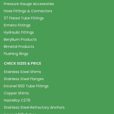
Pressure Gauge Accessories
Hose Fittings & Connectors
37 Flared Tube Fittings
Ermeto Fittings
Hydraulic Fittings
Beryllium Products
Bimetal Products
Flushing Rings
CHECK SIZES & PRICE
Stainless Steel Shims
Stainless Steel Flanges
Inconel 600 Tube Fittings
Copper Shims
Hastelloy C276
Stainless Steel Refractory Anchors