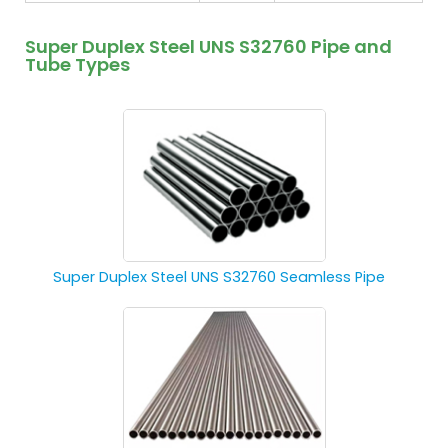
Super Duplex Steel UNS S32760 Pipe and
Tube Types
Super Duplex Steel UNS S32760 Seamless Pipe