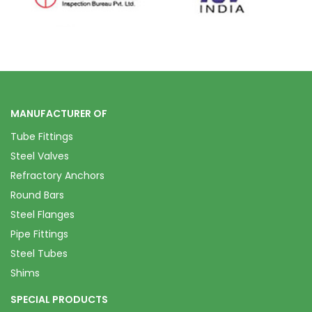
MANUFACTURER OF
Tube Fittings
Steel Valves
Refractory Anchors
Round Bars
Steel Flanges
Pipe Fittings
Steel Tubes
Shims
SPECIAL PRODUCTS