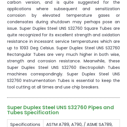
carbon version, and is quite suggested for the
applications where subsequent and sensitization
corrosion by elevated temperature gases or
condensates during shutdown may perhaps pose an
issue. Super Duplex Steel UNS S32760 Square Tubes are
quite recognized for its excellent strength and oxidation
resistance in incessant service temperatures which are
up to 1093 Deg Celsius. Super Duplex Steel UNS S32760
Rectangular Tubes are very much higher in both wise,
strength and corrosion resistance. Meanwhile, these
Super Duplex Steel UNS S32760 Electropolish Tubes
machines correspondingly. Super Duplex Steel UNS
S32760 Instrumentation Tubes is essential to keep the
tool cutting at all times and use chip breakers.
Super Duplex Steel UNS S32760 Pipes and
Tubes Specification
Specifications
ASTM A789, A790, / ASME SA789,