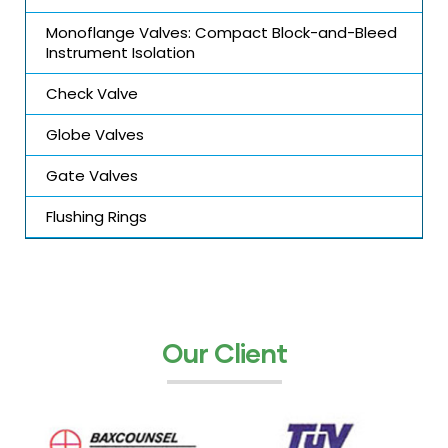
Monoflange Valves: Compact Block-and-Bleed
Instrument Isolation
Check Valve
Globe Valves
Gate Valves
Flushing Rings
Our Client