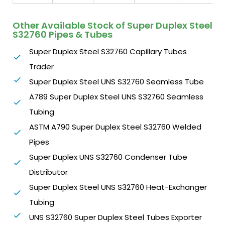
Other Available Stock of Super Duplex Steel
S32760 Pipes & Tubes
Super Duplex Steel S32760 Capillary Tubes
Trader
Super Duplex Steel UNS S32760 Seamless Tube
A789 Super Duplex Steel UNS S32760 Seamless
Tubing
ASTM A790 Super Duplex Steel S32760 Welded
Pipes
Super Duplex UNS S32760 Condenser Tube
Distributor
Super Duplex Steel UNS S32760 Heat-Exchanger
Tubing
UNS S32760 Super Duplex Steel Tubes Exporter