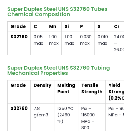
Super Duplex Steel UNS S32760 Tubes
Chemical Composition
Grade
C
Mn
Si
P
S
Cr
S32760
0.05
1.00
1.00
0.030
0.010
24.00
max
max
max
max
max
–
26.00
Super Duplex Steel UNS S32760 Tubing
Mechanical Properties
Grade
Density
Melting
Tensile
Yield
Point
Strength
Strength
(0.2%Off
S32760
7.8
1350 °C
Psi –
Psi – 8000
g/cm3
(2460
116000,
MPa – 55
°F)
MPa –
800