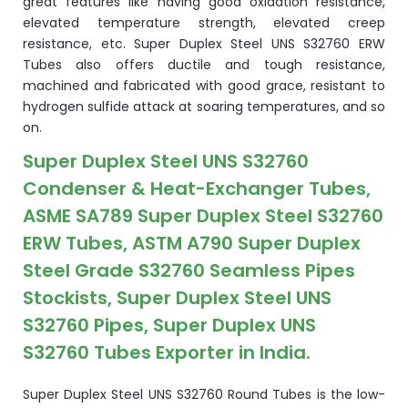
great features like having good oxidation resistance,
elevated temperature strength, elevated creep
resistance, etc. Super Duplex Steel UNS S32760 ERW
Tubes also offers ductile and tough resistance,
machined and fabricated with good grace, resistant to
hydrogen sulfide attack at soaring temperatures, and so
on.
Super Duplex Steel UNS S32760
Condenser & Heat-Exchanger Tubes,
ASME SA789 Super Duplex Steel S32760
ERW Tubes, ASTM A790 Super Duplex
Steel Grade S32760 Seamless Pipes
Stockists, Super Duplex Steel UNS
S32760 Pipes, Super Duplex UNS
S32760 Tubes Exporter in India.
Super Duplex Steel UNS S32760 Round Tubes is the low-