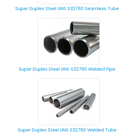
Super Duplex Steel UNS S32760 Seamless Tube
Super Duplex Steel UNS S32760 Welded Pipe
Super Duplex Steel UNS S32760 Welded Tube