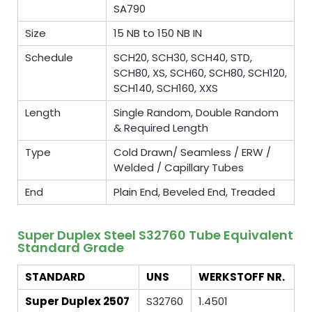
SA790
Size
15 NB to 150 NB IN
Schedule
SCH20, SCH30, SCH40, STD,
SCH80, XS, SCH60, SCH80, SCH120,
SCH140, SCH160, XXS
Length
Single Random, Double Random
& Required Length
Type
Cold Drawn/ Seamless / ERW /
Welded / Capillary Tubes
End
Plain End, Beveled End, Treaded
Super Duplex Steel S32760 Tube Equivalent
Standard Grade
STANDARD
UNS
WERKSTOFF NR.
Super Duplex 2507
S32760
1.4501