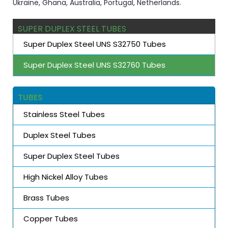
Ukraine, Ghana, Australia, Portugal, Netherlands.
SUPER DUPLEX STEEL TUBES
Super Duplex Steel UNS S32750 Tubes
Super Duplex Steel UNS S32760 Tubes
TUBES
Stainless Steel Tubes
Duplex Steel Tubes
Super Duplex Steel Tubes
High Nickel Alloy Tubes
Brass Tubes
Copper Tubes