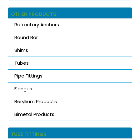
OTHER PRODUCTS
Refractory Anchors
Round Bar
Shims
Tubes
Pipe Fittings
Flanges
Beryllium Products
Bimetal Products
TUBE FITTINGS