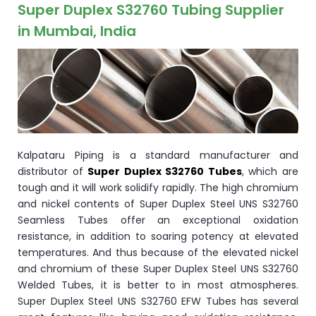
ocket
Super Duplex S32760 Tubing Supplier
in Mumbai, India
&
Brass &
Kalpataru Piping is a standard manufacturer and
distributor of
Super Duplex S32760 Tubes
, which are
tough and it will work solidify rapidly. The high chromium
and nickel contents of Super Duplex Steel UNS S32760
Seamless Tubes offer an exceptional oxidation
s
resistance, in addition to soaring potency at elevated
temperatures. And thus because of the elevated nickel
s
and chromium of these Super Duplex Steel UNS S32760
Welded Tubes, it is better to in most atmospheres.
Super Duplex Steel UNS S32760 EFW Tubes has several