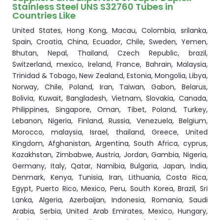
Stainless Steel UNS S32760 Tubes in
Countries Like
United States, Hong Kong, Macau, Colombia, srilanka,
Spain, Croatia, China, Ecuador, Chile, Sweden, Yemen,
Bhutan, Nepal, Thailand, Czech Republic, brazil,
Switzerland, mexico, Ireland, France, Bahrain, Malaysia,
Trinidad & Tobago, New Zealand, Estonia, Mongolia, Libya,
Norway, Chile, Poland, Iran, Taiwan, Gabon, Belarus,
Bolivia, Kuwait, Bangladesh, Vietnam, Slovakia, Canada,
Philippines, Singapore, Oman, Tibet, Poland, Turkey,
Lebanon, Nigeria, Finland, Russia, Venezuela, Belgium,
Morocco, malaysia, Israel, thailand, Greece, United
Kingdom, Afghanistan, Argentina, South Africa, cyprus,
Kazakhstan, Zimbabwe, Austria, Jordan, Gambia, Nigeria,
Germany, Italy, Qatar, Namibia, Bulgaria, Japan, India,
Denmark, Kenya, Tunisia, Iran, Lithuania, Costa Rica,
Egypt, Puerto Rico, Mexico, Peru, South Korea, Brazil, Sri
Lanka, Algeria, Azerbaijan, Indonesia, Romania, Saudi
Arabia, Serbia, United Arab Emirates, Mexico, Hungary,