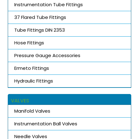
Instrumentation Tube Fittings
37 Flared Tube Fittings
Tube Fittings DIN 2353
Hose Fittings
Pressure Gauge Accessories
Ermeto Fittings
Hydraulic Fittings
VALVES
Manifold Valves
Instrumentation Ball Valves
Needle Valves