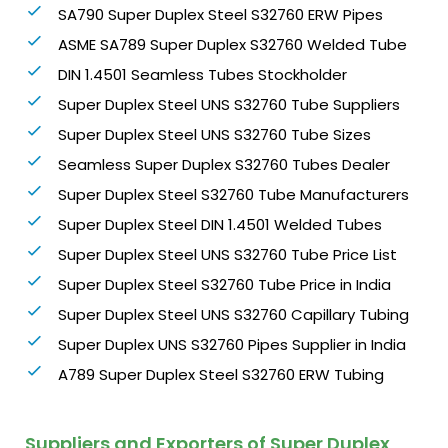
SA790 Super Duplex Steel S32760 ERW Pipes
ASME SA789 Super Duplex S32760 Welded Tube
DIN 1.4501 Seamless Tubes Stockholder
Super Duplex Steel UNS S32760 Tube Suppliers
Super Duplex Steel UNS S32760 Tube Sizes
Seamless Super Duplex S32760 Tubes Dealer
Super Duplex Steel S32760 Tube Manufacturers
Super Duplex Steel DIN 1.4501 Welded Tubes
Super Duplex Steel UNS S32760 Tube Price List
Super Duplex Steel S32760 Tube Price in India
Super Duplex Steel UNS S32760 Capillary Tubing
Super Duplex UNS S32760 Pipes Supplier in India
A789 Super Duplex Steel S32760 ERW Tubing
Suppliers and Exporters of Super Duplex