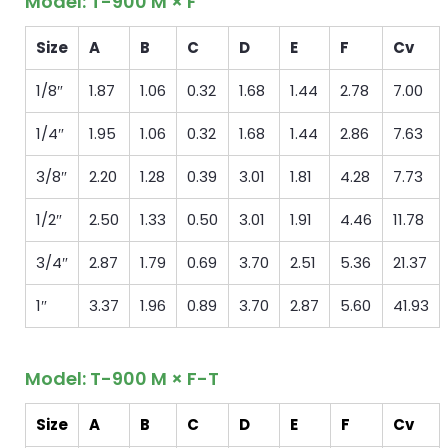
Model: T-900 M × F
Size
A
B
C
D
E
F
Cv
1/8″
1.87
1.06
0.32
1.68
1.44
2.78
7.00
1/4″
1.95
1.06
0.32
1.68
1.44
2.86
7.63
3/8″
2.20
1.28
0.39
3.01
1.81
4.28
7.73
1/2″
2.50
1.33
0.50
3.01
1.91
4.46
11.78
3/4″
2.87
1.79
0.69
3.70
2.51
5.36
21.37
1″
3.37
1.96
0.89
3.70
2.87
5.60
41.93
Model: T-900 M × F-T
Size
A
B
C
D
E
F
Cv