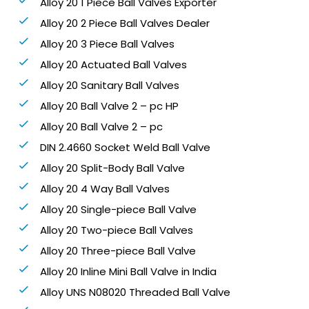
Alloy 20 1 Piece Ball Valves Exporter
Alloy 20 2 Piece Ball Valves Dealer
Alloy 20 3 Piece Ball Valves
Alloy 20 Actuated Ball Valves
Alloy 20 Sanitary Ball Valves
Alloy 20 Ball Valve 2 – pc HP
Alloy 20 Ball Valve 2 – pc
DIN 2.4660 Socket Weld Ball Valve
Alloy 20 Split-Body Ball Valve
Alloy 20 4 Way Ball Valves
Alloy 20 Single-piece Ball Valve
Alloy 20 Two-piece Ball Valves
Alloy 20 Three-piece Ball Valve
Alloy 20 Inline Mini Ball Valve in India
Alloy UNS N08020 Threaded Ball Valve