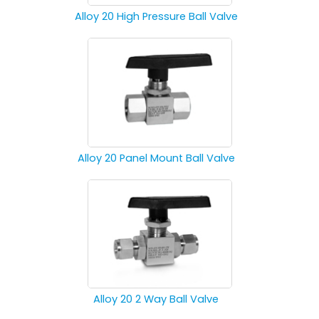
Alloy 20 High Pressure Ball Valve
Alloy 20 Panel Mount Ball Valve
Alloy 20 2 Way Ball Valve