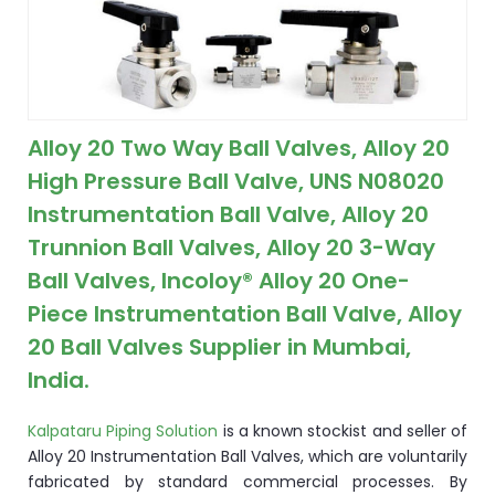
ocket
&
Alloy 20 Two Way Ball Valves, Alloy 20
Brass &
High Pressure Ball Valve, UNS N08020
Instrumentation Ball Valve, Alloy 20
Trunnion Ball Valves, Alloy 20 3-Way
Ball Valves, Incoloy® Alloy 20 One-
Piece Instrumentation Ball Valve, Alloy
20 Ball Valves Supplier in Mumbai,
s
India.
s
Kalpataru Piping Solution
is a known stockist and seller of
Alloy 20 Instrumentation Ball Valves, which are voluntarily
fabricated by standard commercial processes. By