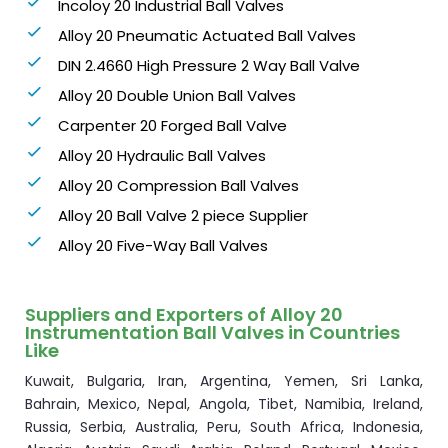
Incoloy 20 Industrial Ball Valves
Alloy 20 Pneumatic Actuated Ball Valves
DIN 2.4660 High Pressure 2 Way Ball Valve
Alloy 20 Double Union Ball Valves
Carpenter 20 Forged Ball Valve
Alloy 20 Hydraulic Ball Valves
Alloy 20 Compression Ball Valves
Alloy 20 Ball Valve 2 piece Supplier
Alloy 20 Five-Way Ball Valves
Suppliers and Exporters of Alloy 20
Instrumentation Ball Valves in Countries
Like
Kuwait, Bulgaria, Iran, Argentina, Yemen, Sri Lanka,
Bahrain, Mexico, Nepal, Angola, Tibet, Namibia, Ireland,
Russia, Serbia, Australia, Peru, South Africa, Indonesia,