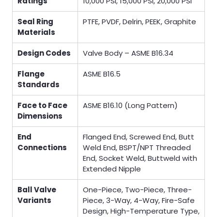
Ratings
10,000 PSI, 15,000 PSI, 20,000 PSI
Seal Ring
PTFE, PVDF, Delrin, PEEK, Graphite
Materials
Design Codes
Valve Body – ASME B16.34
Flange
ASME B16.5
Standards
Face to Face
ASME B16.10 (Long Pattern)
Dimensions
End
Flanged End, Screwed End, Butt
Connections
Weld End, BSPT/NPT Threaded
End, Socket Weld, Buttweld with
Extended Nipple
Ball Valve
One-Piece, Two-Piece, Three-
Variants
Piece, 3-Way, 4-Way, Fire-Safe
Design, High-Temperature Type,