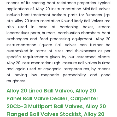
means of its soaring heat resistance properties, typical
applications of Alloy 20 Instrumentation Mini Ball Valves
include heat treatment baskets, parts for furnaces, jigs,
etc. Alloy 20 Instrumentation Round Body Ball Valves are
also used in case of hardening boxes, steam
locomotives parts, burners, combustion chambers, heat
exchangers and food processing equipment. Alloy 20
Instrumentation Square Ball Valves can further be
customized in terms of sizes and thicknesses as per
specific requirements given by our esteemed clients.
Alloy 20 Instrumentation High Pressure Ball Valves is time
and again used at cryogenic temperatures, by means
of having low magnetic permeability and good
roughness.
Alloy 20 Lined Ball Valves, Alloy 20
Panel Ball Valve Dealer, Carpenter
20Cb-3 Multiport Ball Valves, Alloy 20
Flanged Ball Valves Stockist, Alloy 20