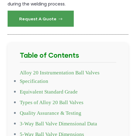
during the welding process.
Request A Quote
Table of Contents
Alloy 20 Instrumentation Ball Valves
Specification
Equivalent Standard Grade
Types of Alloy 20 Ball Valves
Quality Assurance & Testing
3-Way Ball Valve Dimensional Data
5-Way Ball Valve Dimensions