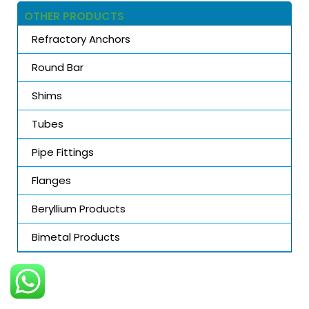
OTHER PRODUCTS
Refractory Anchors
Round Bar
Shims
Tubes
Pipe Fittings
Flanges
Beryllium Products
Bimetal Products