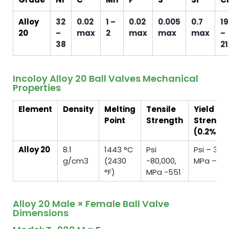
Alloy
32
0.02
1 –
0.02
0.005
0.7
19
20
–
max
2
max
max
max
–
38
21
Incoloy Alloy 20 Ball Valves Mechanical
Properties
Element
Density
Melting
Tensile
Yield
Point
Strength
Strengt
(0.2%Of
Alloy 20
8.1
1443 °C
Psi
Psi – 35,
g/cm3
(2430
-80,000,
MPa – 24
°F)
MPa -551
Alloy 20 Male × Female Ball Valve
Dimensions