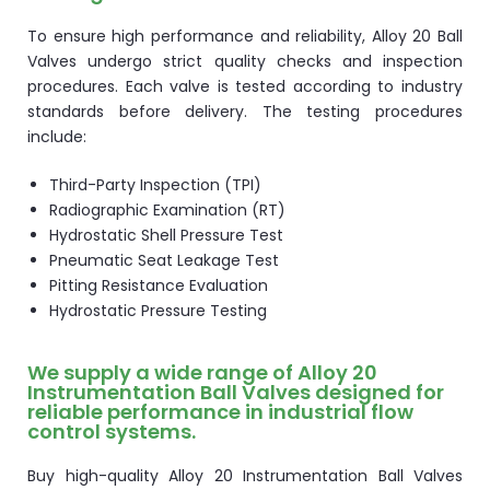
To ensure high performance and reliability, Alloy 20 Ball
Valves undergo strict quality checks and inspection
procedures. Each valve is tested according to industry
standards before delivery. The testing procedures
include:
Third-Party Inspection (TPI)
Radiographic Examination (RT)
Hydrostatic Shell Pressure Test
Pneumatic Seat Leakage Test
Pitting Resistance Evaluation
Hydrostatic Pressure Testing
We supply a wide range of Alloy 20
Instrumentation Ball Valves designed for
reliable performance in industrial flow
control systems.
Buy high-quality Alloy 20 Instrumentation Ball Valves