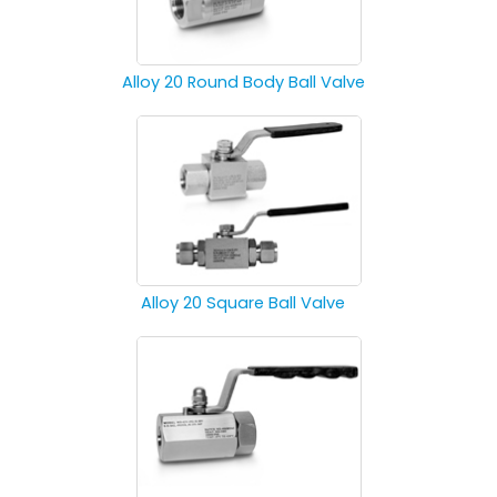
Alloy 20 Round Body Ball Valve
Alloy 20 Square Ball Valve