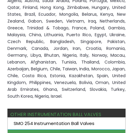
Algeria, Austria, Saudi Arabia, Poland, Portugal, Mexico,
Qatar, Finland, Hong Kong, Zimbabwe, Hungary, United
States, Brazil, Ecuador, Mongolia, Belarus, Kenya, New
Zealand, Gabon, Sweden, Vietnam, Iraq, Netherlands,
Greece, Trinidad & Tobago, France, Poland, Gambia,
Malaysia, China, Lithuania, Puerto Rico, Egypt, Ukraine,
Czech Republic, Bangladesh, Singapore, Pakistan,
Denmark, Canada, Jordan, Iran, Croatia, Romania,
Germany, Libya, Bhutan, Nigeria, Italy, Norway, Macau,
Lebanon, Afghanistan, Tunisia, Thailand, Colombia,
Azerbaijan, Belgium, Chile, Taiwan, India, Morocco, Japan,
Chile, Costa Rica, Estonia, Kazakhstan, Spain, United
Kingdom, Philippines, Venezuela, Bolivia, Oman, United
Arab Emirates, Ghana, Switzerland, Slovakia, Turkey,
South Korea, Nigeria, Israel.
OTHER INSTRUMENTATION BALL VALVES
SMO 254 Instrumentation Ball Valves