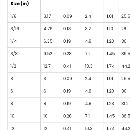
Size (in)
1/8
3.17
0.09
2.4
1.01
25.
3/16
4.76
0.13
3.2
1.10
28
1/4
6.35
0.19
4.8
1.20
30
3/8
9.52
0.28
7.1
1.45
36.
1/2
12.7
0.41
10.3
1.74
44.
3
3
0.09
2.4
1.01
25.
6
6
0.19
4.8
1.20
30
8
8
0.19
4.8
1.23
31.2
10
10
0.28
7.1
1.45
36.
12
12
0.41
10.3
1.74
44.