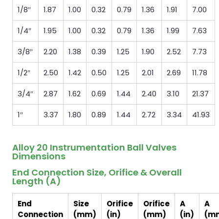
1/8″
1.87
1.00
0.32
0.79
1.36
1.91
7.00
1/4″
1.95
1.00
0.32
0.79
1.36
1.99
7.63
3/8″
2.20
1.38
0.39
1.25
1.90
2.52
7.73
1/2″
2.50
1.42
0.50
1.25
2.01
2.69
11.78
3/4″
2.87
1.62
0.69
1.44
2.40
3.10
21.37
1″
3.37
1.80
0.89
1.44
2.72
3.34
41.93
Alloy 20 Instrumentation Ball Valves
Dimensions
End Connection Size, Orifice & Overall
Length (A)
End
Size
Orifice
Orifice
A
A
Connection
(mm)
(in)
(mm)
(in)
(m