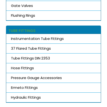
Gate Valves
Flushing Rings
TUBE FITTINGS
Instrumentation Tube Fittings
37 Flared Tube Fittings
Tube Fittings DIN 2353
Hose Fittings
Pressure Gauge Accessories
Ermeto Fittings
Hydraulic Fittings