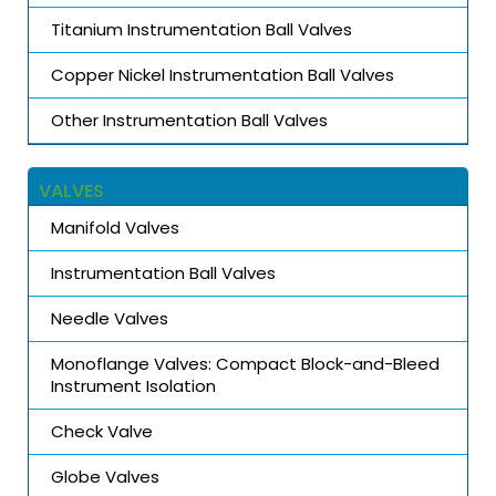
Titanium Instrumentation Ball Valves
Copper Nickel Instrumentation Ball Valves
Other Instrumentation Ball Valves
VALVES
Manifold Valves
Instrumentation Ball Valves
Needle Valves
Monoflange Valves: Compact Block-and-Bleed
Instrument Isolation
Check Valve
Globe Valves