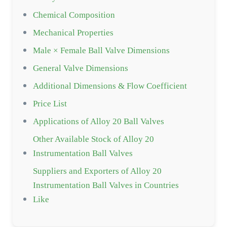
Chemical Composition
Mechanical Properties
Male × Female Ball Valve Dimensions
General Valve Dimensions
Additional Dimensions & Flow Coefficient
Price List
Applications of Alloy 20 Ball Valves
Other Available Stock of Alloy 20
Instrumentation Ball Valves
Suppliers and Exporters of Alloy 20
Instrumentation Ball Valves in Countries
Like