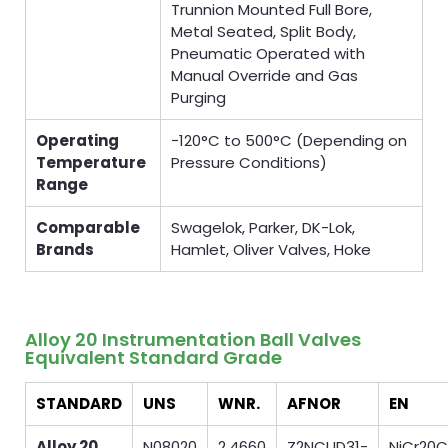
Trunnion Mounted Full Bore,
Metal Seated, Split Body,
Pneumatic Operated with
Manual Override and Gas
Purging
Operating
−120°C to 500°C (Depending on
Temperature
Pressure Conditions)
Range
Comparable
Swagelok, Parker, DK-Lok,
Brands
Hamlet, Oliver Valves, Hoke
Alloy 20 Instrumentation Ball Valves
Equivalent Standard Grade
STANDARD
UNS
WNR.
AFNOR
EN
Alloy 20
N08020
2.4660
Z2NCUD31-
NiCr20