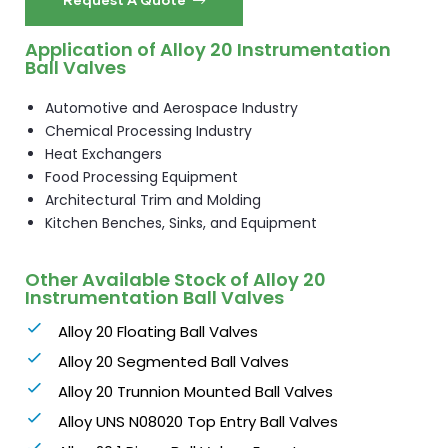
Application of Alloy 20 Instrumentation
Ball Valves
Automotive and Aerospace Industry
Chemical Processing Industry
Heat Exchangers
Food Processing Equipment
Architectural Trim and Molding
Kitchen Benches, Sinks, and Equipment
Other Available Stock of Alloy 20
Instrumentation Ball Valves
Alloy 20 Floating Ball Valves
Alloy 20 Segmented Ball Valves
Alloy 20 Trunnion Mounted Ball Valves
Alloy UNS N08020 Top Entry Ball Valves