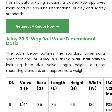
from Kalpataru Piping Solution, a trusted PED-approved
manufacturer ensuring international quality and safety
standards.
Request A Quote Now
Alloy 20 3-Way Ball Valve Dimensional
Data
The table below outlines the standard dimensional
specifications of
Alloy 20 three-way ball valves
,
including bore size, valve length, height, actuator
mounting standard, and approximate weight.
DN
Valve
Bore
Length
Height
Width
IS
Size
(d)
(L)
(H)
(W)
52
Mo
8
1/4″
9.5
75
66
130
F03
F0