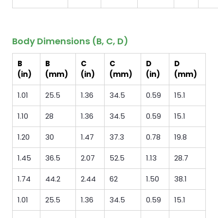
Body Dimensions (B, C, D)
B
B
C
C
D
D
(in)
(mm)
(in)
(mm)
(in)
(mm)
1.01
25.5
1.36
34.5
0.59
15.1
1.10
28
1.36
34.5
0.59
15.1
1.20
30
1.47
37.3
0.78
19.8
1.45
36.5
2.07
52.5
1.13
28.7
1.74
44.2
2.44
62
1.50
38.1
1.01
25.5
1.36
34.5
0.59
15.1