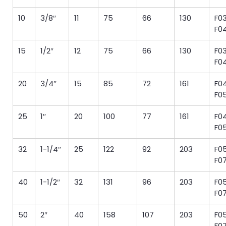
10
3/8″
11
75
66
130
F03
F0
15
1/2″
12
75
66
130
F03
F0
20
3/4″
15
85
72
161
F04
F0
25
1″
20
100
77
161
F04
F0
32
1-1/4″
25
122
92
203
F05
F0
40
1-1/2″
32
131
96
203
F05
F0
50
2″
40
158
107
203
F05
F0