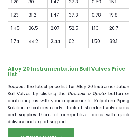
1.20
30
1.47
37.3
0.59
15.1
1.23
31.2
1.47
37.3
0.78
19.8
1.45
36.5
2.07
52.5
1.13
28.7
1.74
44.2
2.44
62
1.50
38.1
Alloy 20 Instrumentation Ball Valves Price
List
Request the latest price list for Alloy 20 Instrumentation
Ball Valves by clicking the
Request a Quote
button or
contacting us with your requirements. Kalpataru Piping
Solution maintains ready stock of standard valve sizes
and supplies them at competitive prices with quick
delivery and export support.
Request A Quote