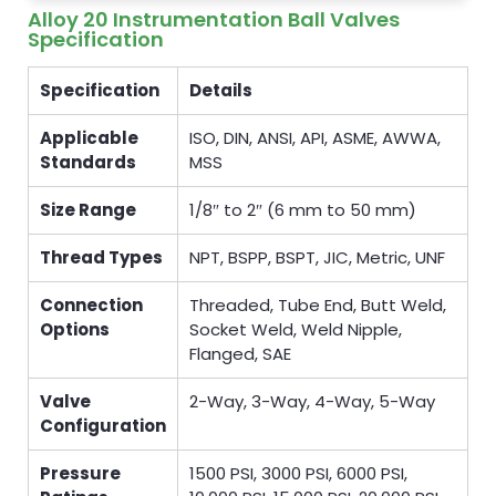
Alloy 20 Instrumentation Ball Valves
Specification
Specification
Details
Applicable
ISO, DIN, ANSI, API, ASME, AWWA,
Standards
MSS
Size Range
1/8″ to 2″ (6 mm to 50 mm)
Thread Types
NPT, BSPP, BSPT, JIC, Metric, UNF
Connection
Threaded, Tube End, Butt Weld,
Options
Socket Weld, Weld Nipple,
Flanged, SAE
Valve
2-Way, 3-Way, 4-Way, 5-Way
Configuration
Pressure
1500 PSI, 3000 PSI, 6000 PSI,