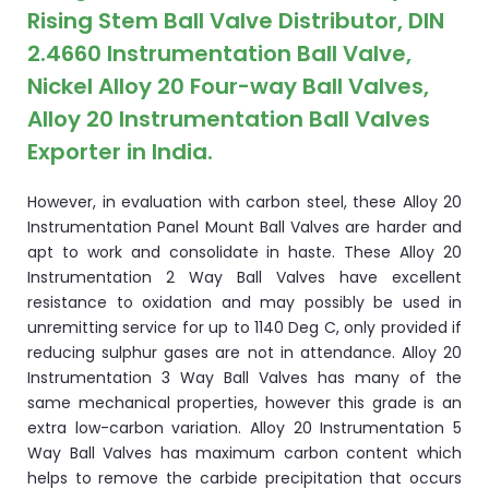
Rising Stem Ball Valve Distributor, DIN
2.4660 Instrumentation Ball Valve,
Nickel Alloy 20 Four-way Ball Valves,
Alloy 20 Instrumentation Ball Valves
Exporter in India.
However, in evaluation with carbon steel, these Alloy 20
Instrumentation Panel Mount Ball Valves are harder and
apt to work and consolidate in haste. These Alloy 20
Instrumentation 2 Way Ball Valves have excellent
resistance to oxidation and may possibly be used in
unremitting service for up to 1140 Deg C, only provided if
reducing sulphur gases are not in attendance. Alloy 20
Instrumentation 3 Way Ball Valves has many of the
same mechanical properties, however this grade is an
extra low-carbon variation. Alloy 20 Instrumentation 5
Way Ball Valves has maximum carbon content which
helps to remove the carbide precipitation that occurs