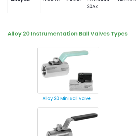
20AZ
Alloy 20 Instrumentation Ball Valves Types
Alloy 20 Mini Ball Valve