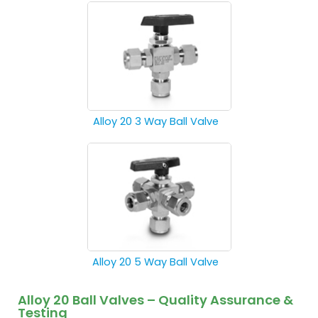
Alloy 20 3 Way Ball Valve
Alloy 20 5 Way Ball Valve
Alloy 20 Ball Valves – Quality Assurance &
Testing