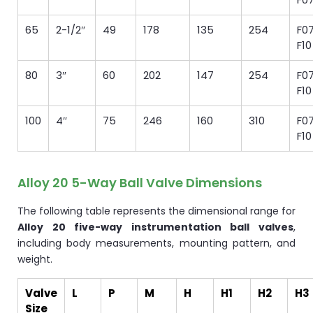
65
2-1/2″
49
178
135
254
F07
F10
80
3″
60
202
147
254
F07
F10
100
4″
75
246
160
310
F07
F10
Alloy 20 5-Way Ball Valve Dimensions
The following table represents the dimensional range for
Alloy 20 five-way instrumentation ball valves
,
including body measurements, mounting pattern, and
weight.
Valve
L
P
M
H
H1
H2
H3
Size