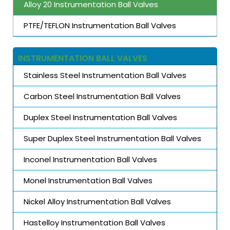
Alloy 20 Instrumentation Ball Valves
PTFE/TEFLON Instrumentation Ball Valves
INSTRUMENTATION BALL VALVES
Stainless Steel Instrumentation Ball Valves
Carbon Steel Instrumentation Ball Valves
Duplex Steel Instrumentation Ball Valves
Super Duplex Steel Instrumentation Ball Valves
Inconel Instrumentation Ball Valves
Monel Instrumentation Ball Valves
Nickel Alloy Instrumentation Ball Valves
Hastelloy Instrumentation Ball Valves