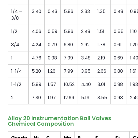
1/4 –
3.40
0.43
5.86
2.33
1.35
0.48
0.9
3/8
1/2
4.06
0.59
5.86
2.48
1.51
0.55
1.10
3/4
4.24
0.79
6.80
2.92
1.78
0.61
1.20
1
4.76
0.98
7.99
3.48
2.19
0.69
1.4
1-1/4
5.20
1.26
7.99
3.95
2.66
0.88
1.61
1-1/2
5.89
1.57
10.52
4.40
3.01
0.88
1.93
2
7.30
1.97
12.69
5.13
3.55
0.93
2.4
Alloy 20 Instrumentation Ball Valves
Chemical Composition
Grade
Ni
C
Mn
P
S
Si
C