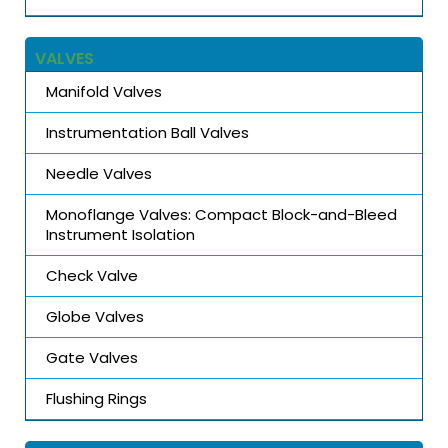
VALVES
Manifold Valves
Instrumentation Ball Valves
Needle Valves
Monoflange Valves: Compact Block-and-Bleed
Instrument Isolation
Check Valve
Globe Valves
Gate Valves
Flushing Rings