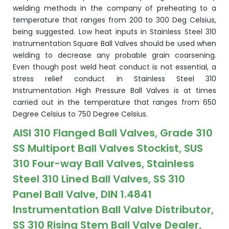
welding methods in the company of preheating to a
temperature that ranges from 200 to 300 Deg Celsius,
being suggested. Low heat inputs in Stainless Steel 310
Instrumentation Square Ball Valves should be used when
welding to decrease any probable grain coarsening.
Even though post weld heat conduct is not essential, a
stress relief conduct in Stainless Steel 310
Instrumentation High Pressure Ball Valves is at times
carried out in the temperature that ranges from 650
Degree Celsius to 750 Degree Celsius.
AISI 310 Flanged Ball Valves, Grade 310
SS Multiport Ball Valves Stockist, SUS
310 Four-way Ball Valves, Stainless
Steel 310 Lined Ball Valves, SS 310
Panel Ball Valve, DIN 1.4841
Instrumentation Ball Valve Distributor,
SS 310 Rising Stem Ball Valve Dealer,