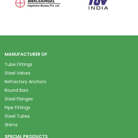
MANUFACTURER OF
Tube Fittings
Steel Valves
Refractory Anchors
Round Bars
Steel Flanges
Pipe Fittings
Steel Tubes
Shims
SPECIAL PRODUCTS