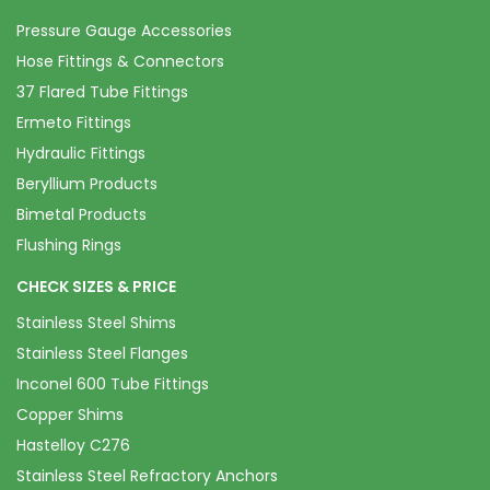
Pressure Gauge Accessories
Hose Fittings & Connectors
37 Flared Tube Fittings
Ermeto Fittings
Hydraulic Fittings
Beryllium Products
Bimetal Products
Flushing Rings
CHECK SIZES & PRICE
Stainless Steel Shims
Stainless Steel Flanges
Inconel 600 Tube Fittings
Copper Shims
Hastelloy C276
Stainless Steel Refractory Anchors