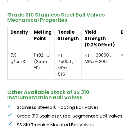
Grade 310 Stainless Steel Ball Valves
Mechanical Properties
Density
Melting
Tensile
Yield
Elo
Point
Strength
Strength
(0.2%Offset)
7.9
1402 °C
Psi –
Psi – 30000 ,
40 
g/cm3
(2555
75000 ,
MPa – 205
°F)
MPa –
515
Other Available Stock of SS 310
Instrumentation Ball Valves
Stainless Steel 310 Floating Ball Valves
Grade 310 Stainless Steel Segmented Ball Valves
SS 310 Trunnion Mounted Ball Valves