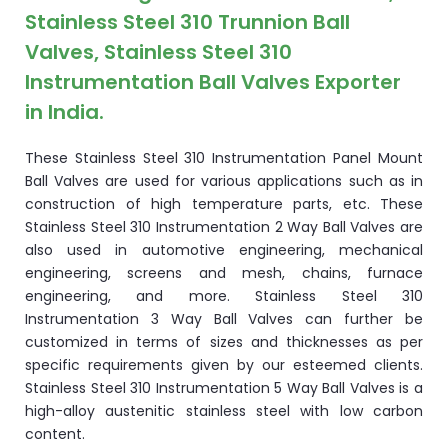
Stainless Steel 310 Trunnion Ball
Valves, Stainless Steel 310
Instrumentation Ball Valves Exporter
in India.
These Stainless Steel 310 Instrumentation Panel Mount
Ball Valves are used for various applications such as in
construction of high temperature parts, etc. These
Stainless Steel 310 Instrumentation 2 Way Ball Valves are
also used in automotive engineering, mechanical
engineering, screens and mesh, chains, furnace
engineering, and more. Stainless Steel 310
Instrumentation 3 Way Ball Valves can further be
customized in terms of sizes and thicknesses as per
specific requirements given by our esteemed clients.
Stainless Steel 310 Instrumentation 5 Way Ball Valves is a
high-alloy austenitic stainless steel with low carbon
content.