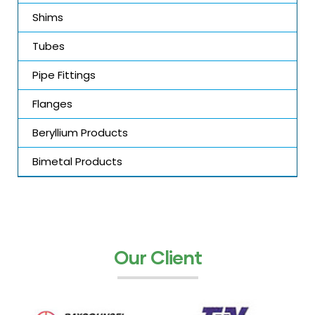
Shims
Tubes
Pipe Fittings
Flanges
Beryllium Products
Bimetal Products
Our Client