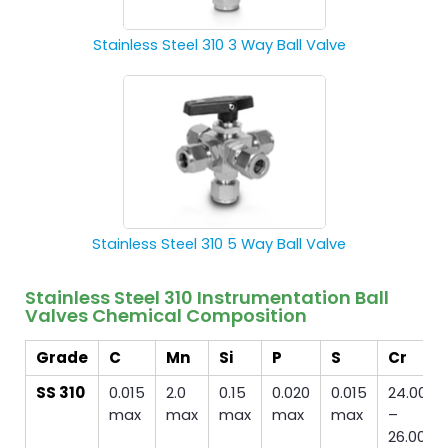
Stainless Steel 310 3 Way Ball Valve
Stainless Steel 310 5 Way Ball Valve
Stainless Steel 310 Instrumentation Ball
Valves Chemical Composition
Grade
C
Mn
Si
P
S
Cr
SS 310
0.015
2.0
0.15
0.020
0.015
24.00
max
max
max
max
max
–
26.00