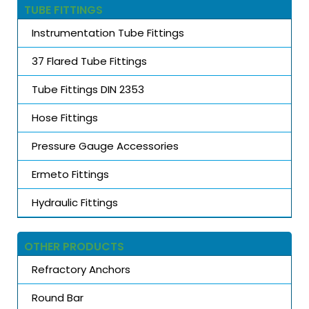
TUBE FITTINGS
Instrumentation Tube Fittings
37 Flared Tube Fittings
Tube Fittings DIN 2353
Hose Fittings
Pressure Gauge Accessories
Ermeto Fittings
Hydraulic Fittings
OTHER PRODUCTS
Refractory Anchors
Round Bar