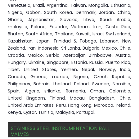
Venezuela, Brazil, Argentina, Taiwan, Mongolia, Lithuania,
Nigeria, Gabon, South Korea, Denmark, Jordan, China,
Ghana, Afghanistan, Slovakia, Libya, Saudi Arabia,
malaysia, Poland, Ecuador, Vietnam, Iran, Costa Rica,
Bhutan, South Africa, Thailand, Kuwait, Israel, Switzerland,
Kazakhstan, Japan, Trinidad & Tobago, Lebanon, New
Zealand, Iran, Indonesia, Sri Lanka, Bulgaria, Mexico, Chile,
Croatia, Mexico, Serbia, Azerbaijan, Zimbabwe, Austria,
Hungary, Ukraine, Singapore, Estonia, Russia, Puerto Rico,
Tibet, United States, Yemen, Nepal, Norway, India,
Canada, Greece, mexico, Nigeria, Czech Republic,
Philippines, Bahrain, thailand, Poland, Sweden, Namibia,
Spain, Algeria, srilanka, Romania, Oman, Colombia,
United Kingdom, Finland, Macau, Bangladesh, Chile,
United Arab Emirates, Peru, Hong Kong, Morocco, Ireland,
Kenya, Qatar, Tunisia, Malaysia, Portugal.
STAINLESS STEEL INSTRUMENTATION BALL
VALVES