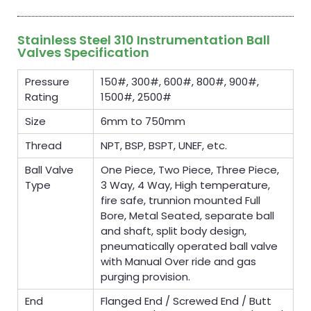
Stainless Steel 310 Instrumentation Ball
Valves Specification
Pressure
150#, 300#, 600#, 800#, 900#,
Rating
1500#, 2500#
Size
6mm to 750mm
Thread
NPT, BSP, BSPT, UNEF, etc.
Ball Valve
One Piece, Two Piece, Three Piece,
Type
3 Way, 4 Way, High temperature,
fire safe, trunnion mounted Full
Bore, Metal Seated, separate ball
and shaft, split body design,
pneumatically operated ball valve
with Manual Over ride and gas
purging provision.
End
Flanged End / Screwed End / Butt