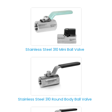
Stainless Steel 310 Mini Ball Valve
Stainless Steel 310 Round Body Ball Valve