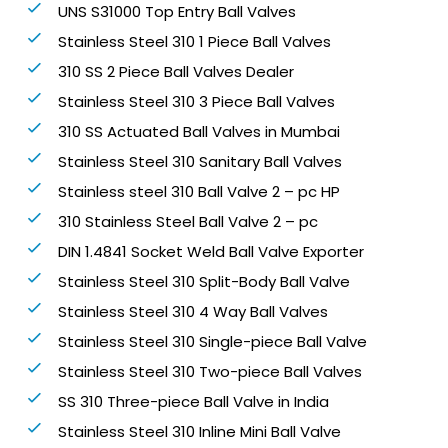
UNS S31000 Top Entry Ball Valves
Stainless Steel 310 1 Piece Ball Valves
310 SS 2 Piece Ball Valves Dealer
Stainless Steel 310 3 Piece Ball Valves
310 SS Actuated Ball Valves in Mumbai
Stainless Steel 310 Sanitary Ball Valves
Stainless steel 310 Ball Valve 2 – pc HP
310 Stainless Steel Ball Valve 2 – pc
DIN 1.4841 Socket Weld Ball Valve Exporter
Stainless Steel 310 Split-Body Ball Valve
Stainless Steel 310 4 Way Ball Valves
Stainless Steel 310 Single-piece Ball Valve
Stainless Steel 310 Two-piece Ball Valves
SS 310 Three-piece Ball Valve in India
Stainless Steel 310 Inline Mini Ball Valve