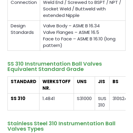
Connection
Weld End / Screwed to BSPT / NPT /
Socket Weld / Buttweld with
extended Nipple
Design
Valve Body – ASME B 16.34
Standards
Valve Flanges – ASME 16.5
Face to Face – ASME B 16.10 (long
pattern)
SS 310 Instrumentation Ball Valves
Equivalent Standard Grade
STANDARD
WERKSTOFF
UNS
JIS
BS
NR.
SS 310
1.4841
S31000
SUS
310S24
310
Stainless Steel 310 Instrumentation Ball
Valves Types