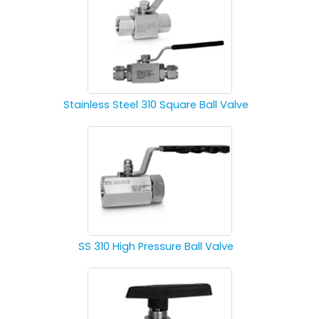
Stainless Steel 310 Square Ball Valve
SS 310 High Pressure Ball Valve