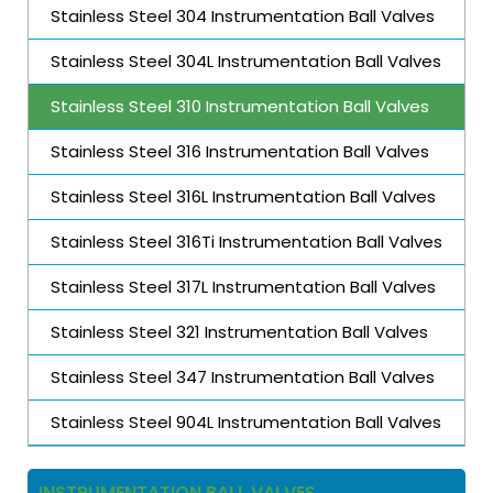
Stainless Steel 304 Instrumentation Ball Valves
Stainless Steel 304L Instrumentation Ball Valves
Stainless Steel 310 Instrumentation Ball Valves
Stainless Steel 316 Instrumentation Ball Valves
Stainless Steel 316L Instrumentation Ball Valves
Stainless Steel 316Ti Instrumentation Ball Valves
Stainless Steel 317L Instrumentation Ball Valves
Stainless Steel 321 Instrumentation Ball Valves
Stainless Steel 347 Instrumentation Ball Valves
Stainless Steel 904L Instrumentation Ball Valves
INSTRUMENTATION BALL VALVES