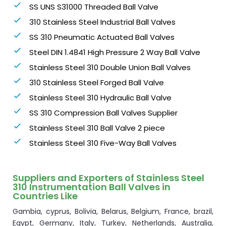
SS UNS S31000 Threaded Ball Valve
310 Stainless Steel Industrial Ball Valves
SS 310 Pneumatic Actuated Ball Valves
Steel DIN 1.4841 High Pressure 2 Way Ball Valve
Stainless Steel 310 Double Union Ball Valves
310 Stainless Steel Forged Ball Valve
Stainless Steel 310 Hydraulic Ball Valve
SS 310 Compression Ball Valves Supplier
Stainless Steel 310 Ball Valve 2 piece
Stainless Steel 310 Five-Way Ball Valves
Suppliers and Exporters of Stainless Steel
310 Instrumentation Ball Valves in
Countries Like
Gambia, cyprus, Bolivia, Belarus, Belgium, France, brazil,
Egypt, Germany, Italy, Turkey, Netherlands, Australia,