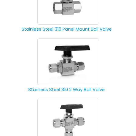
Stainless Steel 310 Panel Mount Ball Valve
Stainless Steel 310 2 Way Ball Valve