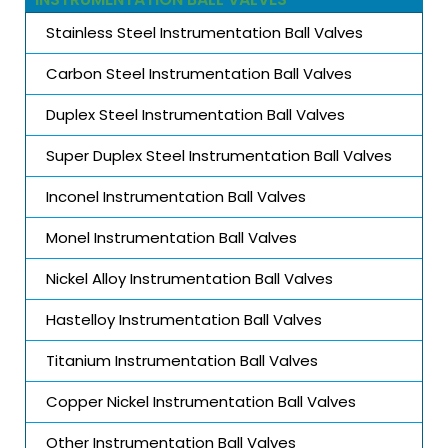
Stainless Steel Instrumentation Ball Valves
Carbon Steel Instrumentation Ball Valves
Duplex Steel Instrumentation Ball Valves
Super Duplex Steel Instrumentation Ball Valves
Inconel Instrumentation Ball Valves
Monel Instrumentation Ball Valves
Nickel Alloy Instrumentation Ball Valves
Hastelloy Instrumentation Ball Valves
Titanium Instrumentation Ball Valves
Copper Nickel Instrumentation Ball Valves
Other Instrumentation Ball Valves