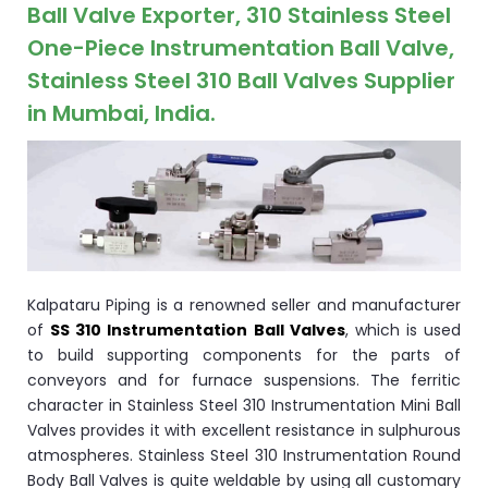
ocket
Ball Valve Exporter, 310 Stainless Steel
One-Piece Instrumentation Ball Valve,
Stainless Steel 310 Ball Valves Supplier
in Mumbai, India.
&
Brass &
Kalpataru Piping is a renowned seller and manufacturer
of
SS 310 Instrumentation Ball Valves
, which is used
to build supporting components for the parts of
s
conveyors and for furnace suspensions. The ferritic
character in Stainless Steel 310 Instrumentation Mini Ball
s
Valves provides it with excellent resistance in sulphurous
atmospheres. Stainless Steel 310 Instrumentation Round
Body Ball Valves is quite weldable by using all customary