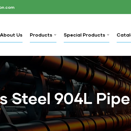
ion.com
About Us
Products
Special Products
Cata
s Steel 904L Pipe