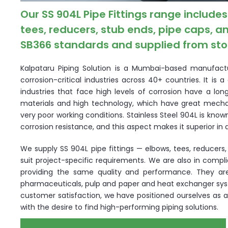
Our SS 904L Pipe Fittings range includ
tees, reducers, stub ends, pipe caps,
SB366 standards and supplied from stoc
Kalpataru Piping Solution is a Mumbai-based manufacture
corrosion-critical industries across 40+ countries. It is
industries that face high levels of corrosion have a lon
materials and high technology, which have great mecha
very poor working conditions. Stainless Steel 904L is known
corrosion resistance, and this aspect makes it superior i
We supply SS 904L pipe fittings — elbows, tees, reducers
suit project-specific requirements. We are also in compl
providing the same quality and performance. They ar
pharmaceuticals, pulp and paper and heat exchanger syste
customer satisfaction, we have positioned ourselves as a 
with the desire to find high-performing piping solutions.