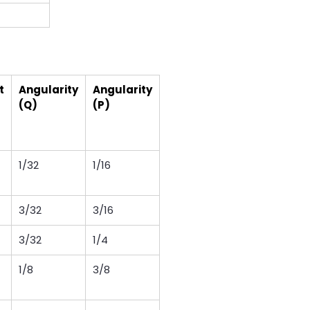
t
Angularity
Angularity
(Q)
(P)
1/32
1/16
3/32
3/16
3/32
1/4
1/8
3/8