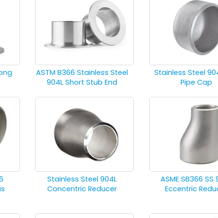
Long
ASTM B366 Stainless Steel
Stainless Steel 90
904L Short Stub End
Pipe Cap
6
Stainless Steel 904L
ASME SB366 SS 
us
Concentric Reducer
Eccentric Redu