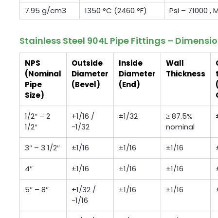
7.95 g/cm3
1350 °C (2460 °F)
Psi – 71000 ,
Stainless Steel 904L Pipe Fittings – Dimensi
NPS
Outside
Inside
Wall
(Nominal
Diameter
Diameter
Thickness
Pipe
(Bevel)
(End)
Size)
1/2″ – 2
+1/16 /
±1/32
≥ 87.5%
1/2″
-1/32
nominal
3″ – 3 1/2″
±1/16
±1/16
±1/16
4″
±1/16
±1/16
±1/16
5″ – 8″
+1/32 /
±1/16
±1/16
-1/16