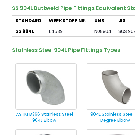
SS 904L Buttweld Pipe Fittings Equivalent 
STANDARD
WERKSTOFF NR.
UNS
JIS
SS 904L
1.4539
N08904
SUS 90
Stainless Steel 904L Pipe Fittings Types
ASTM B366 Stainless Steel
904L Stainless Steel
904L Elbow
Degree Elbow