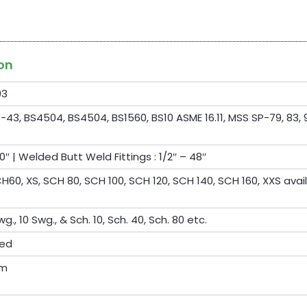
ion
03
-43, BS4504, BS4504, BS1560, BS10 ASME 16.11, MSS SP-79, 83, 9
0″ | Welded Butt Weld Fittings : 1/2″ – 48″
60, XS, SCH 80, SCH 100, SCH 120, SCH 140, SCH 160, XXS avai
wg., 10 Swg., & Sch. 10, Sch. 40, Sch. 80 etc.
ted
om