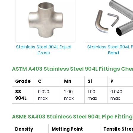
Stainless Steel 904L Equal
Stainless Steel 904L 
Cross
Bend
ASTM A403 Stainless Steel 904L Fittings C
Grade
C
Mn
Si
P
SS
0.020
2.00
1.00
0.040
904L
max
max
max
max
ASME SA403 Stainless Steel 904L Pipe Fittin
Density
Melting Point
Tensile Stre