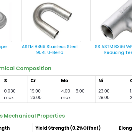
Pipe
ASTM B366 Stainless Steel
SS ASTM B366 W
904L U-Bend
Reducing Te
hemical Composition
S
Cr
Mo
Ni
0.030
19.00 –
4.00 – 5.00
23.00 –
1
max
23.00
max
28.00
gs Mechanical Properties
ngth
Yield Strength (0.2%Offset)
Elong