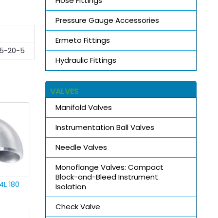
Hose Fittings
Pressure Gauge Accessories
Ermeto Fittings
5-20-5
Hydraulic Fittings
VALVES
Manifold Valves
Instrumentation Ball Valves
Needle Valves
Monoflange Valves: Compact
Block-and-Bleed Instrument
4L 180
Isolation
Check Valve