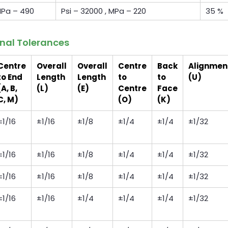
 MPa – 490
Psi – 32000 , MPa – 220
35 %
onal Tolerances
Centre
Overall
Overall
Centre
Back
Alignmen
to End
Length
Length
to
to
(U)
(A, B,
(L)
(E)
Centre
Face
C, M)
(O)
(K)
±1/16
±1/16
±1/8
±1/4
±1/4
±1/32
±1/16
±1/16
±1/8
±1/4
±1/4
±1/32
±1/16
±1/16
±1/8
±1/4
±1/4
±1/32
±1/16
±1/16
±1/4
±1/4
±1/4
±1/32