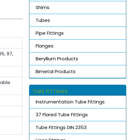
Shims
Tubes
Pipe Fittings
Flanges
5, 97,
Beryllium Products
Bimetal Products
lable
TUBE FITTINGS
Instrumentation Tube Fittings
37 Flared Tube Fittings
Tube Fittings DIN 2353