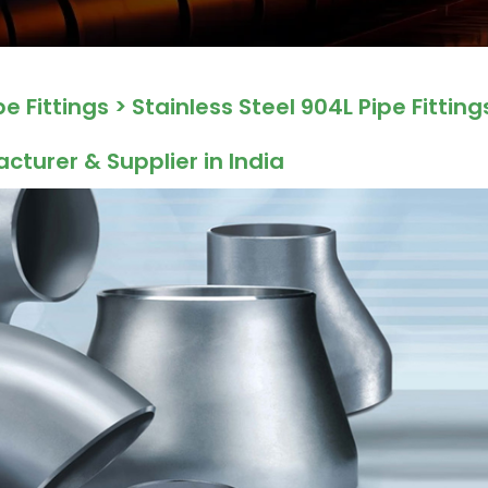
pe Fittings
> Stainless Steel 904L Pipe Fitting
acturer & Supplier in India