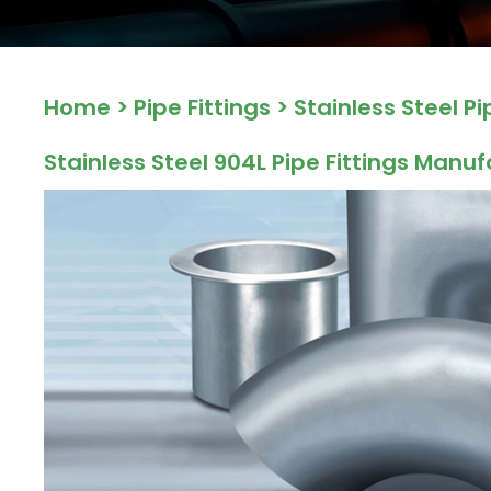
ocket
Home
>
Pipe Fittings
>
Stainless Steel Pi
&
Brass &
Stainless Steel 904L Pipe Fittings Manuf
s
s