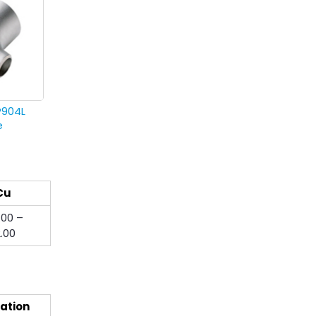
P904L
e
Cu
.00 –
2.00
ation