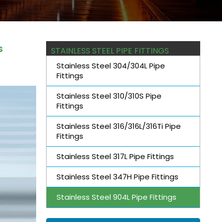
s
STAINLESS STEEL PIPE FITTINGS
Stainless Steel 304/304L Pipe
Fittings
Stainless Steel 310/310S Pipe
Fittings
Stainless Steel 316/316L/316Ti Pipe
Fittings
Stainless Steel 317L Pipe Fittings
Stainless Steel 347H Pipe Fittings
Stainless Steel 904L Pipe Fittings