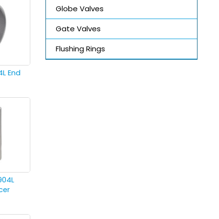
Globe Valves
Gate Valves
Flushing Rings
4L End
904L
cer