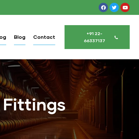
+91 22-
log
Blog
Contact
66337137
 Fittings