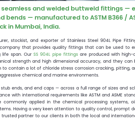
es seamless and welded buttweld fittings — 
 and bends — manufactured to ASTM B366 / 
k in Mumbai, India.
r, stockist, and exporter of Stainless Steel 904L Pipe Fitting
 a company that provides quality fittings that can be used to 
g life span. Our
SS 904L pipe fittings
are produced with high-q
nical strength and high dimensional accuracy, and they can 
 to contain a lot of chloride stress corrosion cracking, pitting, 
n aggressive chemical and marine environments.
, stub ends, and end caps — across a full range of sizes and s
iance with international requirements like ASTM and ASME stan
e commonly applied in the chemical processing systems, oi
ms. Having a very keen attention to quality control, prompt d
trusted partner to our clients in both the local and internatio