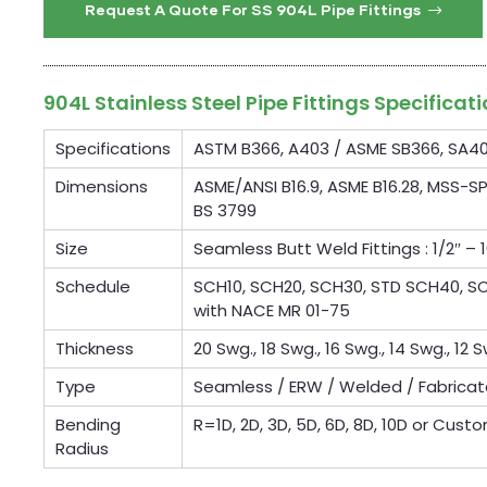
Request A Quote For SS 904L Pipe Fittings
904L Stainless Steel Pipe Fittings Specificat
Specifications
ASTM B366, A403 / ASME SB366, SA4
Dimensions
ASME/ANSI B16.9, ASME B16.28, MSS-SP
BS 3799
Size
Seamless Butt Weld Fittings : 1/2″ – 1
Schedule
SCH10, SCH20, SCH30, STD SCH40, SCH
with NACE MR 01-75
Thickness
20 Swg., 18 Swg., 16 Swg., 14 Swg., 12 S
Type
Seamless / ERW / Welded / Fabrica
Bending
R=1D, 2D, 3D, 5D, 6D, 8D, 10D or Cust
Radius