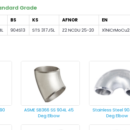
Standard Grade
BS
KS
AFNOR
EN
4L
904S13
STS 317J5L
Z2 NCDU 25-20
X1NiCrMoCu2
 90
ASME SB366 SS 904L 45
Stainless Steel 90
Deg Elbow
Deg Elbow