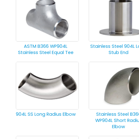
ASTM B366 WP904L
Stainless Steel 904L 
Stainless Steel Equal Tee
Stub End
904L SS Long Radius Elbow
Stainless Steel B36
WP904L Short Radi
Elbow