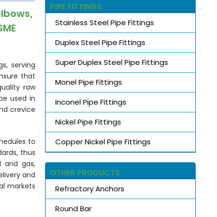
PIPE FITTINGS
elbows,
Stainless Steel Pipe Fittings
ASME
Duplex Steel Pipe Fittings
Super Duplex Steel Pipe Fittings
s, serving
ensure that
Monel Pipe Fittings
uality raw
be used in
Inconel Pipe Fittings
and crevice
Nickel Pipe Fittings
Copper Nickel Pipe Fittings
chedules to
dards, thus
l and gas,
OTHER PRODUCTS
elivery and
nal markets
Refractory Anchors
Round Bar