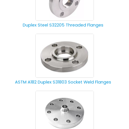
Duplex Steel S32205 Threaded Flanges
ASTM A182 Duplex S31803 Socket Weld Flanges