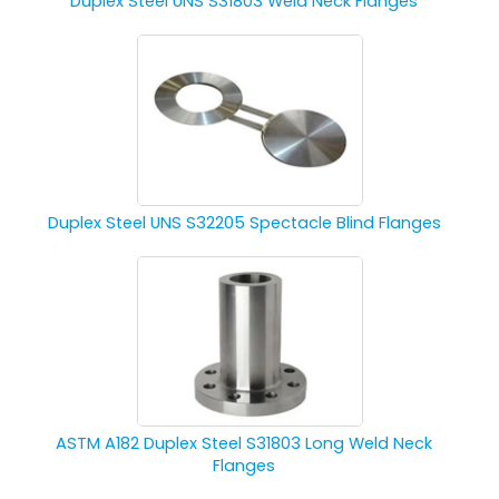
Duplex Steel UNS S31803 Weld Neck Flanges
Duplex Steel UNS S32205 Spectacle Blind Flanges
ASTM A182 Duplex Steel S31803 Long Weld Neck
Flanges