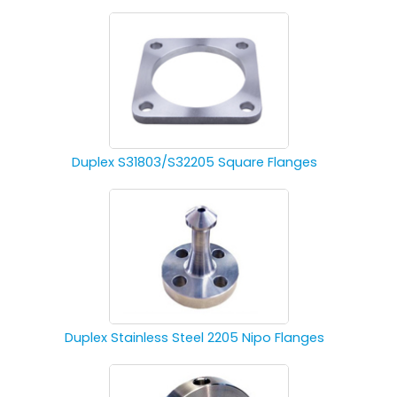
Duplex S31803/S32205 Square Flanges
Duplex Stainless Steel 2205 Nipo Flanges