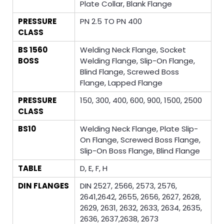
Plate Collar, Blank Flange
PRESSURE
PN 2.5 TO PN 400
CLASS
BS 1560
Welding Neck Flange, Socket
BOSS
Welding Flange, Slip-On Flange,
Blind Flange, Screwed Boss
Flange, Lapped Flange
PRESSURE
150, 300, 400, 600, 900, 1500, 2500
CLASS
BS10
Welding Neck Flange, Plate Slip-
On Flange, Screwed Boss Flange,
Slip-On Boss Flange, Blind Flange
TABLE
D, E, F, H
DIN FLANGES
DIN 2527, 2566, 2573, 2576,
2641,2642, 2655, 2656, 2627, 2628,
2629, 2631, 2632, 2633, 2634, 2635,
2636, 2637,2638, 2673