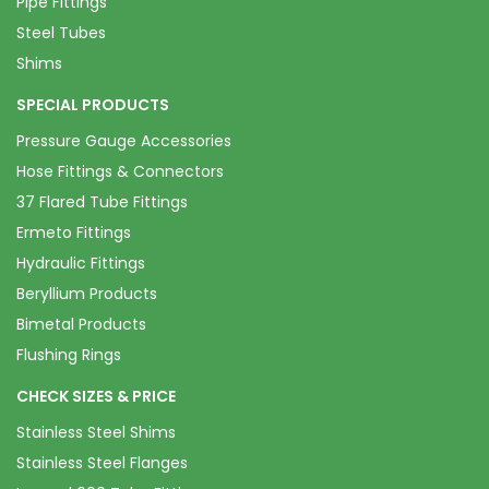
Pipe Fittings
Steel Tubes
Shims
SPECIAL PRODUCTS
Pressure Gauge Accessories
Hose Fittings & Connectors
37 Flared Tube Fittings
Ermeto Fittings
Hydraulic Fittings
Beryllium Products
Bimetal Products
Flushing Rings
CHECK SIZES & PRICE
Stainless Steel Shims
Stainless Steel Flanges