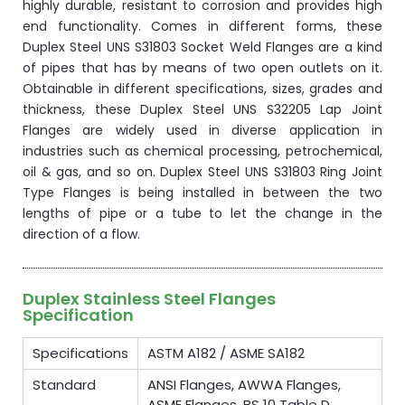
highly durable, resistant to corrosion and provides high
end functionality. Comes in different forms, these
Duplex Steel UNS S31803 Socket Weld Flanges are a kind
of pipes that has by means of two open outlets on it.
Obtainable in different specifications, sizes, grades and
thickness, these Duplex Steel UNS S32205 Lap Joint
Flanges are widely used in diverse application in
industries such as chemical processing, petrochemical,
oil & gas, and so on. Duplex Steel UNS S31803 Ring Joint
Type Flanges is being installed in between the two
lengths of pipe or a tube to let the change in the
direction of a flow.
Duplex Stainless Steel Flanges
Specification
Specifications
ASTM A182 / ASME SA182
Standard
ANSI Flanges, AWWA Flanges,
ASME Flanges, BS 10 Table D