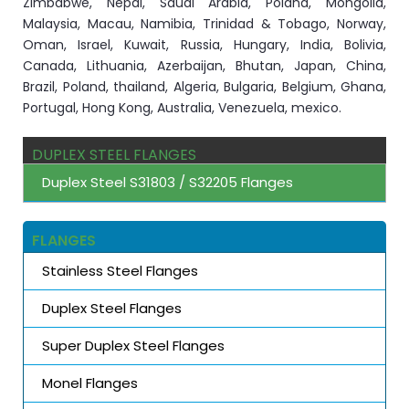
Zimbabwe, Nepal, Saudi Arabia, Poland, Mongolia,
Malaysia, Macau, Namibia, Trinidad & Tobago, Norway,
Oman, Israel, Kuwait, Russia, Hungary, India, Bolivia,
Canada, Lithuania, Azerbaijan, Bhutan, Japan, China,
Brazil, Poland, thailand, Algeria, Bulgaria, Belgium, Ghana,
Portugal, Hong Kong, Australia, Venezuela, mexico.
DUPLEX STEEL FLANGES
Duplex Steel S31803 / S32205 Flanges
FLANGES
Stainless Steel Flanges
Duplex Steel Flanges
Super Duplex Steel Flanges
Monel Flanges