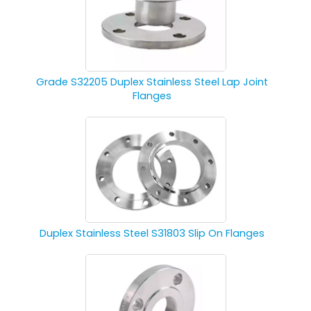
Grade S32205 Duplex Stainless Steel Lap Joint
Flanges
Duplex Stainless Steel S31803 Slip On Flanges