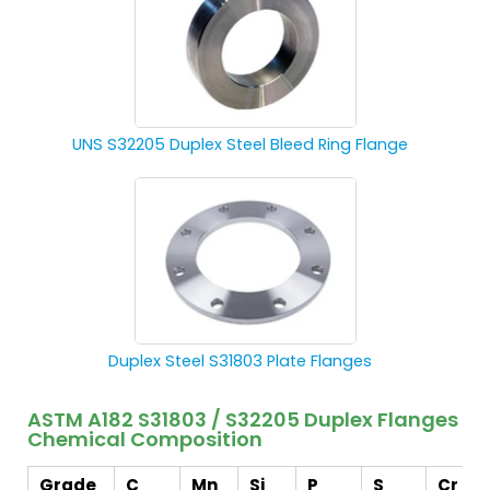
UNS S32205 Duplex Steel Bleed Ring Flange
Duplex Steel S31803 Plate Flanges
ASTM A182 S31803 / S32205 Duplex Flanges
Chemical Composition
Grade
C
Mn
Si
P
S
Cr