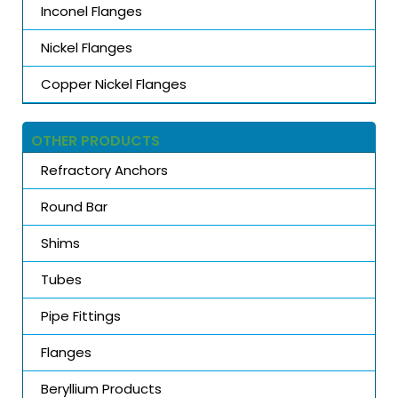
Inconel Flanges
Nickel Flanges
Copper Nickel Flanges
OTHER PRODUCTS
Refractory Anchors
Round Bar
Shims
Tubes
Pipe Fittings
Flanges
Beryllium Products