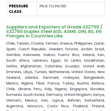
PRESSURE
PN 6 TO PN 100
CLASS
Suppliers and Exporters of Grade S32750 /
S32760 Duplex Steel AISI, ASME, DIN, BS, EN
Flanges in Countries Like
Chile, Taiwan, Croatia, Yemen, Greece, Philippines, Qatar,
Spain, Czech Republic, Sweden, Estonia, Jordan, brazil,
Gambia, Indonesia, Gabon, Puerto Rico, Ireland, Iran,
South Africa, Lebanon, Egypt, Sri Lanka, Kazakhstan,
Serbia, Afghanistan, Colombia, Ecuador, United Arab
Emirates, Libya, Tunisia, Netherlands, United States, New
Zealand, srilanka, Denmark, malaysia, Bangladesh,
Mexico, Nigeria, Tibet, France, Turkey, Austria, Belarus,
Chile, Ukraine, Peru, Italy, Nigeria, Singapore, Slovakia,
Romania, South Korea, Germany, United Kingdom, Kenya,
Vietnam, Mexico, Iran, cyprus, Bahrain, Switzerland,
Argentina, Morocco, Costa Rica, Thailand, Finland,