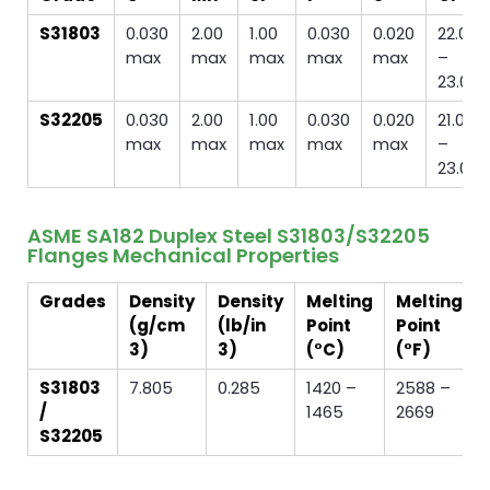
S31803
0.030
2.00
1.00
0.030
0.020
22.0
max
max
max
max
max
–
23.0
S32205
0.030
2.00
1.00
0.030
0.020
21.0
max
max
max
max
max
–
23.0
ASME SA182 Duplex Steel S31803/S32205
Flanges Mechanical Properties
Grades
Density
Density
Melting
Melting
(g/cm
(lb/in
Point
Point
3)
3)
(°C)
(°F)
S31803
7.805
0.285
1420 –
2588 –
/
1465
2669
S32205