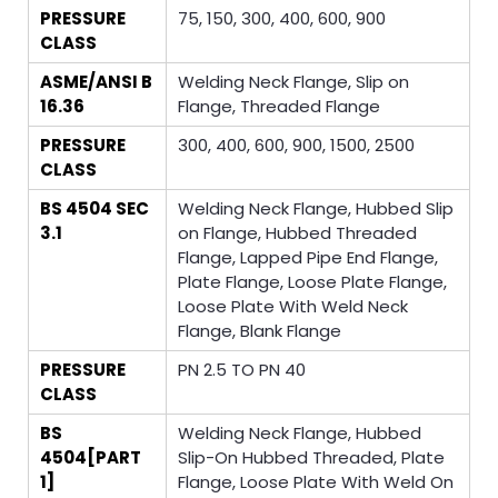
PRESSURE
75, 150, 300, 400, 600, 900
CLASS
ASME/ANSI B
Welding Neck Flange, Slip on
16.36
Flange, Threaded Flange
PRESSURE
300, 400, 600, 900, 1500, 2500
CLASS
BS 4504 SEC
Welding Neck Flange, Hubbed Slip
3.1
on Flange, Hubbed Threaded
Flange, Lapped Pipe End Flange,
Plate Flange, Loose Plate Flange,
Loose Plate With Weld Neck
Flange, Blank Flange
PRESSURE
PN 2.5 TO PN 40
CLASS
BS
Welding Neck Flange, Hubbed
4504[PART
Slip-On Hubbed Threaded, Plate
1]
Flange, Loose Plate With Weld On