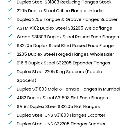
Duplex Steel S31803 Reducing Flanges Stock
2205 Duplex Steel Orifice Flanges in India
Duplex 2205 Tongue & Groove Flanges Supplier
ASTM A182 Duplex Steel S32205 Weldoflange
Grade S31803 Duplex Steel Raised Face Flanges
S32205 Duplex Steel Blind Raised Face Flange
2205 Duplex Steel Forged Flanges Wholesaler
B16.5 Duplex Steel S32205 Expander Flanges
Duplex Steel 2205 Ring Spacers (Paddle
Spacers)
Duplex S31803 Male & Female Flanges in Mumbai
A182 Duplex Steel S31803 Flat Face Flanges
SA182 Duplex Steel S32205 Flat Flanges
Duplex Steel UNS S31803 Flanges Exporter
Duplex Steel UNS S32205 Flanges Supplier