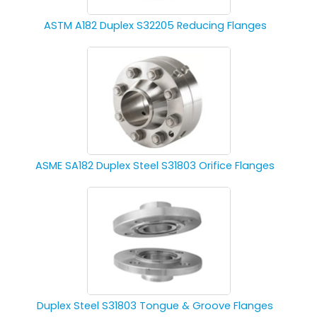
ASTM A182 Duplex S32205 Reducing Flanges
ASME SA182 Duplex Steel S31803 Orifice Flanges
Duplex Steel S31803 Tongue & Groove Flanges