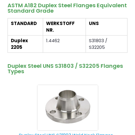
ASTM A182 Duplex Steel Flanges Equivalent
Standard Grade
STANDARD
WERKSTOFF
UNS
NR.
Duplex
1.4462
S31803 /
2205
S32205
Duplex Steel UNS S31803 / S32205 Flanges
Types