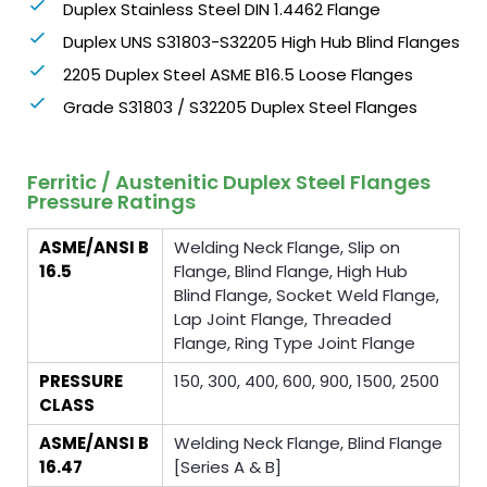
Duplex Stainless Steel DIN 1.4462 Flange
Duplex UNS S31803-S32205 High Hub Blind Flanges
2205 Duplex Steel ASME B16.5 Loose Flanges
Grade S31803 / S32205 Duplex Steel Flanges
Ferritic / Austenitic Duplex Steel Flanges
Pressure Ratings
ASME/ANSI B
Welding Neck Flange, Slip on
16.5
Flange, Blind Flange, High Hub
Blind Flange, Socket Weld Flange,
Lap Joint Flange, Threaded
Flange, Ring Type Joint Flange
PRESSURE
150, 300, 400, 600, 900, 1500, 2500
CLASS
ASME/ANSI B
Welding Neck Flange, Blind Flange
16.47
[Series A & B]