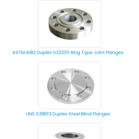
ASTM A182 Duplex S32205 Ring Type Joint Flanges
UNS S31803 Duplex Steel Blind Flanges