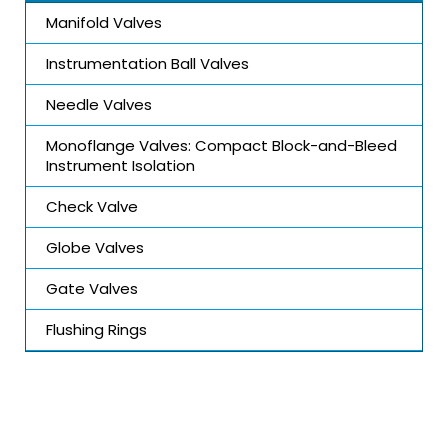
Manifold Valves
Instrumentation Ball Valves
Needle Valves
Monoflange Valves: Compact Block-and-Bleed
Instrument Isolation
Check Valve
Globe Valves
Gate Valves
Flushing Rings