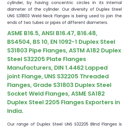
cylinder, by having concentric circles in its internal
diameter of the cylinder. Our diversity of Duplex Steel
UNS S31803 Weld Neck Flanges is being used to join the
ends of two tubes or pipes of different diameters.
ASME B16.5, ANSI B16.47, B16.48,
BS4504, BS 10, EN 1092-1 Duplex Steel
S31803 Pipe Flanges, ASTM A182 Duplex
Steel S32205 Plate Flanges
Manufacturers, DIN 1.4462 Lapped
joint Flange, UNS S32205 Threaded
Flanges, Grade S31803 Duplex Steel
Socket Weld Flanges, ASME SA182
Duplex Steel 2205 Flanges Exporters in
India.
Our range of Duplex Steel UNS S32205 Blind Flanges is