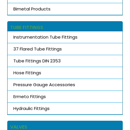
Bimetal Products
TUBE FITTINGS
Instrumentation Tube Fittings
37 Flared Tube Fittings
Tube Fittings DIN 2353
Hose Fittings
Pressure Gauge Accessories
Ermeto Fittings
Hydraulic Fittings
VALVES