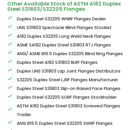
Other Available Stock of ASTM A182 Duplex
Steel S31803/S32205 Flanges
Duplex Steel S32205 WNRF Flanges Dealer
UNS S31803 Spectacle Blind Flanges Stockist
A182 Duplex S32205 Long Weld Neck Flanges
ASME SA182 Duplex Steel S31803 RTJ Flanges
ANSI/ ASME B16.5 Duplex S32205 Blind Ring Flanges
Duplex Steel A182 S31803 BLRF Flanges
Duplex UNS S31803 Lap Joint Flanges Distributors
S32205 Duplex Steel LJRF Flanges Manufacturer
Duplex Steel S31803 Slip-on Raised Face Flanges
Duplex Steel S32205 SORF Flanges Stockholder
ASTM A182 Duplex Steel S31803 Screwed Flanges
Trader
ANSI B16.5 Duplex Steel S32205 SWRF Flanges