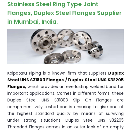
ocket
Stainless Steel Ring Type Joint
Flanges, Duplex Steel Flanges Supplier
in Mumbai, India.
&
Brass &
Kalpataru Piping is a known firm that suppliers
Duplex
Steel UNS S31803 Flanges / Duplex Steel UNS S32205
Flanges,
which provides an everlasting welded bond for
important applications. Comes in different forms, these
s
Duplex Steel UNS S31803 Slip On Flanges are
comprehensively tested and is ensuring to give one of
s
the highest standard quality by means of surviving
under strong situations. Duplex Steel UNS S32205
Threaded Flanges comes in an outer look of an empty