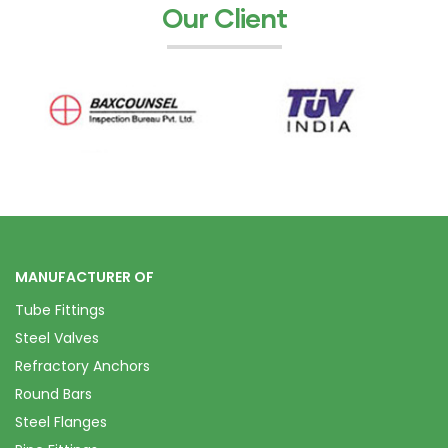
Our Client
MANUFACTURER OF
Tube Fittings
Steel Valves
Refractory Anchors
Round Bars
Steel Flanges