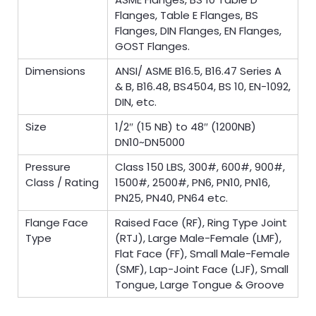
Flanges, Table E Flanges, BS
Flanges, DIN Flanges, EN Flanges,
GOST Flanges.
Dimensions
ANSI/ ASME B16.5, B16.47 Series A
& B, B16.48, BS4504, BS 10, EN-1092,
DIN, etc.
Size
1/2″ (15 NB) to 48″ (1200NB)
DN10~DN5000
Pressure
Class 150 LBS, 300#, 600#, 900#,
Class / Rating
1500#, 2500#, PN6, PN10, PN16,
PN25, PN40, PN64 etc.
Flange Face
Raised Face (RF), Ring Type Joint
Type
(RTJ), Large Male-Female (LMF),
Flat Face (FF), Small Male-Female
(SMF), Lap-Joint Face (LJF), Small
Tongue, Large Tongue & Groove