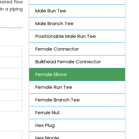
esired flow
in a piping
Male Run Tee
Male Branch Tee
Positionable Male Run Tee
Female Connector
Bulkhead Female Connector
Female Elbow
Female Run Tee
Female Branch Tee
Ferrule Nut
Hex Plug
Hex Nipple