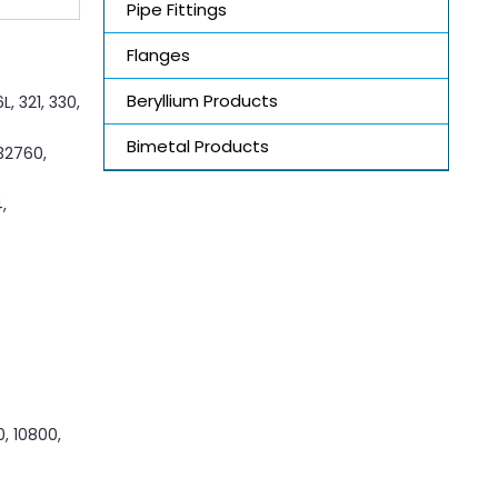
Pipe Fittings
Flanges
Beryllium Products
, 321, 330,
Bimetal Products
S32760,
,
0, 10800,