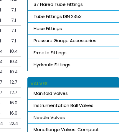
37 Flared Tube Fittings
1
7.1
Tube Fittings DIN 2353
1
7.1
Hose Fittings
1
7.1
Pressure Gauge Accessories
1
7.1
.4
10.4
Ermeto Fittings
.4
10.4
Hydraulic Fittings
.4
10.4
.7
12.7
VALVES
.7
12.7
Manifold Valves
6
16.0
Instrumentation Ball Valves
6
16.0
Needle Valves
.4
22.4
Monoflange Valves: Compact