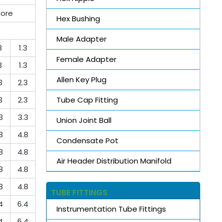
bore
Hex Bushing
Male Adapter
3
1.3
Female Adapter
3
1.3
Allen Key Plug
3
2.3
Tube Cap Fitting
3
2.3
3
3.3
Union Joint Ball
8
4.8
Condensate Pot
8
4.8
Air Header Distribution Manifold
8
4.8
8
4.8
TUBE FITTINGS
4
6.4
Instrumentation Tube Fittings
4
6.4