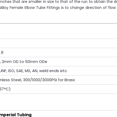
hes that are smaller in size to that of the run to obtain the d
lloy Female Elbow Tube Fittings is to change direction of flow 
.9
OD, 2mm OD to 50mm ODe
UNF, ISO, SAE, MS, AN, weld ends etc.
inless Steel, 300/1000/3000PSI for Brass
537°C)
Imperial Tubing