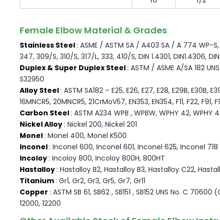
Female Elbow Material & Grades
Stainless Steel
: ASME / ASTM SA / A403 SA / A 774 WP-S, W
347, 309/S, 310/S, 317/L, 333, 410/S, DIN 1.4301, DIN1.4306, DI
Duplex & Super Duplex Steel
: ASTM / ASME A/SA 182 UNS F
S32950
Alloy Steel
: ASTM SA182 – E25, E26, E27, E28, E29B, E30B, E3
16MNCR5, 20MNCR5, 21CrMoV57, EN353, EN354, F11, F22, F91, F9, 
Carbon Steel
: ASTM A234 WPB , WPBW, WPHY 42, WPHY 4
Nickel Alloy
: Nickel 200, Nickel 201
Monel
: Monel 400, Monel K500
Inconel
: Inconel 600, Inconel 601, Inconel 625, Inconel 718
Incoloy
: Incoloy 800, Incoloy 800H, 800HT
Hastalloy
: Hastalloy B2, Hastalloy B3, Hastalloy C22, Hasta
Titanium
: Gr1, Gr2, Gr3, Gr5, Gr7, Gr11
Copper
: ASTM SB 61, SB62 , SB151 , SB152 UNS No. C 70600 
12000, 12200