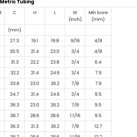
Metric Tubing
d
C
H
L
W
Min bore
(inch)
(mm)
(mm)
27.3
19.1
19.8
9/16
4/8
30.5
21.4
23.0
3/4
4/8
31.3
22.2
23.8
3/4
6.4
32.2
21.4
24.6
3/4
7.9
33.8
23.0
26.2
7/8
7.9
34.7
21.4
24.6
3/4
9.5
36.3
23.0
26.2
7/8
9.5
38.7
28.6
28.6
1.1/16
9.5
36.3
21.3
26.2
7/8
12.7
38.7
28.6
28.6
1.1/16
12.7