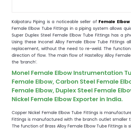
Kalpataru Piping is a noticeable seller of
Female Elbow 
Female Elbow Tube Fittings in a piping system allows qui
Super Duplex Steel Female Elbow Tube Fittings has a ph
Using these Inconel Alloy Female Elbow Tube Fittings al
replacement, without the need to re-weld. The function 
direction of flow. The main flow of Hastelloy Alloy Female
the ‘branch’.
Monel Female Elbow Instrumentation Tube 
Female Elbow, Carbon Steel Female Elbo
Female Elbow, Duplex Steel Female Elbow
Nickel Female Elbow Exporter in India.
Copper Nickel Female Elbow Tube Fittings is manufacture
Fittings is manufactured with the branch outlet smaller 
The function of Brass Alloy Female Elbow Tube Fittings is s