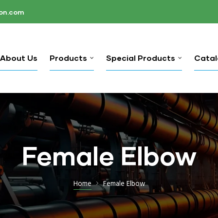
ion.com
About Us
Products
Special Products
Cata
Female Elbow
Home
Female Elbow