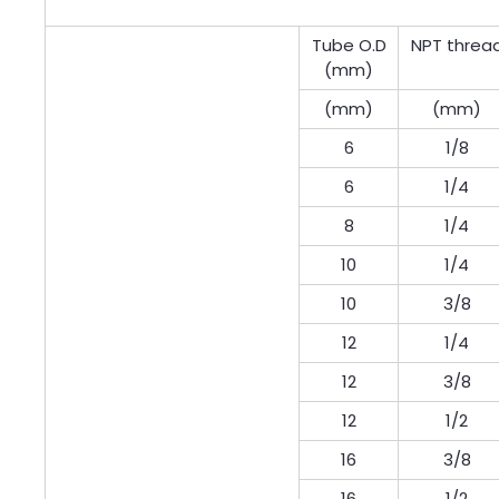
Tube O.D
NPT threa
(mm)
(mm)
(mm)
6
1/8
6
1/4
8
1/4
10
1/4
10
3/8
12
1/4
12
3/8
12
1/2
16
3/8
16
1/2