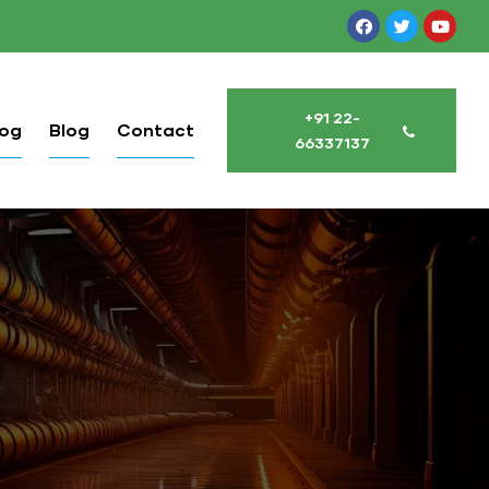
+91 22-
log
Blog
Contact
66337137