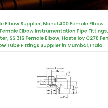
le Elbow Supplier, Monel 400 Female Elbow
Female Elbow Instrumentation Pipe Fittings,
er, SS 316 Female Elbow, Hastelloy C276 Fe
w Tube Fittings Supplier in Mumbai, India.