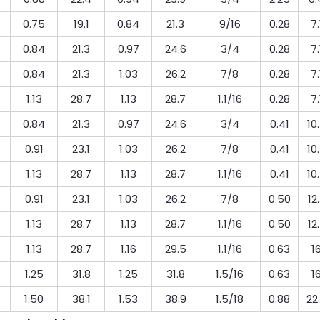
0.75
19.1
0.84
21.3
9/16
0.28
7.
0.84
21.3
0.97
24.6
3/4
0.28
7.
0.84
21.3
1.03
26.2
7/8
0.28
7.
1.13
28.7
1.13
28.7
1.1/16
0.28
7.
0.84
21.3
0.97
24.6
3/4
0.41
10
0.91
23.1
1.03
26.2
7/8
0.41
10
1.13
28.7
1.13
28.7
1.1/16
0.41
10
0.91
23.1
1.03
26.2
7/8
0.50
12
1.13
28.7
1.13
28.7
1.1/16
0.50
12
1.13
28.7
1.16
29.5
1.1/16
0.63
1
1.25
31.8
1.25
31.8
1.5/16
0.63
1
1.50
38.1
1.53
38.9
1.5/18
0.88
22