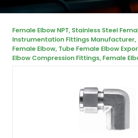
ocket
Female Elbow NPT, Stainless Steel Fema
&
Instrumentation Fittings Manufacturer, 
Brass &
Female Elbow, Tube Female Elbow Export
Elbow Compression Fittings, Female Elbo
s
s