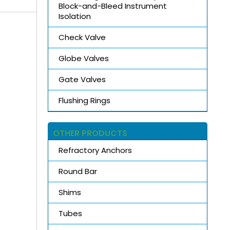
Block-and-Bleed Instrument
Isolation
Check Valve
Globe Valves
Gate Valves
Flushing Rings
OTHER PRODUCTS
Refractory Anchors
Round Bar
Shims
Tubes