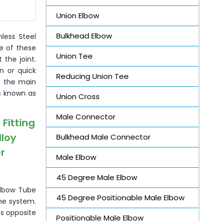
Union Elbow
Bulkhead Elbow
nless Steel
ce of these
Union Tee
the joint.
n or quick
Reducing Union Tee
o the main
is known as
Union Cross
Male Connector
Fitting
lloy
Bulkhead Male Connector
r
Male Elbow
45 Degree Male Elbow
Elbow Tube
45 Degree Positionable Male Elbow
the system.
ts opposite
Positionable Male Elbow