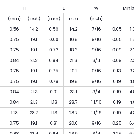
H
L
W
Min 
(mm)
(inch)
(mm)
mm
(inch)
0.56
14.2
0.56
14.2
7/16
0.05
1.
0.75
19.1
0.66
16.8
9/16
0.05
1.
0.75
19.1
0.72
18.3
9/16
0.09
2.
0.84
21.3
0.84
21.3
3/4
0.09
2.
0.75
19.1
0.75
19.1
9/16
0.13
3.
0.75
19.1
0.78
19.8
9/16
0.19
4.
0.84
21.3
0.91
23.1
3/4
0.19
4.
0.84
21.3
1.13
28.7
1.1/16
0.19
4.
1.13
28.7
1.13
28.7
1.1/16
0.19
4.
0.75
19.1
0.81
20.6
9/16
0.25
6.
0.88
22.4
0.94
23.9
3/4
2.25
6.