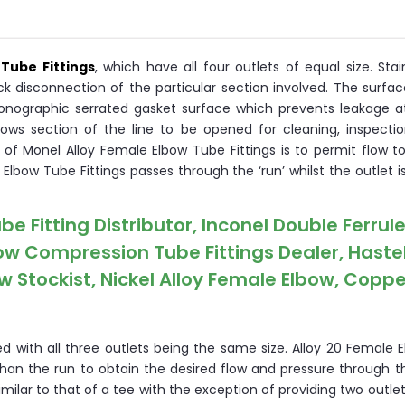
Tube Fittings
, which have all four outlets of equal size. Stai
ck disconnection of the particular section involved. The surfa
onographic serrated gasket surface which prevents leakage at 
lows section of the line to be opened for cleaning, inspectio
of Monel Alloy Female Elbow Tube Fittings is to permit flow t
 Elbow Tube Fittings passes through the ‘run’ whilst the outlet 
Fitting Distributor, Inconel Double Ferrule 
w Compression Tube Fittings Dealer, Haste
 Stockist, Nickel Alloy Female Elbow, Coppe
d with all three outlets being the same size. Alloy 20 Female 
than the run to obtain the desired flow and pressure through 
imilar to that of a tee with the exception of providing two outle