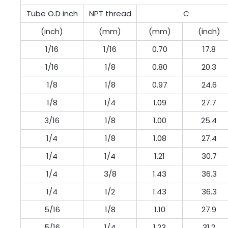
Tube O.D inch
NPT thread
C
(inch)
(mm)
(mm)
(inch)
1/16
1/16
0.70
17.8
1/16
1/8
0.80
20.3
1/8
1/8
0.97
24.6
1/8
1/4
1.09
27.7
3/16
1/8
1.00
25.4
1/4
1/8
1.08
27.4
1/4
1/4
1.21
30.7
1/4
3/8
1.43
36.3
1/4
1/2
1.43
36.3
5/16
1/8
1.10
27.9
5/16
1/4
1.23
31.2