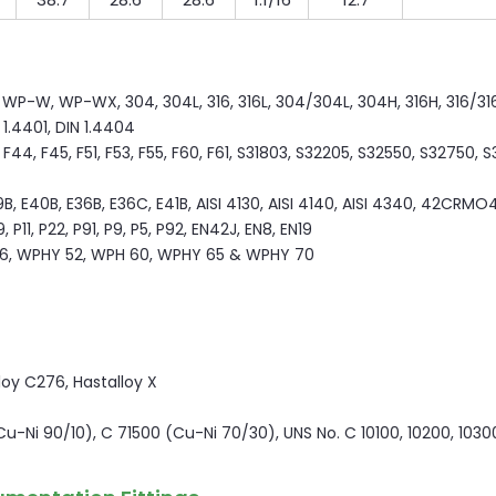
P-W, WP-WX, 304, 304L, 316, 316L, 304/304L, 304H, 316H, 316/316L
N 1.4401, DIN 1.4404
44, F45, F51, F53, F55, F60, F61, S31803, S32205, S32550, S32750, 
9B, E40B, E36B, E36C, E41B, AISI 4130, AISI 4140, AISI 4340, 42CRMO4
P11, P22, P91, P9, P5, P92, EN42J, EN8, EN19
6, WPHY 52, WPH 60, WPHY 65 & WPHY 70
lloy C276, Hastalloy X
(Cu-Ni 90/10), C 71500 (Cu-Ni 70/30), UNS No. C 10100, 10200, 1030