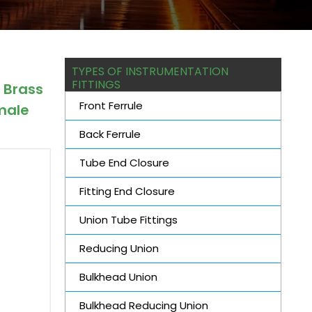
TYPES OF INSTRUMENTATION
FITTINGS
 Brass
Front Ferrule
male
Back Ferrule
Tube End Closure
Fitting End Closure
Union Tube Fittings
Reducing Union
Bulkhead Union
Bulkhead Reducing Union