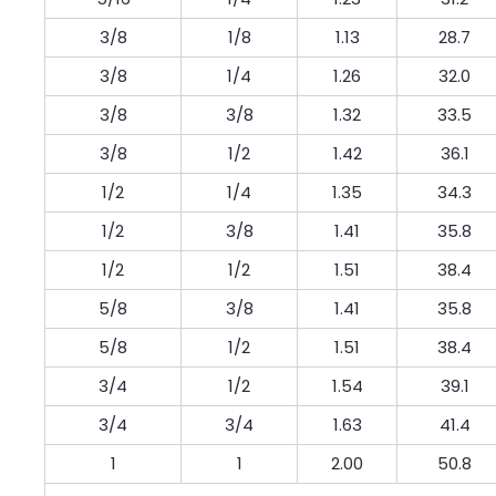
3/8
1/8
1.13
28.7
3/8
1/4
1.26
32.0
3/8
3/8
1.32
33.5
3/8
1/2
1.42
36.1
1/2
1/4
1.35
34.3
1/2
3/8
1.41
35.8
1/2
1/2
1.51
38.4
5/8
3/8
1.41
35.8
5/8
1/2
1.51
38.4
3/4
1/2
1.54
39.1
3/4
3/4
1.63
41.4
1
1
2.00
50.8