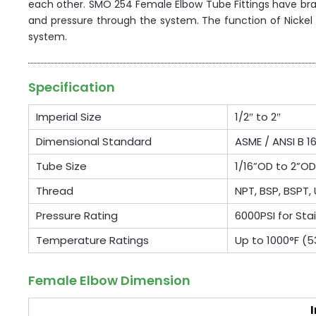
each other. SMO 254 Female Elbow Tube Fittings have branc
and pressure through the system. The function of Nickel A
system.
Specification
Imperial Size
1/2″ to 2″
Dimensional Standard
ASME / ANSI B 16
Tube Size
1/16”OD to 2”
Thread
NPT, BSP, BSPT, 
Pressure Rating
6000PSI for Sta
Temperature Ratings
Up to 1000°F (
Female Elbow Dimension