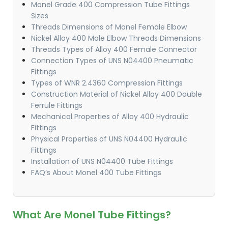
Monel Grade 400 Compression Tube Fittings
Sizes
Threads Dimensions of Monel Female Elbow
Nickel Alloy 400 Male Elbow Threads Dimensions
Threads Types of Alloy 400 Female Connector
Connection Types of UNS N04400 Pneumatic
Fittings
Types of WNR 2.4360 Compression Fittings
Construction Material of Nickel Alloy 400 Double
Ferrule Fittings
Mechanical Properties of Alloy 400 Hydraulic
Fittings
Physical Properties of UNS N04400 Hydraulic
Fittings
Installation of UNS N04400 Tube Fittings
FAQ’s About Monel 400 Tube Fittings
What Are Monel Tube Fittings?