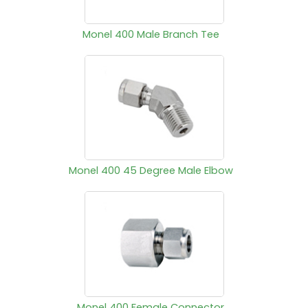
Monel 400 Male Branch Tee
Monel 400 45 Degree Male Elbow
Monel 400 Female Connector