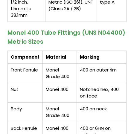
1/2 inch,
Metric (ISO 261), UNF
type A
1.5mm to
(Class 2A / 2B)
38.1mm
Monel 400 Tube Fittings (UNS N04400)
Metric Sizes
Component
Material
Marking
Front Ferrule
Monel
400 on outer rim
Grade 400
Nut
Monel 400
Notched hex, 400
on face
Body
Monel
400 on neck
Grade 400
Back Ferrule
Monel 400
400 or 6HN on