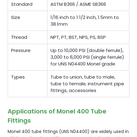
Standard
ASTM B366 / ASME SB366
Size
1/16 inch to 1 1/2 inch, 1.5mm to
38.1mm
Thread
NPT, PT, BST, NPS, PS, BSP
Pressure
Up to 10,000 PSI (double ferrule),
3,000 to 6,000 PSI (single ferrule)
for UNS N04400 Monel grade
Types
Tube to union, tube to male,
tube to female, instrument pipe
fittings, accessories
Applications of Monel 400 Tube
Fittings
Monel 400 tube fittings (UNS N04400) are widely used in