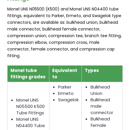
Monel UNS N05500 (K500) and Monel UNS N04400 tube
fittings, equivalent to Parker, Ermeto, and Swagelok type
connectors, are available as: bulkhead union, bulkhead
male connector, bulkhead female connector,
compression union, compression tee, branch tee fitting,
compression elbow, compression cross, male
connector, female connector, and compression cap
fitting.
Monel tube
Equivalent
Types
fittings grades
to
Parker
Bulkhead
Ermeto
Union
Swagelok
Bulkhead
Monel UNS
male
N05500 K500
connector
Tube Fittings
Bulkhead
Monel UNS
female
N04400 Tube