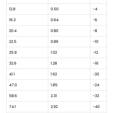
12.8
0.50
-4
16.3
0.64
-6
20.4
0.80
-8
22.5
0.89
-10
25.9
1.02
-12
32.6
1.28
-16
41.1
1.62
-20
47.0
1.85
-24
58.6
2.31
-32
74.1
2.92
-40