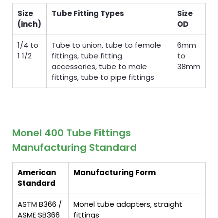
Size
Tube Fitting Types
Size
(inch)
OD
1/4 to
Tube to union, tube to female
6mm
1 1/2
fittings, tube fitting
to
accessories, tube to male
38mm
fittings, tube to pipe fittings
Monel 400 Tube Fittings
Manufacturing Standard
American
Manufacturing Form
Standard
ASTM B366 /
Monel tube adapters, straight
ASME SB366
fittings