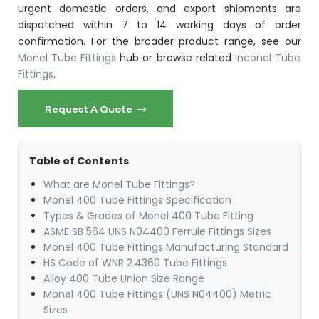
urgent domestic orders, and export shipments are
dispatched within 7 to 14 working days of order
confirmation. For the broader product range, see our
Monel Tube Fittings
hub or browse related
Inconel Tube
Fittings
.
Request A Quote
Table of Contents
What are Monel Tube Fittings?
Monel 400 Tube Fittings Specification
Types & Grades of Monel 400 Tube Fitting
ASME SB 564 UNS N04400 Ferrule Fittings Sizes
Monel 400 Tube Fittings Manufacturing Standard
HS Code of WNR 2.4360 Tube Fittings
Alloy 400 Tube Union Size Range
Monel 400 Tube Fittings (UNS N04400) Metric
Sizes