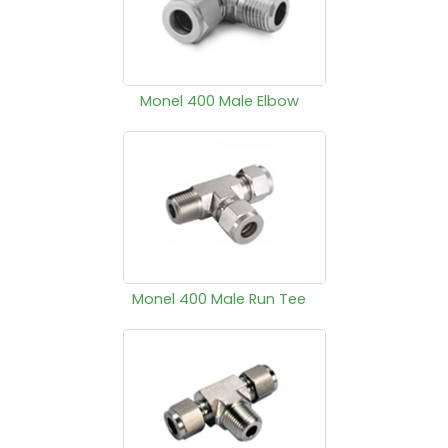
Monel 400 Male Elbow
Monel 400 Male Run Tee