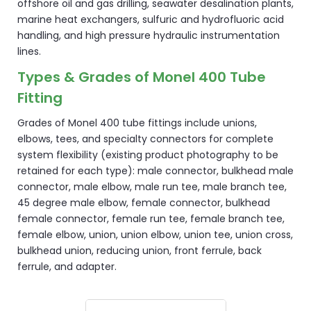
offshore oil and gas drilling, seawater desalination plants,
marine heat exchangers, sulfuric and hydrofluoric acid
handling, and high pressure hydraulic instrumentation
lines.
Types & Grades of Monel 400 Tube
Fitting
Grades of Monel 400 tube fittings include unions,
elbows, tees, and specialty connectors for complete
system flexibility (existing product photography to be
retained for each type): male connector, bulkhead male
connector, male elbow, male run tee, male branch tee,
45 degree male elbow, female connector, bulkhead
female connector, female run tee, female branch tee,
female elbow, union, union elbow, union tee, union cross,
bulkhead union, reducing union, front ferrule, back
ferrule, and adapter.