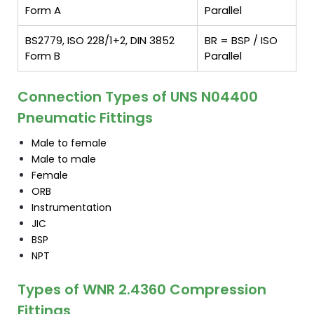
Form A
Parallel
BS2779, ISO 228/1+2, DIN 3852
BR = BSP / ISO
Form B
Parallel
Connection Types of UNS N04400
Pneumatic Fittings
Male to female
Male to male
Female
ORB
Instrumentation
JIC
BSP
NPT
Types of WNR 2.4360 Compression
Fittings