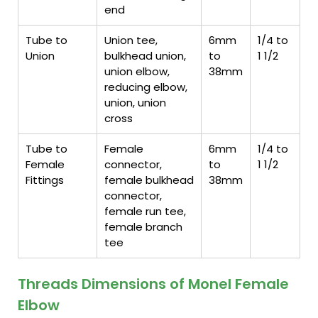
end
Tube to
Union tee,
6mm
1/4 to
Union
bulkhead union,
to
1 1/2
union elbow,
38mm
reducing elbow,
union, union
cross
Tube to
Female
6mm
1/4 to
Female
connector,
to
1 1/2
Fittings
female bulkhead
38mm
connector,
female run tee,
female branch
tee
Threads Dimensions of Monel Female
Elbow