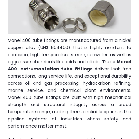
ocket
&
Monel 400 tube fittings are manufactured from a nickel
Brass &
copper alloy (UNS N04400) that is highly resistant to
corrosion, high temperature steam, seawater, as well as
aggressive chemicals like acids and alkalis. These
Monel
400 instrumentation tube fittings
deliver leak free
connections, long service life, and exceptional durability
across oil and gas processing, hydrocarbon refining,
marine service, and chemical plant environments.
Monel 400 tube fittings are built with high mechanical
s
strength and structural integrity across a broad
temperature range, making them a reliable option in the
s
pipeline systems of industries where safety and
performance matter most.