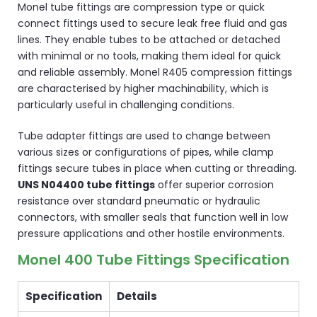
Monel tube fittings are compression type or quick
connect fittings used to secure leak free fluid and gas
lines. They enable tubes to be attached or detached
with minimal or no tools, making them ideal for quick
and reliable assembly. Monel R405 compression fittings
are characterised by higher machinability, which is
particularly useful in challenging conditions.
Tube adapter fittings are used to change between
various sizes or configurations of pipes, while clamp
fittings secure tubes in place when cutting or threading.
UNS N04400 tube fittings
offer superior corrosion
resistance over standard pneumatic or hydraulic
connectors, with smaller seals that function well in low
pressure applications and other hostile environments.
Monel 400 Tube Fittings Specification
Specification
Details