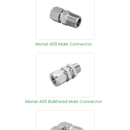
Monel 400 Male Connector
Monel 400 Bulkhead Male Connector