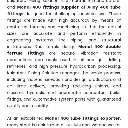
Kalpataru Piping Solution is a reputable manufacturer
and
Monel 400 fittings supplier
of
Alloy 400 tube
fittings
designed for challenging industrial use. These
fittings are made with high accuracy by means of
controlled forming and machining so that the actual
sizes are accurate and perform efficiently in
engineering systems, line piping, and structural
installations. Dual ferrule design
Monel 400 double
ferrule fittings
are secure, vibration resistant
connections commonly used in oil and gas drilling,
refineries, and high pressure hydrocarbon processing.
Kalpataru Piping Solution manages the whole process,
including material selection and design, production, and
on time delivery, providing reducing unions, end
closures, hydraulic and pneumatic connectors, boiler
fittings, and automotive system parts with guaranteed
quality and reliability.
As an established
Monel 400 tube fittings exporter
,
ready stock is maintained at our Mumbai warehouse for