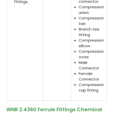
connector
Fittings
Compression
union
Compression
tee
Branch tee
fitting
Compression
elbow
Compression
cross
Male
Connector
Female
Connector
Compression
cap fitting
WNR 2.4360 Ferrule Fittings Chemical