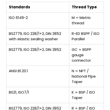
Standards
Thread Type
ISO 6149-2
M = Metric
thread
BS2779, ISO 228/1+2, DIN 3852
R-ED BSPP / ISO
with elastic sealing washer
Parallel
BS2779, ISO 228/1+2, DIN 3852
GC = BSPP
gauge
connector
ANSI B1.20.1
N = NPT /
National Pipe
Taper
BS21, ISO7/1
K = BSP / ISO
Taper
BS2779, ISO 228/1+2, DIN 3852
R = BSP / ISO