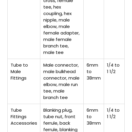
cross, female
tee, hex
coupling, hex
nipple, male
elbow, male
female adapter,
male female
branch tee,
male tee
Tube to
Male connector,
6mm
1/4 to
Male
male bulkhead
to
1 1/2
Fittings
connector, male
38mm
elbow, male run
tee, male
branch tee
Tube
Blanking plug,
6mm
1/4 to
Fittings
tube nut, front
to
1 1/2
Accessories
ferrule, back
38mm
ferrule, blanking