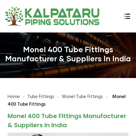
ings
Monel 400 Tube Fittings
n,
Manufacturer & Suppliers In India
Home
›
Tube Fittings
›
Monel Tube Fittings
›
Monel
lex,
400 Tube Fittings
l Bars
Monel 400 Tube Fittings Manufacturer
E B16.47
& Suppliers in India
 Flanges