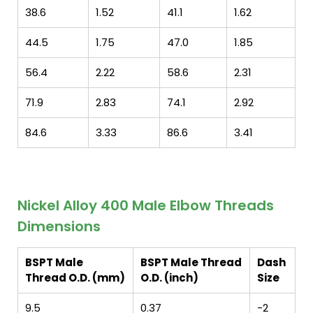
38.6
1.52
41.1
1.62
44.5
1.75
47.0
1.85
56.4
2.22
58.6
2.31
71.9
2.83
74.1
2.92
84.6
3.33
86.6
3.41
Nickel Alloy 400 Male Elbow Threads
Dimensions
BSPT Male
BSPT Male Thread
Dash
Thread O.D. (mm)
O.D. (inch)
Size
9.5
0.37
-2