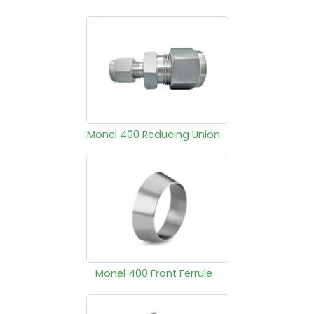
Monel 400 Reducing Union
Monel 400 Front Ferrule