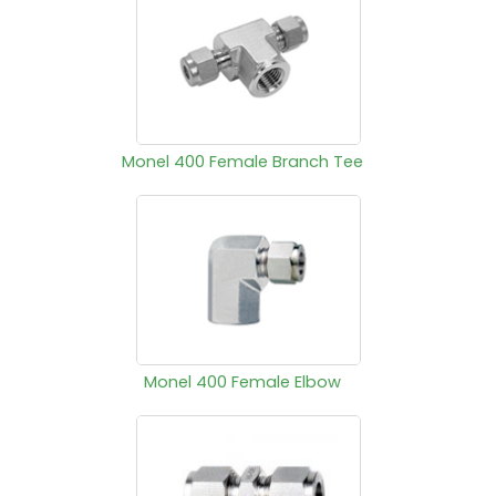
Monel 400 Female Branch Tee
Monel 400 Female Elbow