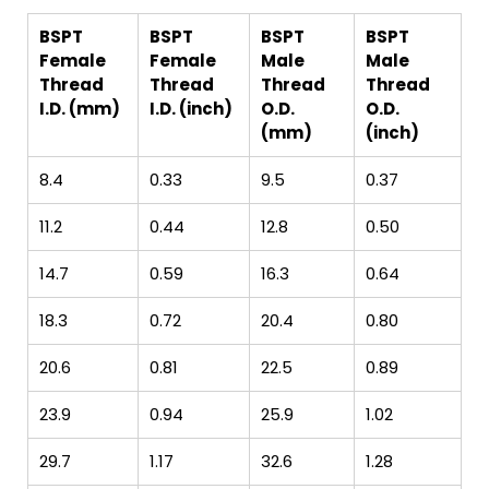
BSPT
BSPT
BSPT
BSPT
Female
Female
Male
Male
Thread
Thread
Thread
Thread
I.D. (mm)
I.D. (inch)
O.D.
O.D.
(mm)
(inch)
8.4
0.33
9.5
0.37
11.2
0.44
12.8
0.50
14.7
0.59
16.3
0.64
18.3
0.72
20.4
0.80
20.6
0.81
22.5
0.89
23.9
0.94
25.9
1.02
29.7
1.17
32.6
1.28