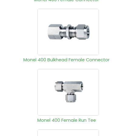
Monel 400 Bulkhead Female Connector
Monel 400 Female Run Tee