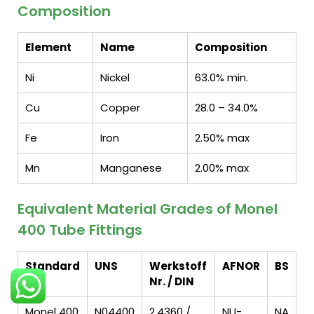
Composition
Element
Name
Composition
Ni
Nickel
63.0% min.
Cu
Copper
28.0 – 34.0%
Fe
Iron
2.50% max
Mn
Manganese
2.00% max
Equivalent Material Grades of Monel
400 Tube Fittings
Standard
UNS
Werkstoff
AFNOR
BS
Nr. / DIN
Monel 400
N04400
2.4360 /
NU-
NA