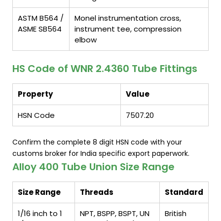
ASTM B564 /
Monel instrumentation cross,
ASME SB564
instrument tee, compression
elbow
HS Code of WNR 2.4360 Tube Fittings
Property
Value
HSN Code
7507.20
Confirm the complete 8 digit HSN code with your
customs broker for India specific export paperwork.
Alloy 400 Tube Union Size Range
Size Range
Threads
Standard
1/16 inch to 1
NPT, BSPP, BSPT, UN
British