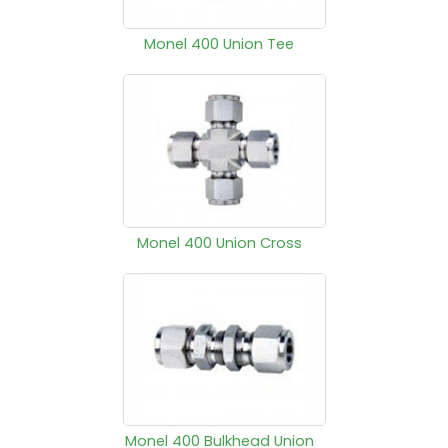
Monel 400 Union Tee
Monel 400 Union Cross
Monel 400 Bulkhead Union