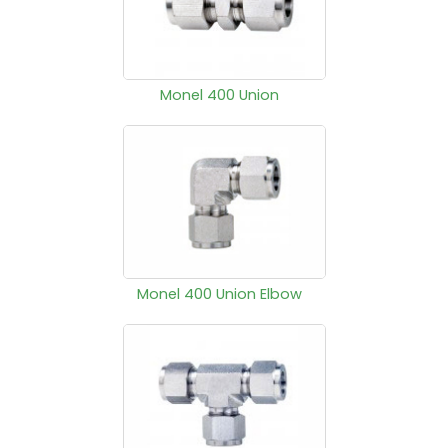
Monel 400 Union
Monel 400 Union Elbow