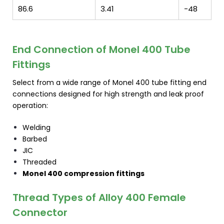
86.6
3.41
-48
End Connection of Monel 400 Tube
Fittings
Select from a wide range of Monel 400 tube fitting end
connections designed for high strength and leak proof
operation:
Welding
Barbed
JIC
Threaded
Monel 400 compression fittings
Thread Types of Alloy 400 Female
Connector