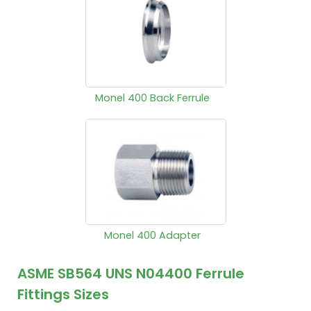
Monel 400 Back Ferrule
Monel 400 Adapter
ASME SB564 UNS N04400 Ferrule
Fittings Sizes