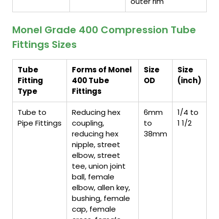
outer rim
Monel Grade 400 Compression Tube
Fittings Sizes
Tube
Forms of Monel
Size
Size
Fitting
400 Tube
OD
(inch)
Type
Fittings
Tube to
Reducing hex
6mm
1/4 to
Pipe Fittings
coupling,
to
1 1/2
reducing hex
38mm
nipple, street
elbow, street
tee, union joint
ball, female
elbow, allen key,
bushing, female
cap, female