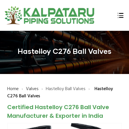
ings
n,
Hastelloy C276 Ball Valves
Home
›
Valves
›
Hastelloy Ball Valves
›
Hastelloy
lex,
C276 Ball Valves
l Bars
Certified Hastelloy C276 Ball Valve
E B16.47
Manufacturer & Exporter in India
 Flanges