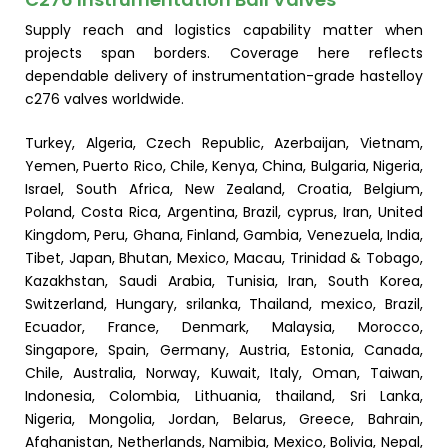
Supply reach and logistics capability matter when
projects span borders. Coverage here reflects
dependable delivery of instrumentation-grade hastelloy
c276 valves worldwide.
Turkey, Algeria, Czech Republic, Azerbaijan, Vietnam,
Yemen, Puerto Rico, Chile, Kenya, China, Bulgaria, Nigeria,
Israel, South Africa, New Zealand, Croatia, Belgium,
Poland, Costa Rica, Argentina, Brazil, cyprus, Iran, United
Kingdom, Peru, Ghana, Finland, Gambia, Venezuela, India,
Tibet, Japan, Bhutan, Mexico, Macau, Trinidad & Tobago,
Kazakhstan, Saudi Arabia, Tunisia, Iran, South Korea,
Switzerland, Hungary, srilanka, Thailand, mexico, Brazil,
Ecuador, France, Denmark, Malaysia, Morocco,
Singapore, Spain, Germany, Austria, Estonia, Canada,
Chile, Australia, Norway, Kuwait, Italy, Oman, Taiwan,
Indonesia, Colombia, Lithuania, thailand, Sri Lanka,
Nigeria, Mongolia, Jordan, Belarus, Greece, Bahrain,
Afghanistan, Netherlands, Namibia, Mexico, Bolivia, Nepal,