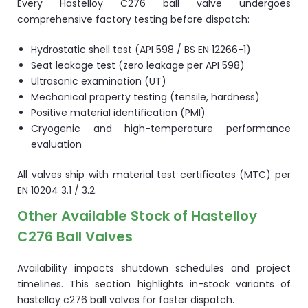
Every Hastelloy C276 ball valve undergoes
comprehensive factory testing before dispatch:
Hydrostatic shell test (API 598 / BS EN 12266-1)
Seat leakage test (zero leakage per API 598)
Ultrasonic examination (UT)
Mechanical property testing (tensile, hardness)
Positive material identification (PMI)
Cryogenic and high-temperature performance
evaluation
All valves ship with material test certificates (MTC) per
EN 10204 3.1 / 3.2.
Other Available Stock of Hastelloy
C276 Ball Valves
Availability impacts shutdown schedules and project
timelines. This section highlights in-stock variants of
hastelloy c276 ball valves for faster dispatch.