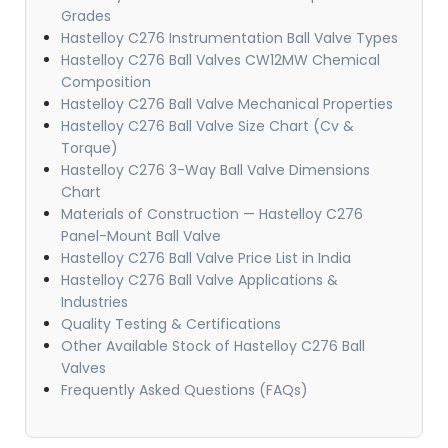
Grades
Hastelloy C276 Instrumentation Ball Valve Types
Hastelloy C276 Ball Valves CW12MW Chemical
Composition
Hastelloy C276 Ball Valve Mechanical Properties
Hastelloy C276 Ball Valve Size Chart (Cv &
Torque)
Hastelloy C276 3-Way Ball Valve Dimensions
Chart
Materials of Construction — Hastelloy C276
Panel-Mount Ball Valve
Hastelloy C276 Ball Valve Price List in India
Hastelloy C276 Ball Valve Applications &
Industries
Quality Testing & Certifications
Other Available Stock of Hastelloy C276 Ball
Valves
Frequently Asked Questions (FAQs)