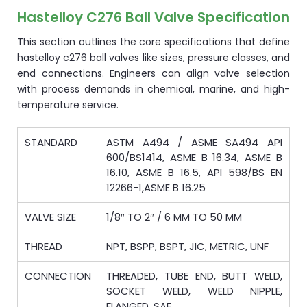
Hastelloy C276 Ball Valve Specification
This section outlines the core specifications that define
hastelloy c276 ball valves like sizes, pressure classes, and
end connections. Engineers can align valve selection
with process demands in chemical, marine, and high-
temperature service.
STANDARD
ASTM A494 / ASME SA494 API
600/BS1414, ASME B 16.34, ASME B
16.10, ASME B 16.5, API 598/BS EN
12266-1,ASME B 16.25
VALVE SIZE
1/8″ TO 2″ / 6 MM TO 50 MM
THREAD
NPT, BSPP, BSPT, JIC, METRIC, UNF
CONNECTION
THREADED, TUBE END, BUTT WELD,
SOCKET WELD, WELD NIPPLE,
FLANGED, SAE