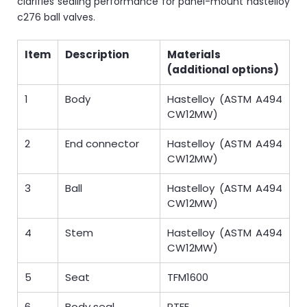
clarifies sealing performance for panel-mount hastelloy
c276 ball valves.
Item
Description
Materials
(additional options)
1
Body
Hastelloy (ASTM A494
CW12MW)
2
End connector
Hastelloy (ASTM A494
CW12MW)
3
Ball
Hastelloy (ASTM A494
CW12MW)
4
Stem
Hastelloy (ASTM A494
CW12MW)
5
Seat
TFM1600
6
Body seal
PTFE