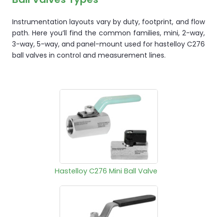
Instrumentation layouts vary by duty, footprint, and flow
path. Here you’ll find the common families, mini, 2-way,
3-way, 5-way, and panel-mount used for hastelloy C276
ball valves in control and measurement lines.
Hastelloy C276 Mini Ball Valve