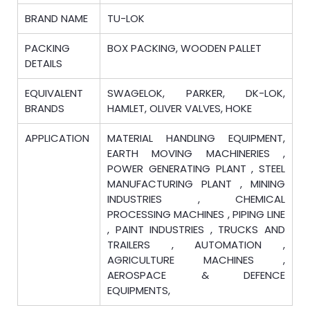
BRAND NAME
TU-LOK
PACKING
BOX PACKING, WOODEN PALLET
DETAILS
EQUIVALENT
SWAGELOK, PARKER, DK-LOK,
BRANDS
HAMLET, OLIVER VALVES, HOKE
APPLICATION
MATERIAL HANDLING EQUIPMENT,
EARTH MOVING MACHINERIES ,
POWER GENERATING PLANT , STEEL
MANUFACTURING PLANT , MINING
INDUSTRIES , CHEMICAL
PROCESSING MACHINES , PIPING LINE
, PAINT INDUSTRIES , TRUCKS AND
TRAILERS , AUTOMATION ,
AGRICULTURE MACHINES ,
AEROSPACE & DEFENCE
EQUIPMENTS,