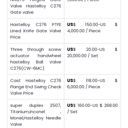
Valve Hastelloy C276
Gate valve
Hastelloy C276 PTFE
US
$ 150.00-US $
Lined Knife Gate Valve
4,000.00 / Piece
Price
Three through screw
US
$ 20.00-US $
actuator handwheel
20,000.00 / Set
hastelloy Ball Valve
C276(CW-6MC)
Cast Hastelloy C276
US
$ 118.00-US $
Flange End Swing Check
6,000.00 / Piece
Valve Price
super duplex 2507,
US
$ 160.00-US $ 268.00
Titanium,Inconel ,
/ Set
Monel,Hastelloy Needle
Valve