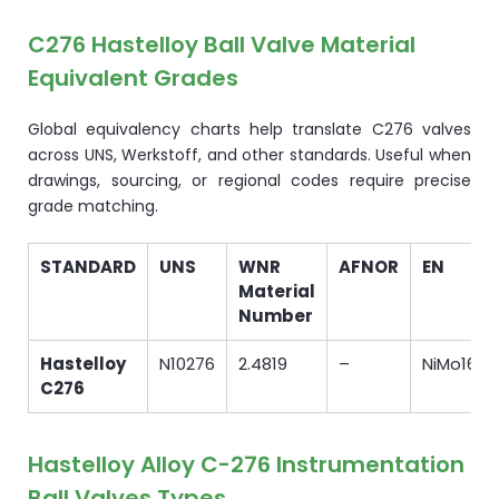
C276 Hastelloy Ball Valve Material
Equivalent Grades
Global equivalency charts help translate C276 valves
across UNS, Werkstoff, and other standards. Useful when
drawings, sourcing, or regional codes require precise
grade matching.
STANDARD
UNS
WNR
AFNOR
EN
Material
Number
Hastelloy
N10276
2.4819
–
NiMo16C
C276
Hastelloy Alloy C-276 Instrumentation
Ball Valves Types