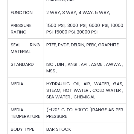
FUNCTION
2 WAY, 3 WAY, 4 WAY, 5 WAY,
PRESSURE
1500 PSI, 3000 PSI, 6000 PSI, 10000
RATING
PSI, 15000 PSI, 20000 PSI
SEAL RING
PTFE, PVDF, DELRIN, PEEK, GRAPHITE
MATERIAL
STANDARD
ISO , DIN , ANSI , API , ASME , AWWA ,
MSS ,
MEDIA
HYDRAULIC OIL, AIR, WATER, GAS,
STEAM, HOT WATER , COLD WATER ,
SEA WATER , CHEMICAL
MEDIA
(-120* C TO 500*C )RANGE AS PER
TEMPERATURE
PRESSURE
BODY TYPE
BAR STOCK