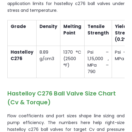
application limits for hastelloy c276 ball valves under
stress and temperature.
Grade
Density
Melting
Tensile
Yield
Point
Strength
Streng
(0.2%O
Hastelloy
8.89
1370 °C
Psi –
Psi – 5
C276
g/cm3
(2500
1,15,000 ,
MPa – 
°F)
MPa –
790
Hastelloy C276 Ball Valve Size Chart
(Cv & Torque)
Flow coefficients and port sizes shape line sizing and
pump efficiency. The numbers here help right-size
hastelloy c276 ball valves for target Cv and pressure