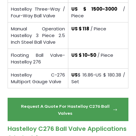
Hastelloy Three-Way /
US $ 1500-3000
/
Four-Way Ball Valve
Piece
Manual Operation
US $ 118
/ Piece
Hastelloy 3 Piece 2.5
Inch Steel Ball Valve
Floating Ball Valve-
US $ 10-50
/ Piece
Hastelloy 276
Hastelloy C-276
US
$ 16.86-US $ 180.38 /
Multiport Gauge Valve
Set
Request A Quote For Hastelloy C276 Ball
Valves
Hastelloy C276 Ball Valve Applications