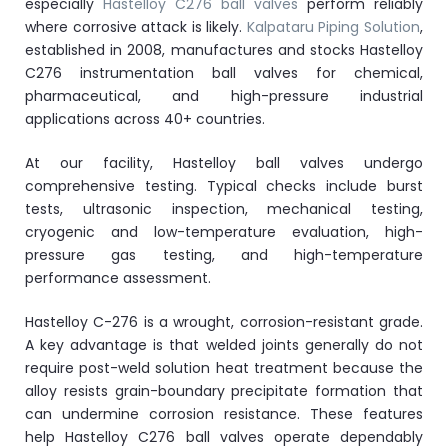
especially
Hastelloy C276 ball valves
perform reliably
where corrosive attack is likely.
Kalpataru Piping Solution
,
established in 2008, manufactures and stocks Hastelloy
C276 instrumentation ball valves for chemical,
pharmaceutical, and high-pressure industrial
applications across 40+ countries.
At our facility, Hastelloy ball valves undergo
comprehensive testing. Typical checks include burst
tests, ultrasonic inspection, mechanical testing,
cryogenic and low-temperature evaluation, high-
pressure gas testing, and high-temperature
performance assessment.
Hastelloy C-276 is a wrought, corrosion-resistant grade.
A key advantage is that welded joints generally do not
require post-weld solution heat treatment because the
alloy resists grain-boundary precipitate formation that
can undermine corrosion resistance. These features
help Hastelloy C276 ball valves operate dependably