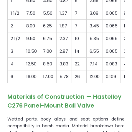
1
6.50
4.50
0.87
6
2.56
0.065
4
1 1/2
7.50
5.50
1.37
7
3.09
0.065
8
2
8.00
6.25
1.87
7
3.45
0.065
13
2 1/2
9.50
6.75
2.37
10
5.35
0.065
23
3
10.50
7.00
2.87
14
6.55
0.065
31
4
12.50
8.50
3.83
22
7.14
0.083
46
6
16.00
17.00
5.78
26
12.00
0.109
196
Materials of Construction — Hastelloy
C276 Panel-Mount Ball Valve
Wetted parts, body alloys, and seat options define
compatibility in harsh media. Material breakdown here