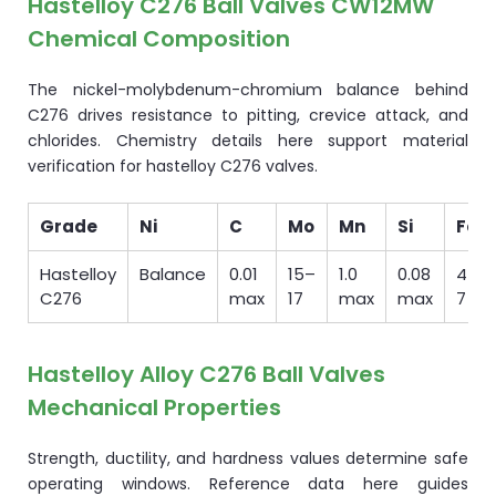
Hastelloy C276 Ball Valves CW12MW
Chemical Composition
The nickel-molybdenum-chromium balance behind
C276 drives resistance to pitting, crevice attack, and
chlorides. Chemistry details here support material
verification for hastelloy C276 valves.
Grade
Ni
C
Mo
Mn
Si
Fe
Hastelloy
Balance
0.01
15–
1.0
0.08
4–
C276
max
17
max
max
7
Hastelloy Alloy C276 Ball Valves
Mechanical Properties
Strength, ductility, and hardness values determine safe
operating windows. Reference data here guides