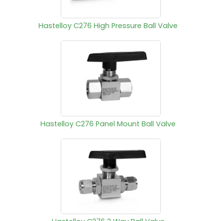
Hastelloy C276 High Pressure Ball Valve
Hastelloy C276 Panel Mount Ball Valve