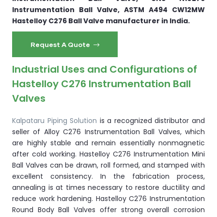
Instrumentation Ball Valve, ASTM A494 CW12MW
Hastelloy C276 Ball Valve manufacturer in India.
Request A Quote
Industrial Uses and Configurations of
Hastelloy C276 Instrumentation Ball
Valves
Kalpataru Piping Solution
is a recognized distributor and
seller of Alloy C276 Instrumentation Ball Valves, which
are highly stable and remain essentially nonmagnetic
after cold working. Hastelloy C276 Instrumentation Mini
Ball Valves can be drawn, roll formed, and stamped with
excellent consistency. In the fabrication process,
annealing is at times necessary to restore ductility and
reduce work hardening. Hastelloy C276 Instrumentation
Round Body Ball Valves offer strong overall corrosion