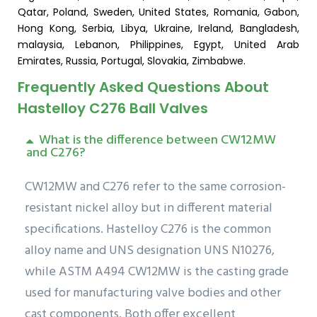
Qatar, Poland, Sweden, United States, Romania, Gabon,
Hong Kong, Serbia, Libya, Ukraine, Ireland, Bangladesh,
malaysia, Lebanon, Philippines, Egypt, United Arab
Emirates, Russia, Portugal, Slovakia, Zimbabwe.
Frequently Asked Questions About
Hastelloy C276 Ball Valves
What is the difference between CW12MW
and C276?
CW12MW and C276 refer to the same corrosion-
resistant nickel alloy but in different material
specifications. Hastelloy C276 is the common
alloy name and UNS designation UNS N10276,
while ASTM A494 CW12MW is the casting grade
used for manufacturing valve bodies and other
cast components. Both offer excellent