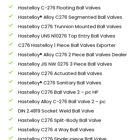
Hastelloy C-276 Floating Ball Valves
Hastelloy® Alloy C276 Segmented Ball Valves
Hastelloy C276 Trunnion Mounted Ball Valves
Hastelloy UNS N10276 Top Entry Ball Valves
C276 Hastelloy 1 Piece Ball Valves Exporter
Hastelloy® Alloy C276 2 Piece Ball Valves Dealer
Hastelloy JIS NW 0276 3 Piece Ball Valves
Hastelloy C276 Actuated Ball Valves
Hastelloy® C276 Sanitary Ball Valves
Hastelloy C276 Ball Valve 2 – pc HP
Hastelloy Alloy C-276 Ball Valve 2 – pc
DIN 2.4819 Socket Weld Ball Valve
Hastelloy C276 Split-Body Ball Valve
Hastelloy C276 4 Way Ball Valves
Hastelloy C276 Single-piece Ball Valve