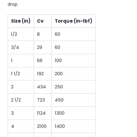
drop.
Size (in)
Cv
Torque (in-lbf)
1/2
8
60
3/4
29
60
1
66
100
1 1/2
192
200
2
434
250
2 1/2
723
450
3
1124
1300
4
2100
1400