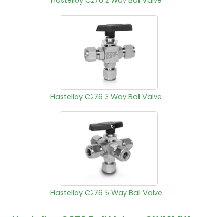
Hastelloy C276 2 Way Ball Valve
Hastelloy C276 3 Way Ball Valve
Hastelloy C276 5 Way Ball Valve