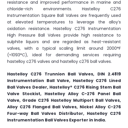
resistance and improved performance in marine and
chloride-rich environments. Hastelloy C276
Instrumentation Square Ball Valves are frequently used
at elevated temperatures to leverage the alloy’s
oxidation resistance. Hastelloy C276 Instrumentation
High Pressure Ball Valves provide high resistance to
sulphite liquors and are regarded as heat-resistant
valves, with a typical scaling limit around 2000°F
(≈1093°C), ideal for demanding services requiring
hastelloy c276 valves and hastelloy c276 ball valves.
Hastelloy C276 Trunnion Ball Valves, DIN 2.4819
Instrumentation Ball Valve, Hastelloy C276 Lined
Ball Valves Dealer, Hastelloy® C276 Rising Stem Ball
Valve Stockist, Hastelloy Alloy C-276 Panel Ball
Valve, Grade C276 Hastelloy Multiport Ball Valves,
Alloy C276 Flanged Ball Valves, Nickel Alloy C-276
Four-way Ball Valves Distributor, Hastelloy C276
Instrumentation Ball Valves Exporter in India.