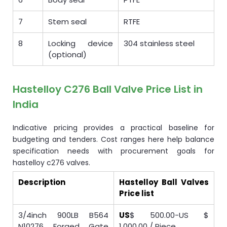
7
Stem seal
RTFE
8
Locking device
304 stainless steel
(optional)
Hastelloy C276 Ball Valve Price List in
India
Indicative pricing provides a practical baseline for
budgeting and tenders. Cost ranges here help balance
specification needs with procurement goals for
hastelloy c276 valves.
Description
Hastelloy Ball Valves
Price list
3/4inch 900LB B564
US
$ 500.00-US $
N10276 Forged Gate
1,000.00 / Piece