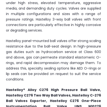
under high stress, elevated temperature, aggressive
media, and demanding duty cycles. Valves are supplied
in multiple configurations and sizes with a range of
pressure ratings. Hastelloy 3-way ball valves with front
connections are particularly effective in highly corrosive
or degrading services.
Hastelloy panel-mounted ball valves offer strong scaling
resistance due to the ball-seat design. In high-pressure
gas duties such as hydrocarbon service at Class 600
and above, gas can permeate standard elastomeric O-
rings, and rapid decompression may damage them. To
address this, specialty sealing options like AED O-rings or
lip seals can be provided on request to suit the service
conditions.
Hastelloy® Alloy C276 High Pressure Ball Valve,
Hastelloy C276 Two Way Ball Valves, Hastelloy C-276
Ball Valves Exporter, Hastelloy C276 One-Piece
Instrumentation Ball Valve, UNS N10276