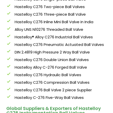
Hastelloy C276 Two-piece Ball Valves
Hastelloy C276 Three-piece Ball Valve
Hastelloy C276 Inline Mini Ball Valve in India
Alloy UNS N10276 Threaded Ball Valve
Hastelloy® Alloy C276 Industrial Ball Valves
Hastelloy C276 Pneumatic Actuated Ball Valves
DIN 2.4819 High Pressure 2 Way Ball Valve
Hastelloy C276 Double Union Ball Valves
Hastelloy Alloy C-276 Forged Ball Valve
Hastelloy C276 Hydraulic Ball Valves
Hastelloy C276 Compression Ball Valves
Hastelloy C276 Ball Valve 2 piece Supplier
Hastelloy C-276 Five-Way Ball Valves
Global Suppliers & Exporters of Hastelloy
C276 Instrumentation Ball Valves