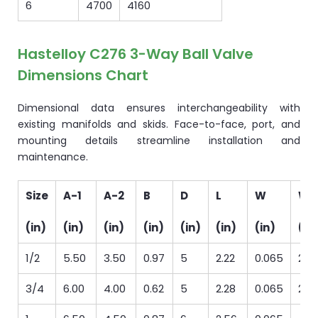
6
4700
4160
Hastelloy C276 3-Way Ball Valve
Dimensions Chart
Dimensional data ensures interchangeability with
existing manifolds and skids. Face-to-face, port, and
mounting details streamline installation and
maintenance.
Size
A-1
A-2
B
D
L
W
We
(in)
(in)
(in)
(in)
(in)
(in)
(in)
(lb
1/2
5.50
3.50
0.97
5
2.22
0.065
2
3/4
6.00
4.00
0.62
5
2.28
0.065
2