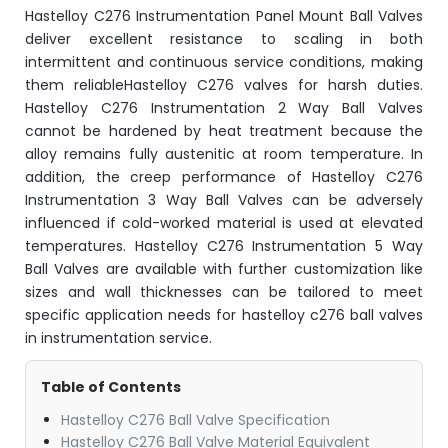
Hastelloy C276 Instrumentation Panel Mount Ball Valves
deliver excellent resistance to scaling in both
intermittent and continuous service conditions, making
them reliableHastelloy C276 valves for harsh duties.
Hastelloy C276 Instrumentation 2 Way Ball Valves
cannot be hardened by heat treatment because the
alloy remains fully austenitic at room temperature. In
addition, the creep performance of Hastelloy C276
Instrumentation 3 Way Ball Valves can be adversely
influenced if cold-worked material is used at elevated
temperatures. Hastelloy C276 Instrumentation 5 Way
Ball Valves are available with further customization like
sizes and wall thicknesses can be tailored to meet
specific application needs for hastelloy c276 ball valves
in instrumentation service.
Table of Contents
Hastelloy C276 Ball Valve Specification
Hastelloy C276 Ball Valve Material Equivalent