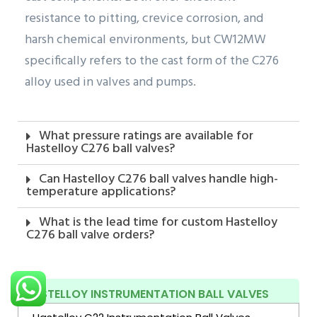
resistance to pitting, crevice corrosion, and
harsh chemical environments, but CW12MW
specifically refers to the cast form of the C276
alloy used in valves and pumps.
What pressure ratings are available for
Hastelloy C276 ball valves?
Can Hastelloy C276 ball valves handle high-
temperature applications?
What is the lead time for custom Hastelloy
C276 ball valve orders?
HASTELLOY INSTRUMENTATION BALL VALVES