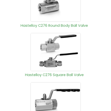
Hastelloy C276 Round Body Ball Valve
Hastelloy C276 Square Ball Valve