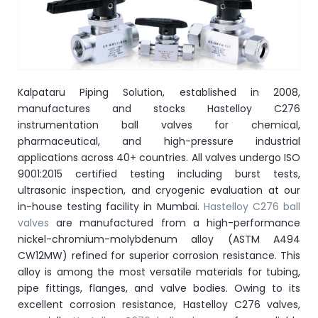
ocket
&
Kalpataru Piping Solution, established in 2008,
Brass &
manufactures and stocks Hastelloy C276
instrumentation ball valves for chemical,
pharmaceutical, and high-pressure industrial
applications across 40+ countries. All valves undergo ISO
9001:2015 certified testing including burst tests,
ultrasonic inspection, and cryogenic evaluation at our
in-house testing facility in Mumbai.
Hastelloy C276 ball
valves
are manufactured from a high-performance
s
nickel-chromium-molybdenum alloy (ASTM A494
CW12MW) refined for superior corrosion resistance. This
s
alloy is among the most versatile materials for tubing,
pipe fittings, flanges, and valve bodies. Owing to its
excellent corrosion resistance, Hastelloy C276 valves,