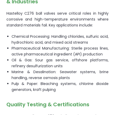
& Industries
Hastelloy C276 ball valves serve critical roles in highly
corrosive and high-temperature environments where
standard materials fail. Key applications include:
Chemical Processing: Handling chlorides, sulfuric acid,
hydrochloric acid, and mixed acid streams
Pharmaceutical Manufacturing: Sterile process lines,
active pharmaceutical ingredient (API) production
Oil & Gas: Sour gas service, offshore platforms,
refinery desulfurization units
Marine & Desalination: Seawater systems, brine
handling, reverse osmosis plants
Pulp & Paper: Bleaching systems, chlorine dioxide
generators, kraft pulping
Quality Testing & Certifications