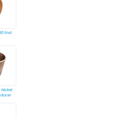
30 End
 Nickel
educer