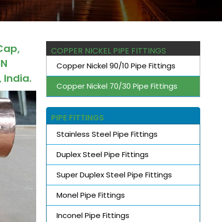
Cap,
COPPER NICKEL PIPE FITTINGS
IN
Copper Nickel 90/10 Pipe Fittings
 India.
Copper Nickel 70/30 Pipe Fittings
PIPE FITTINGS
Stainless Steel Pipe Fittings
Duplex Steel Pipe Fittings
Super Duplex Steel Pipe Fittings
Monel Pipe Fittings
Inconel Pipe Fittings