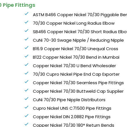
 Pipe Fittings
ASTM B466 Copper Nickel 70/30 Piggable Be
70/30 Copper Nickel Long Radius Elbow
SB466 Copper Nickel 70/30 Short Radius Elb
CuNi 70-30 Swage Nipple / Reducing Nipple
B16.9 Copper Nickel 70/30 Unequal Cross
B122 Copper Nickel 70/30 Bend in Mumbai
Copper Nickel 70/30 U Bend Wholesaler
70/30 Cupro Nickel Pipe End Cap Exporter
Copper Nickel 70/30 Seamless Pipe Fittings
Copper Nickel 70/30 Buttweld Cap Supplier
CuNi 70/30 Pipe Nipple Distributors
Cupro Nickel UNS C71500 Pipe Fittings
Copper Nickel DIN 2.0882 Pipe Fittings
Copper Nickel 70/30 180° Return Bends