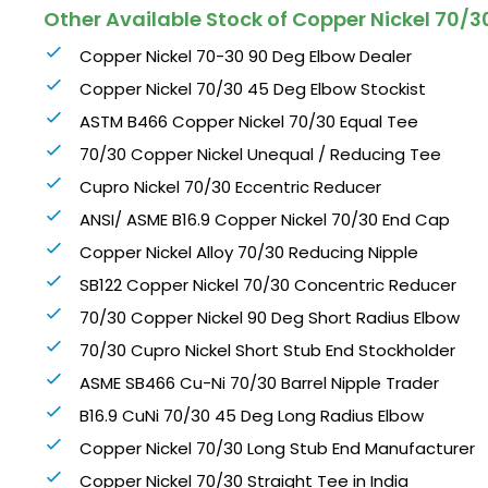
Other Available Stock of Copper Nickel 70/30
Copper Nickel 70-30 90 Deg Elbow Dealer
Copper Nickel 70/30 45 Deg Elbow Stockist
ASTM B466 Copper Nickel 70/30 Equal Tee
70/30 Copper Nickel Unequal / Reducing Tee
Cupro Nickel 70/30 Eccentric Reducer
ANSI/ ASME B16.9 Copper Nickel 70/30 End Cap
Copper Nickel Alloy 70/30 Reducing Nipple
SB122 Copper Nickel 70/30 Concentric Reducer
70/30 Copper Nickel 90 Deg Short Radius Elbow
70/30 Cupro Nickel Short Stub End Stockholder
ASME SB466 Cu-Ni 70/30 Barrel Nipple Trader
B16.9 CuNi 70/30 45 Deg Long Radius Elbow
Copper Nickel 70/30 Long Stub End Manufacturer
Copper Nickel 70/30 Straight Tee in India