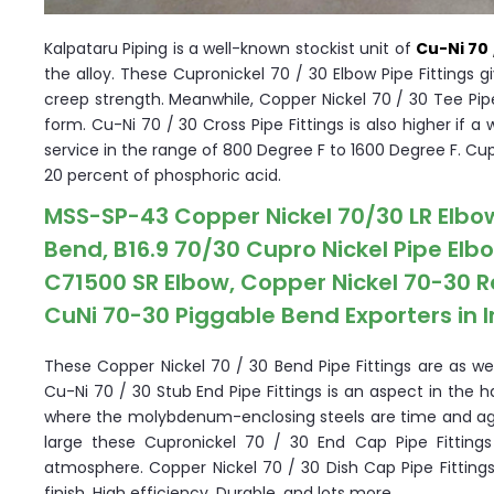
Kalpataru Piping is a well-known stockist unit of
Cu-Ni 70 
the alloy. These Cupronickel 70 / 30 Elbow Pipe Fittings g
creep strength. Meanwhile, Copper Nickel 70 / 30 Tee Pipe
form. Cu-Ni 70 / 30 Cross Pipe Fittings is also higher if
service in the range of 800 Degree F to 1600 Degree F. Cup
20 percent of phosphoric acid.
MSS-SP-43 Copper Nickel 70/30 LR Elbo
Bend, B16.9 70/30 Cupro Nickel Pipe Elb
C71500 SR Elbow, Copper Nickel 70-30 R
CuNi 70-30 Piggable Bend Exporters in I
These Copper Nickel 70 / 30 Bend Pipe Fittings are as wel
Cu-Ni 70 / 30 Stub End Pipe Fittings is an aspect in th
where the molybdenum-enclosing steels are time and aga
large these Cupronickel 70 / 30 End Cap Pipe Fittings
atmosphere. Copper Nickel 70 / 30 Dish Cap Pipe Fittings
finish, High efficiency, Durable, and lots more.