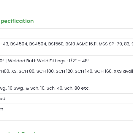
Specification
-43, BS4504, BS4504, BS1560, BS10 ASME 16.11, MSS SP-79, 83, 9
0″ | Welded Butt Weld Fittings : 1/2″ – 48″
60, XS, SCH 80, SCH 100, SCH 120, SCH 140, SCH 160, XXS avai
wg., 10 Swg., & Sch. 10, Sch. 40, Sch. 80 etc.
ted
om