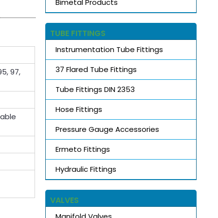
Bimetal Products
TUBE FITTINGS
Instrumentation Tube Fittings
37 Flared Tube Fittings
5, 97,
Tube Fittings DIN 2353
Hose Fittings
lable
Pressure Gauge Accessories
Ermeto Fittings
Hydraulic Fittings
VALVES
Manifold Valves