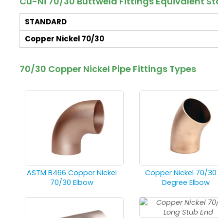
Cu-Ni 70/30 Buttweld Fittings Equivalent 
STANDARD
Copper Nickel 70/30
70/30 Copper Nickel Pipe Fittings Types
ASTM B466 Copper Nickel
Copper Nickel 70/30
70/30 Elbow
Degree Elbow