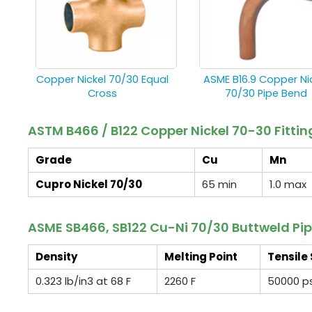
Copper Nickel 70/30 Equal
ASME B16.9 Copper Ni
Cross
70/30 Pipe Bend
ASTM B466 / B122 Copper Nickel 70-30 Fitt
Grade
Cu
Mn
Cupro Nickel 70/30
65 min
1.0 max
ASME SB466, SB122 Cu-Ni 70/30 Buttweld Pip
Density
Melting Point
Tensile
0.323 lb/in3 at 68 F
2260 F
50000 ps