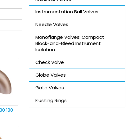
Instrumentation Ball Valves
Needle Valves
Monoflange Valves: Compact
Block-and-Bleed Instrument
Isolation
Check Valve
Globe Valves
Gate Valves
Flushing Rings
30 180