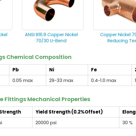
ckel
ANSI B16.9 Copper Nickel
Copper Nickel 7
70/30 U-Bend
Reducing Te
ings Chemical Composition
Pb
Ni
Fe
0.05 max
29-33 max
0.4-1.0 max
e Fittings Mechanical Properties
 Strength
Yield Strength (0.2%Offset)
Elong
i
20000 psi
30 %