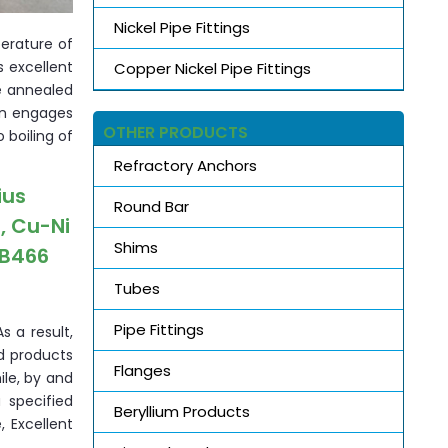
Nickel Pipe Fittings
erature of
s excellent
Copper Nickel Pipe Fittings
he annealed
ion engages
OTHER PRODUCTS
 boiling of
Refractory Anchors
ius
Round Bar
, Cu-Ni
Shims
 B466
Tubes
Pipe Fittings
s a result,
d products
Flanges
le, by and
 specified
Beryllium Products
, Excellent