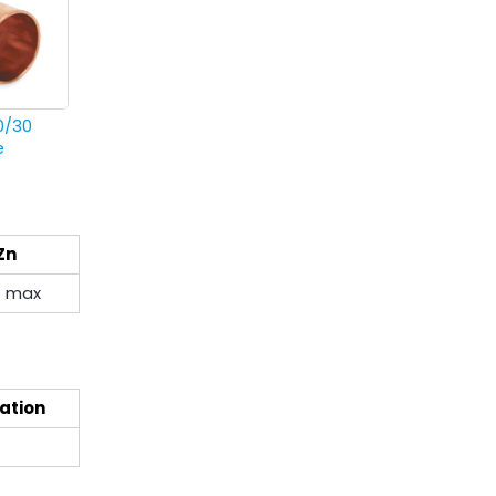
0/30
e
Zn
1 max
ation