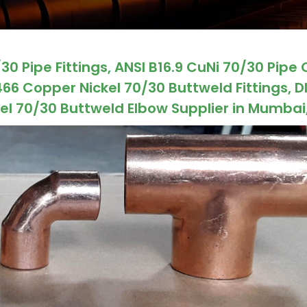
0 Pipe Fittings, ANSI B16.9 CuNi 70/30 Pipe 
66 Copper Nickel 70/30 Buttweld Fittings, D
l 70/30 Buttweld Elbow Supplier in Mumbai,