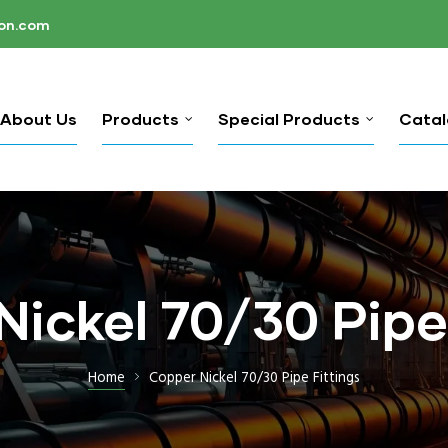
ion.com
About Us
Products
Special Products
Cata
ickel 70/30 Pipe
Home
Copper Nickel 70/30 Pipe Fittings