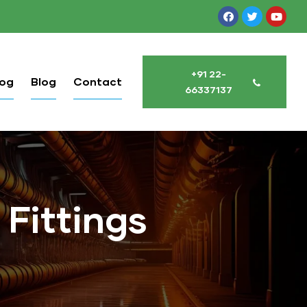
+91 22-
log
Blog
Contact
66337137
 Fittings