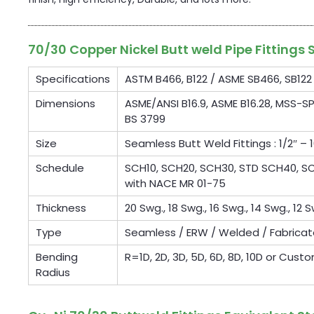
70/30 Copper Nickel Butt weld Pipe Fittings 
Specifications
ASTM B466, B122 / ASME SB466, SB122
Dimensions
ASME/ANSI B16.9, ASME B16.28, MSS-SP
BS 3799
Size
Seamless Butt Weld Fittings : 1/2″ – 1
Schedule
SCH10, SCH20, SCH30, STD SCH40, SCH
with NACE MR 01-75
Thickness
20 Swg., 18 Swg., 16 Swg., 14 Swg., 12 S
Type
Seamless / ERW / Welded / Fabrica
Bending
R=1D, 2D, 3D, 5D, 6D, 8D, 10D or Cust
Radius