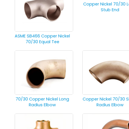
Copper Nickel 70/30 
Stub End
ASME SB466 Copper Nickel
70/30 Equal Tee
70/30 Copper Nickel Long
Copper Nickel 70/30 S
Radius Elbow
Radius Elbow