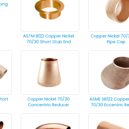
Long
ASTM B122 Copper Nickel
Copper Nickel 70/
70/30 Short Stub End
Pipe Cap
hort
Copper Nickel 70/30
ASME SB122 Copper
Concentric Reducer
70/30 Eccentric R