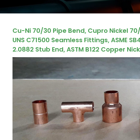
ocket
Cu-Ni 70/30 Pipe Bend, Cupro Nickel 70/3
&
UNS C71500 Seamless Fittings, ASME SB4
Brass &
2.0882 Stub End, ASTM B122 Copper Nicke
s
s