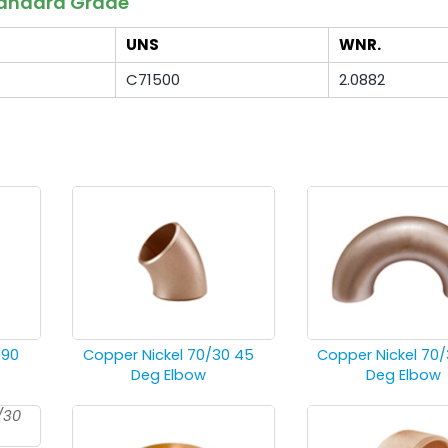
Standard Grade
UNS
WNR.
C71500
2.0882
 90
Copper Nickel 70/30 45
Copper Nickel 70/
Deg Elbow
Deg Elbow