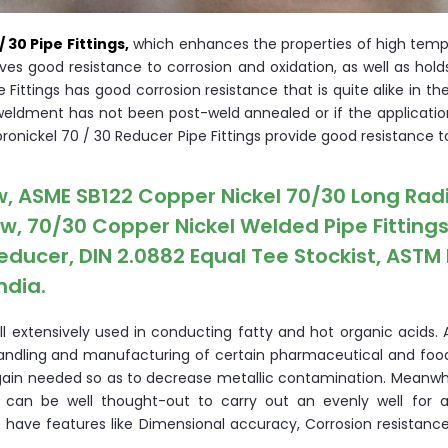
/ 30 Pipe Fittings,
which enhances the properties of high temp
ives good resistance to corrosion and oxidation, as well as hold
 Fittings has good corrosion resistance that is quite alike in t
 a weldment has not been post-weld annealed or if the applicat
ronickel 70 / 30 Reducer Pipe Fittings provide good resistance to
w, ASME SB122 Copper Nickel 70/30 Long Rad
ow, 70/30 Copper Nickel Welded Pipe Fittings
educer, DIN 2.0882 Equal Tee Stockist, ASTM
ndia.
l extensively used in conducting fatty and hot organic acids. A
e handling and manufacturing of certain pharmaceutical and foo
in needed so as to decrease metallic contamination. Meanwhi
 can be well thought-out to carry out an evenly well for a
 have features like Dimensional accuracy, Corrosion resistance