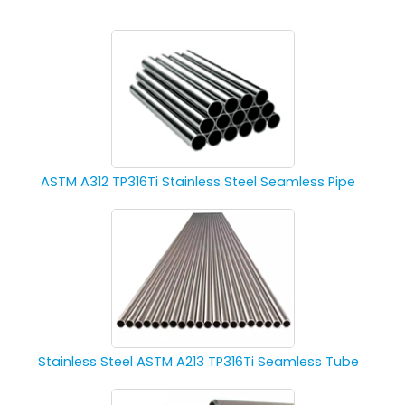
ASTM A312 TP316Ti Stainless Steel Seamless Pipe
Stainless Steel ASTM A213 TP316Ti Seamless Tube