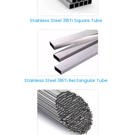
Stainless Steel 316Ti Square Tube
Stainless Steel 316Ti Rectangular Tube