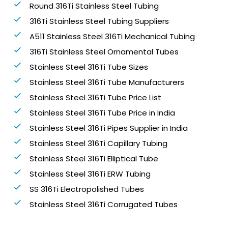
Round 316Ti Stainless Steel Tubing
316Ti Stainless Steel Tubing Suppliers
A511 Stainless Steel 316Ti Mechanical Tubing
316Ti Stainless Steel Ornamental Tubes
Stainless Steel 316Ti Tube Sizes
Stainless Steel 316Ti Tube Manufacturers
Stainless Steel 316Ti Tube Price List
Stainless Steel 316Ti Tube Price in India
Stainless Steel 316Ti Pipes Supplier in India
Stainless Steel 316Ti Capillary Tubing
Stainless Steel 316Ti Elliptical Tube
Stainless Steel 316Ti ERW Tubing
SS 316Ti Electropolished Tubes
Stainless Steel 316Ti Corrugated Tubes