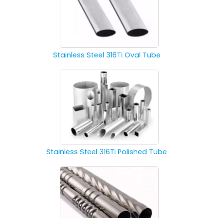
Stainless Steel 316Ti Oval Tube
Stainless Steel 316Ti Polished Tube