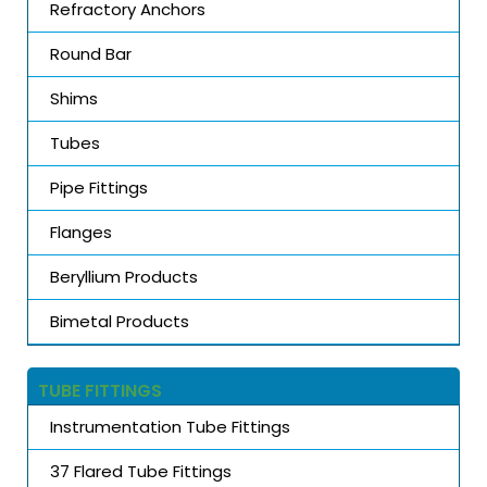
Refractory Anchors
Round Bar
Shims
Tubes
Pipe Fittings
Flanges
Beryllium Products
Bimetal Products
TUBE FITTINGS
Instrumentation Tube Fittings
37 Flared Tube Fittings