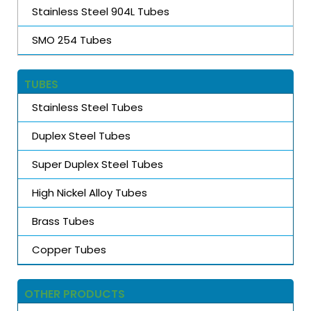
Stainless Steel 904L Tubes
SMO 254 Tubes
TUBES
Stainless Steel Tubes
Duplex Steel Tubes
Super Duplex Steel Tubes
High Nickel Alloy Tubes
Brass Tubes
Copper Tubes
OTHER PRODUCTS