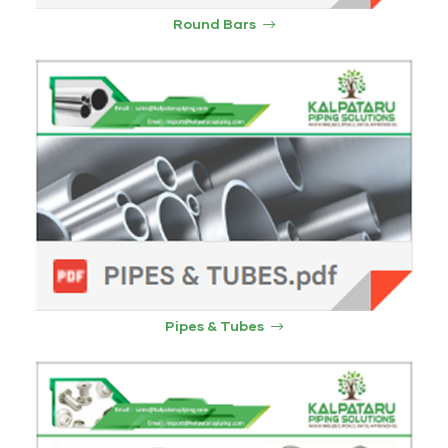
Round Bars
Pipes & Tubes