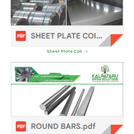
Sheet Plate Coil