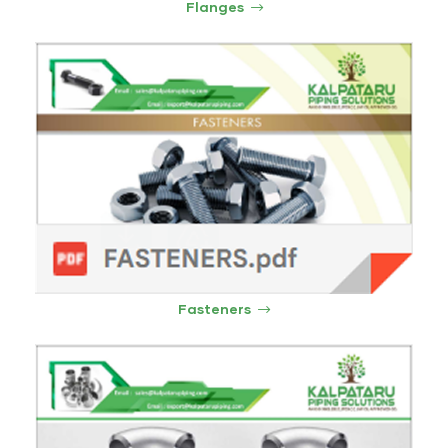
Flanges
Fasteners