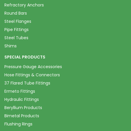
Refractory Anchors
Round Bars
Steel Flanges
Pipe Fittings
Steel Tubes
Shims
SPECIAL PRODUCTS
Pressure Gauge Accessories
Hose Fittings & Connectors
37 Flared Tube Fittings
Ermeto Fittings
Hydraulic Fittings
Beryllium Products
Bimetal Products
Flushing Rings