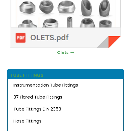
Olets
TUBE FITTINGS
Instrumentation Tube Fittings
37 Flared Tube Fittings
Tube Fittings DIN 2353
Hose Fittings