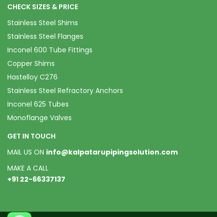
CHECK SIZES & PRICE
Stainless Steel Shims
Stainless Steel Flanges
Inconel 600 Tube Fittings
Copper Shims
Hastelloy C276
Stainless Steel Refractory Anchors
Inconel 625 Tubes
Monoflange Valves
GET IN TOUCH
MAIL US ON
info@kalpatarupipingsolution.com
MAKE A CALL
+91 22-66337137