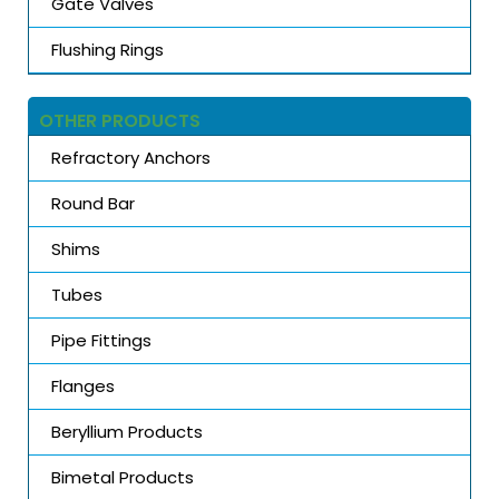
Gate Valves
Flushing Rings
OTHER PRODUCTS
Refractory Anchors
Round Bar
Shims
Tubes
Pipe Fittings
Flanges
Beryllium Products
Bimetal Products