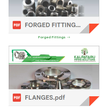
ocket
&
Brass &
Forged Fittings
s
s