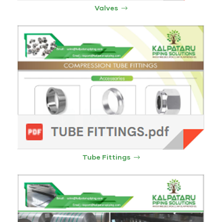
Valves
Tube Fittings