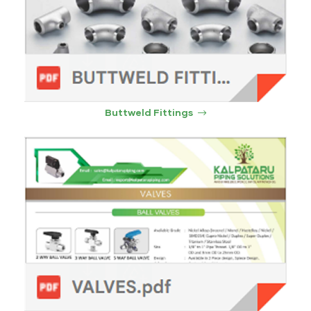
Buttweld Fittings