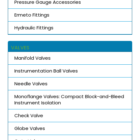
Pressure Gauge Accessories
Ermeto Fittings
Hydraulic Fittings
VALVES
Manifold Valves
Instrumentation Ball Valves
Needle Valves
Monoflange Valves: Compact Block-and-Bleed
Instrument Isolation
Check Valve
Globe Valves