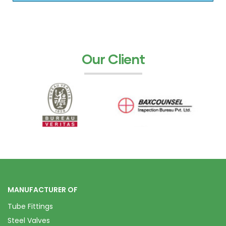
Our Client
MANUFACTURER OF
Tube Fittings
Steel Valves