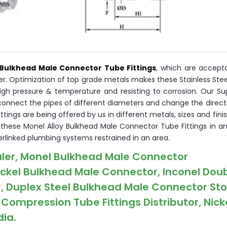
Bulkhead Male Connector Tube Fittings
, which are accepta
ner. Optimization of top grade metals makes these Stainless Ste
igh pressure & temperature and resisting to corrosion. Our Su
connect the pipes of different diameters and change the direct
ings are being offered by us in different metals, sizes and finis
r these Monel Alloy Bulkhead Male Connector Tube Fittings in a
rlinked plumbing systems restrained in an area.
ler, Monel Bulkhead Male Connector
ickel Bulkhead Male Connector, Inconel Dou
, Duplex Steel Bulkhead Male Connector Sto
ompression Tube Fittings Distributor, Nicke
dia.