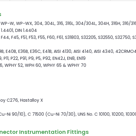
s
P-W, WP-WX, 304, 304L, 316, 316L, 304/304L, 304H, 316H, 316/316L
N 1.4401, DIN 1.4404
44, F45, F51, F53, F55, F60, F61, S31803, S32205, S32550, S32750, 
9B, E40B, E36B, E36C, E41B, AISI 4130, AISI 4140, AISI 4340, 42CRMO4
P11, P22, P91, P9, P5, P92, EN42J, EN8, EN19
6, WPHY 52, WPH 60, WPHY 65 & WPHY 70
lloy C276, Hastalloy X
(Cu-Ni 90/10), C 71500 (Cu-Ni 70/30), UNS No. C 10100, 10200, 1030
nector Instrumentation Fittings