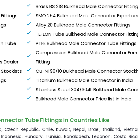
r
Brass BS 218 Bulkhead Male Connector Fittin
Fittings
SMO 254 Bulkhead Male Connector Exporter
ngs
Alloy 20 Bulkhead Male Connector Fittings
TEFLON Tube Bulkhead Male Connector Fittin
on Tube
PTFE Bulkhead Male Connector Tube Fittings
Compression Bulkhead Male Connector Ferr
gs Dealer
Fitting
 Stockists
Cu-Ni 90/10 Bulkhead Male Connector Stock
ngs
Titanium Bulkhead Male Connector in India
Stainless Steel 304/304L Bulkhead Male Con
Bulkhead Male Connector Price list in India
nnector Tube Fittings in Countries Like
, Czech Republic, Chile, Kuwait, Nepal, Israel, thailand, Vietna
 Indonesia, Hungary, Tunisia, Bangladesh, Lebanon, Costa Rica,