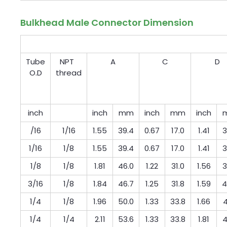
Bulkhead Male Connector Dimension
Tube
NPT
A
C
D
O.D
thread
inch
inch
mm
inch
mm
inch
/16
1/16
1.55
39.4
0.67
17.0
1.41
3
1/16
1/8
1.55
39.4
0.67
17.0
1.41
3
1/8
1/8
1.81
46.0
1.22
31.0
1.56
3
3/16
1/8
1.84
46.7
1.25
31.8
1.59
4
1/4
1/8
1.96
50.0
1.33
33.8
1.66
4
1/4
1/4
2.11
53.6
1.33
33.8
1.81
4