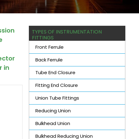
ssion
TYPES OF INSTRUMENTATION
FITTINGS
e
Front Ferrule
d
ector
Back Ferrule
 in
Tube End Closure
Fitting End Closure
Union Tube Fittings
Reducing Union
Bulkhead Union
Bulkhead Reducing Union