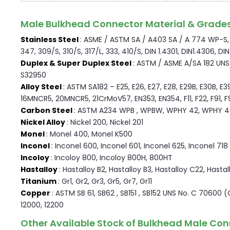
Male Bulkhead Connector Material & Grade
Stainless Steel
: ASME / ASTM SA / A403 SA / A 774 WP-S, W
347, 309/S, 310/S, 317/L, 333, 410/S, DIN 1.4301, DIN1.4306, DI
Duplex & Super Duplex Steel
: ASTM / ASME A/SA 182 UNS F
S32950
Alloy Steel
: ASTM SA182 – E25, E26, E27, E28, E29B, E30B, E3
16MNCR5, 20MNCR5, 21CrMoV57, EN353, EN354, F11, F22, F91, F9, 
Carbon Steel
: ASTM A234 WPB , WPBW, WPHY 42, WPHY 4
Nickel Alloy
: Nickel 200, Nickel 201
Monel
: Monel 400, Monel K500
Inconel
: Inconel 600, Inconel 601, Inconel 625, Inconel 718
Incoloy
: Incoloy 800, Incoloy 800H, 800HT
Hastalloy
: Hastalloy B2, Hastalloy B3, Hastalloy C22, Hasta
Titanium
: Gr1, Gr2, Gr3, Gr5, Gr7, Gr11
Copper
: ASTM SB 61, SB62 , SB151 , SB152 UNS No. C 70600 
12000, 12200
Other Available Stock of Bulkhead Male Con