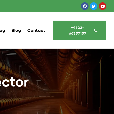
+91 22-
log
Blog
Contact
66337137
ctor