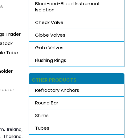
Block-and-Bleed Instrument
gs
Isolation
s
Check Valve
gs Trader
Globe Valves
 Stock
Gate Valves
ule Tube
Flushing Rings
holder
OTHER PRODUCTS
nector
Refractory Anchors
Round Bar
Shims
Tubes
m, Ireland,
 Thailand,