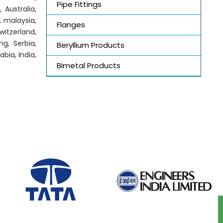
Pipe Fittings
 Australia,
, malaysia,
Flanges
witzerland,
ng, Serbia,
Beryllium Products
bia, India,
Bimetal Products