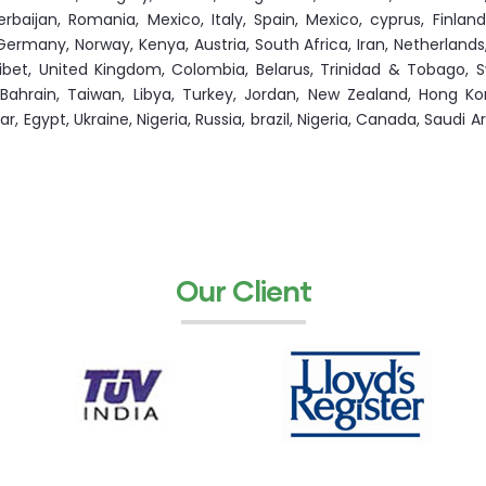
aijan, Romania, Mexico, Italy, Spain, Mexico, cyprus, Finland,
ermany, Norway, Kenya, Austria, South Africa, Iran, Netherlands
ibet, United Kingdom, Colombia, Belarus, Trinidad & Tobago, S
 Bahrain, Taiwan, Libya, Turkey, Jordan, New Zealand, Hong Ko
 Egypt, Ukraine, Nigeria, Russia, brazil, Nigeria, Canada, Saudi Ara
Our Client