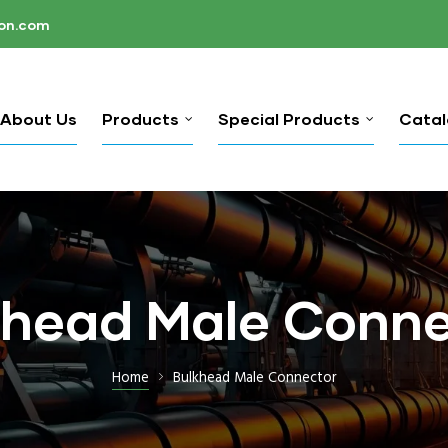
ion.com
About Us
Products
Special Products
Cata
khead Male Conne
Home
Bulkhead Male Connector