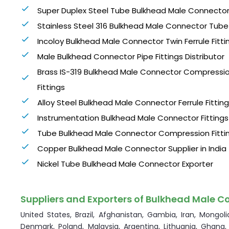
Super Duplex Steel Tube Bulkhead Male Connecto
Stainless Steel 316 Bulkhead Male Connector Tube 
Incoloy Bulkhead Male Connector Twin Ferrule Fitti
Male Bulkhead Connector Pipe Fittings Distributor
Brass IS-319 Bulkhead Male Connector Compressi
Fittings
Alloy Steel Bulkhead Male Connector Ferrule Fittin
Instrumentation Bulkhead Male Connector Fittings
Tube Bulkhead Male Connector Compression Fitti
Copper Bulkhead Male Connector Supplier in India
Nickel Tube Bulkhead Male Connector Exporter
Suppliers and Exporters of Bulkhead Male Co
United States, Brazil, Afghanistan, Gambia, Iran, Mongolia
Denmark, Poland, Malaysia, Argentina, Lithuania, Ghana,