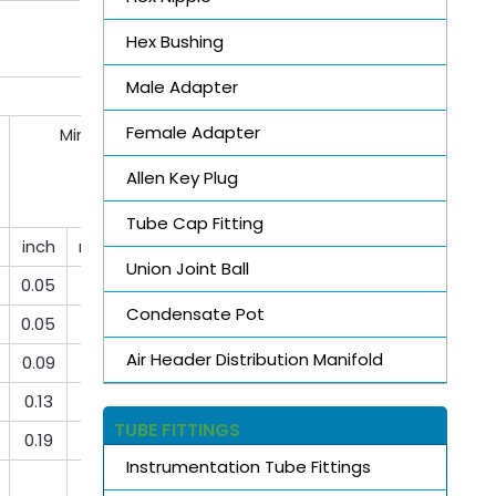
Hex Bushing
Male Adapter
Female Adapter
Min bore
Allen Key Plug
Tube Cap Fitting
inch
mm
mm
Union Joint Ball
0.05
1.3
1.3
Condensate Pot
0.05
1.3
1.3
Air Header Distribution Manifold
0.09
2.3
2.3
0.13
3.3
3.3
TUBE FITTINGS
0.19
4.8
4.8
Instrumentation Tube Fittings