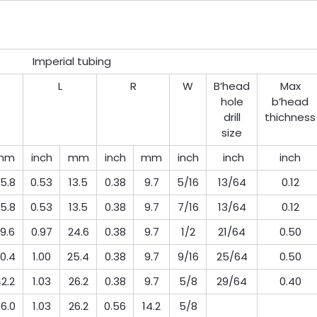
Imperial tubing
L
R
W
B’head
Max
hole
b’head
drill
thichness
size
mm
inch
mm
inch
mm
inch
inch
inch
5.8
0.53
13.5
0.38
9.7
5/16
13/64
0.12
5.8
0.53
13.5
0.38
9.7
7/16
13/64
0.12
9.6
0.97
24.6
0.38
9.7
1/2
21/64
0.50
0.4
1.00
25.4
0.38
9.7
9/16
25/64
0.50
2.2
1.03
26.2
0.38
9.7
5/8
29/64
0.40
6.0
1.03
26.2
0.56
14.2
5/8