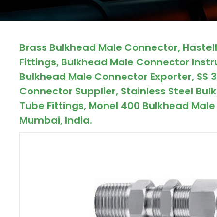
ocket
Brass Bulkhead Male Connector, Haste
&
Fittings, Bulkhead Male Connector Inst
Brass &
Bulkhead Male Connector Exporter, SS 
Connector Supplier, Stainless Steel B
Tube Fittings, Monel 400 Bulkhead Male 
Mumbai, India.
s
s