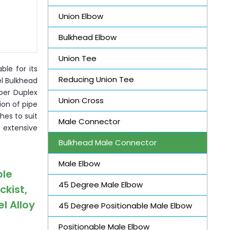
Union Elbow
Bulkhead Elbow
Union Tee
ble for its
Reducing Union Tee
el Bulkhead
per Duplex
Union Cross
ion of pipe
hes to suit
Male Connector
n extensive
Bulkhead Male Connector
Male Elbow
ble
45 Degree Male Elbow
ckist,
l Alloy
45 Degree Positionable Male Elbow
Positionable Male Elbow