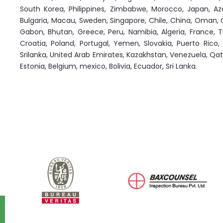
South Korea, Philippines, Zimbabwe, Morocco, Japan, Azerb
Bulgaria, Macau, Sweden, Singapore, Chile, China, Oman, G
Gabon, Bhutan, Greece, Peru, Namibia, Algeria, France, T
Croatia, Poland, Portugal, Yemen, Slovakia, Puerto Rico,
Srilanka, United Arab Emirates, Kazakhstan, Venezuela, Qatar,
Estonia, Belgium, mexico, Bolivia, Ecuador, Sri Lanka.