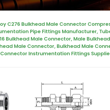
lloy C276 Bulkhead Male Connector Compre
rumentation Pipe Fittings Manufacturer, Tub
316 Bulkhead Male Connector, Male Bulkhea
ulkhead Male Connector, Bulkhead Male Conn
Connector Instrumentation Fittings Supplier