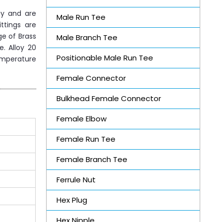
gy and are
Male Run Tee
ttings are
ge of Brass
Male Branch Tee
e. Alloy 20
Positionable Male Run Tee
emperature
Female Connector
Bulkhead Female Connector
Female Elbow
Female Run Tee
Female Branch Tee
Ferrule Nut
Hex Plug
Hex Nipple