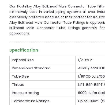
Our Hastelloy Alloy Bulkhead Male Connector Tube Fitt
extensively used in varied piping systems all over ind
extensively preferred because of their perfect tensile str
Alloy Bulkhead Male Connector Tube Fittings is appropria
Bulkhead Male Connector Tube Fittings generally find
applications.
Specification
Imperial Size
1/2″ to 2″
Dimensional Standard
ASME / ANSI B 16
Tube Size
1/16”OD to 2”
Thread
NPT, BSP, BSPT, 
Pressure Rating
6000PSI for Sta
Temperature Ratings
Up to 1000°F (