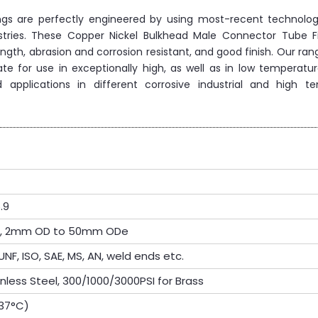
ings are perfectly engineered by using most-recent technolo
ustries. These Copper Nickel Bulkhead Male Connector Tube Fi
ength, abrasion and corrosion resistant, and good finish. Our ran
te for use in exceptionally high, as well as in low temperatur
 applications in different corrosive industrial and high t
.9
OD, 2mm OD to 50mm ODe
UNF, ISO, SAE, MS, AN, weld ends etc.
inless Steel, 300/1000/3000PSI for Brass
537°C)