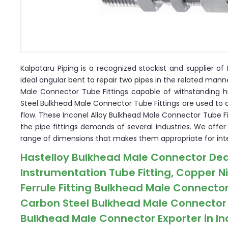
Kalpataru Piping is a recognized stockist and supplier of
ideal angular bent to repair two pipes in the related man
Male Connector Tube Fittings capable of withstanding h
Steel Bulkhead Male Connector Tube Fittings are used to 
flow. These Inconel Alloy Bulkhead Male Connector Tube Fitt
the pipe fittings demands of several industries. We offe
range of dimensions that makes them appropriate for inte
Hastelloy Bulkhead Male Connector Dea
Instrumentation Tube Fitting, Copper N
Ferrule Fitting Bulkhead Male Connector
Carbon Steel Bulkhead Male Connector C
Bulkhead Male Connector Exporter in In