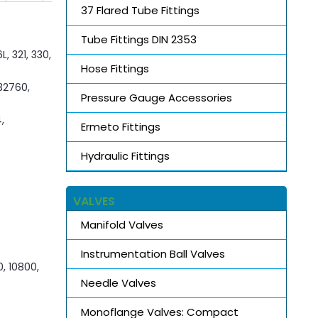
37 Flared Tube Fittings
Tube Fittings DIN 2353
, 321, 330,
Hose Fittings
S32760,
Pressure Gauge Accessories
,
Ermeto Fittings
Hydraulic Fittings
VALVES
Manifold Valves
Instrumentation Ball Valves
0, 10800,
Needle Valves
Monoflange Valves: Compact