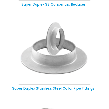
Super Duplex SS Concentric Reducer
Super Duplex Stainless Steel Collar Pipe Fittings