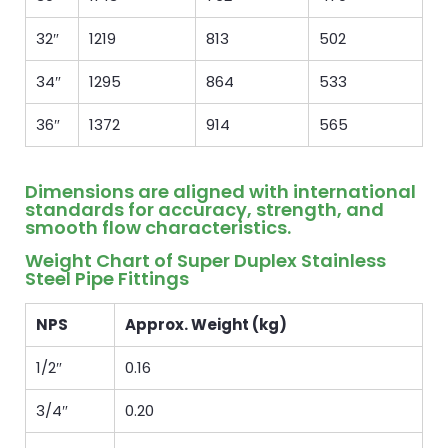
32″
1219
813
502
34″
1295
864
533
36″
1372
914
565
Dimensions are aligned with international
standards for accuracy, strength, and
smooth flow characteristics.
Weight Chart of Super Duplex Stainless
Steel Pipe Fittings
NPS
Approx. Weight (kg)
1/2″
0.16
3/4″
0.20