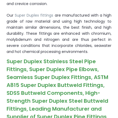
and crevice corrosion.
Our
Super Duplex fittings
are manufactured with a high
grade of raw material and using high technology to
maintain similar dimensions, the best finish, and high
durability. These fittings are enhanced with chromium,
molybdenum and nitrogen and are thus perfect in
severe conditions that incorporate chlorides, seawater
and hot chemical processing environments.
Super Duplex Stainless Steel Pipe
Fittings, Super Duplex Pipe Elbows,
Seamless Super Duplex Fittings, ASTM
A815 Super Duplex Buttweld Fittings,
SDSS Buttweld Components, High-
Strength Super Duplex Steel Buttweld
Fittings, Leading Manufacturer and
Supplier of Super Duplex Pipe Fittings