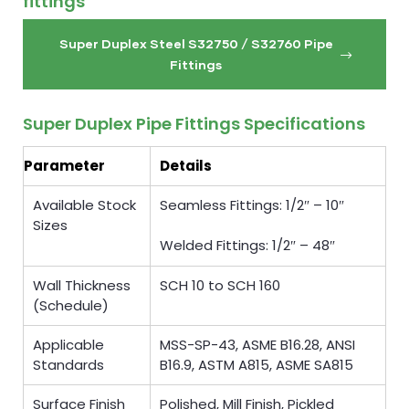
fittings
Super Duplex Steel S32750 / S32760 Pipe
Fittings
Super Duplex Pipe Fittings Specifications
Parameter
Details
Available Stock
Seamless Fittings: 1/2″ – 10″
Sizes
Welded Fittings: 1/2″ – 48″
Wall Thickness
SCH 10 to SCH 160
(Schedule)
Applicable
MSS-SP-43, ASME B16.28, ANSI
Standards
B16.9, ASTM A815, ASME SA815
Surface Finish
Polished, Mill Finish, Pickled