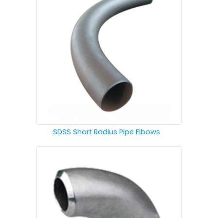
SDSS Short Radius Pipe Elbows