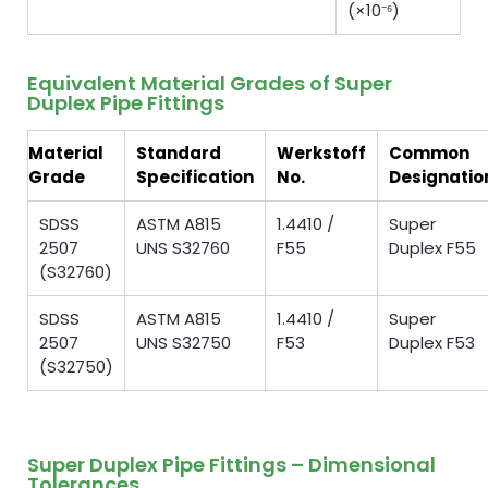
(×10⁻⁶)
Equivalent Material Grades of Super
Duplex Pipe Fittings
Material
Standard
Werkstoff
Common
Grade
Specification
No.
Designatio
SDSS
ASTM A815
1.4410 /
Super
2507
UNS S32760
F55
Duplex F55
(S32760)
SDSS
ASTM A815
1.4410 /
Super
2507
UNS S32750
F53
Duplex F53
(S32750)
Super Duplex Pipe Fittings – Dimensional
Tolerances