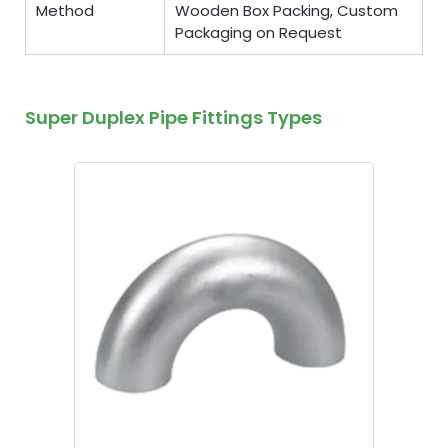
Method
Wooden Box Packing, Custom
Packaging on Request
Super Duplex Pipe Fittings Types