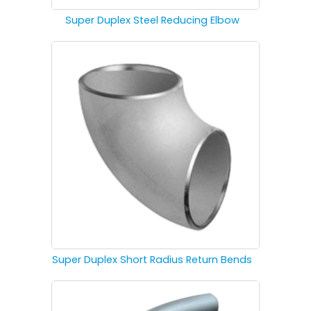
Super Duplex Steel Reducing Elbow
Super Duplex Short Radius Return Bends