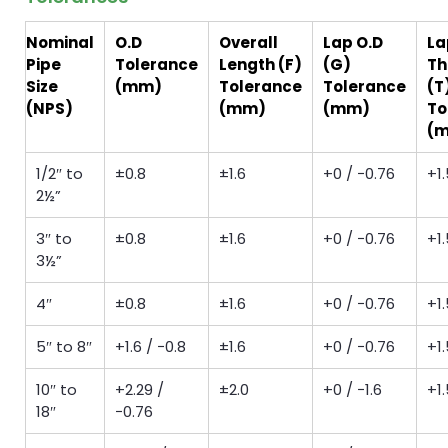
Nominal
O.D
Overall
Lap O.D
La
Pipe
Tolerance
Length (F)
(G)
Th
Size
(mm)
Tolerance
Tolerance
(T
(NPS)
(mm)
(mm)
To
(
1/2″ to
±0.8
±1.6
+0 / −0.76
+1.
2½”
3″ to
±0.8
±1.6
+0 / −0.76
+1.
3½”
4″
±0.8
±1.6
+0 / −0.76
+1.
5″ to 8″
+1.6 / −0.8
±1.6
+0 / −0.76
+1.
10″ to
+2.29 /
±2.0
+0 / −1.6
+1.
18″
−0.76