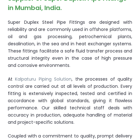
in Mumbai, India.
Super Duplex Steel Pipe Fittings are designed with
reliability and are commonly used in offshore platforms,
oil and gas processing, petrochemical plants,
desalination, in the sea and in heat exchanger systems.
These fittings facilitate a safe fluid transfer process and
structural integrity even in the case of high pressure
and corrosive environments.
At
Kalpaturu Piping Solution
, the processes of quality
control are carried out at all levels of production. Every
fitting is extensively inspected, tested and certified in
accordance with global standards, giving it flawless
performance. Our skilled technical staff deals with
accuracy in production, adequate handling of material
and project-specific solutions.
Coupled with a commitment to quality, prompt delivery