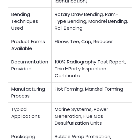
Identification)
Bending
Rotary Draw Bending, Ram-
Techniques
Type Bending, Mandrel Bending,
Used
Roll Bending
Product Forms
Elbow, Tee, Cap, Reducer
Available
Documentation
100% Radiography Test Report,
Provided
Third-Party Inspection
Certificate
Manufacturing
Hot Forming, Mandrel Forming
Process
Typical
Marine Systems, Power
Applications
Generation, Flue Gas
Desulfurization Units
Packaging
Bubble Wrap Protection,