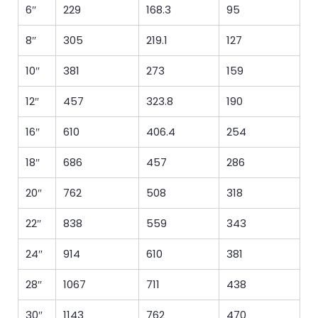
6″
229
168.3
95
8″
305
219.1
127
10″
381
273
159
12″
457
323.8
190
16″
610
406.4
254
18″
686
457
286
20″
762
508
318
22″
838
559
343
24″
914
610
381
28″
1067
711
438
30″
1143
762
470