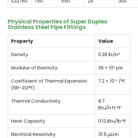
S32760
750
550
25
300
Physical Properties of Super Duplex
Stainless Steel Pipe Fittings
Property
Value
Density
0.28 lb/in³
Modulus of Elasticity
29 × 10⁶ psi
Coefficient of Thermal Expansion
7.2 × 10⁻⁶ /°F
(68–212°F)
Thermal Conductivity
8.7
Btu/h·ft·°F
Heat Capacity
0.12 Btu/lb·°F
Electrical Resistivity
31.5 µΩ·in