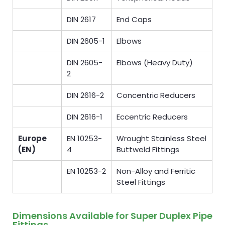
DIN 2617
End Caps
DIN 2605-1
Elbows
DIN 2605-
Elbows (Heavy Duty)
2
DIN 2616-2
Concentric Reducers
DIN 2616-1
Eccentric Reducers
Europe
EN 10253-
Wrought Stainless Steel
(EN)
4
Buttweld Fittings
EN 10253-2
Non-Alloy and Ferritic
Steel Fittings
Dimensions Available for Super Duplex Pipe
Fittings