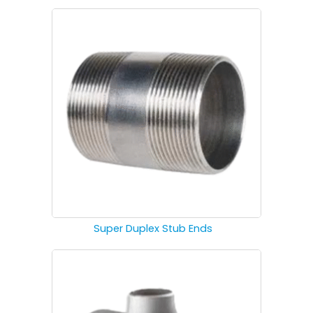
Super Duplex Stub Ends