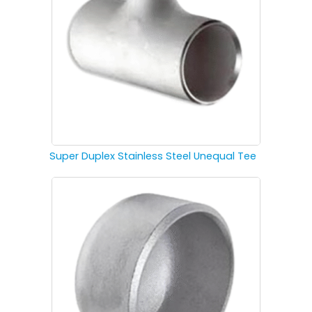
Super Duplex Stainless Steel Unequal Tee