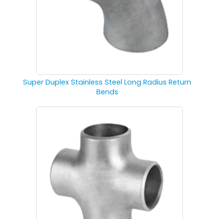
Super Duplex Stainless Steel Long Radius Return
Bends