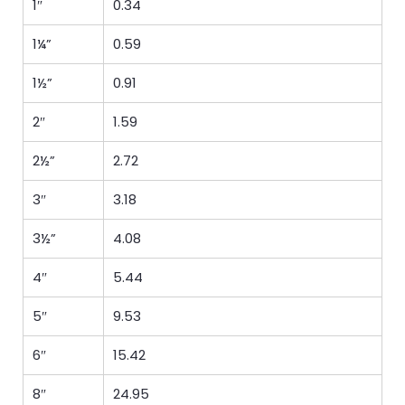
1″
0.34
1¼”
0.59
1½”
0.91
2″
1.59
2½”
2.72
3″
3.18
3½”
4.08
4″
5.44
5″
9.53
6″
15.42
8″
24.95