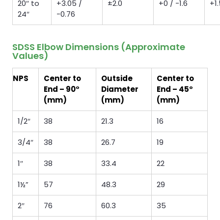
20″ to
+3.05 /
±2.0
+0 / −1.6
+1.
24″
−0.76
SDSS Elbow Dimensions (Approximate
Values)
NPS
Center to
Outside
Center to
End – 90°
Diameter
End – 45°
(mm)
(mm)
(mm)
1/2″
38
21.3
16
3/4″
38
26.7
19
1″
38
33.4
22
1½”
57
48.3
29
2″
76
60.3
35