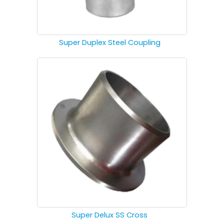
Super Duplex Steel Coupling
Super Delux SS Cross