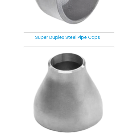
Super Duplex Steel Pipe Caps