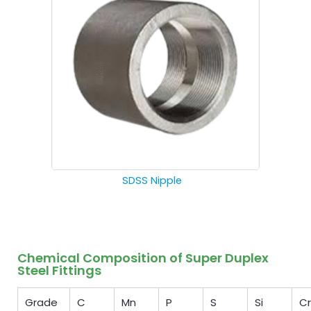
SDSS Nipple
Chemical Composition of Super Duplex
Steel Fittings
Grade
C
Mn
P
S
Si
Cr