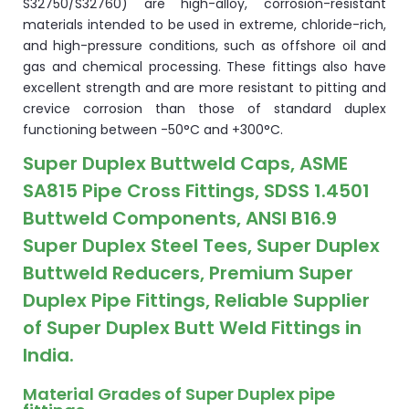
S32750/S32760) are high-alloy, corrosion-resistant
materials intended to be used in extreme, chloride-rich,
and high-pressure conditions, such as offshore oil and
gas and chemical processing. These fittings also have
excellent strength and are more resistant to pitting and
crevice corrosion than those of standard duplex
functioning between -50°C and +300°C.
Super Duplex Buttweld Caps, ASME
SA815 Pipe Cross Fittings, SDSS 1.4501
Buttweld Components, ANSI B16.9
Super Duplex Steel Tees, Super Duplex
Buttweld Reducers, Premium Super
Duplex Pipe Fittings, Reliable Supplier
of Super Duplex Butt Weld Fittings in
India.
Material Grades of Super Duplex pipe