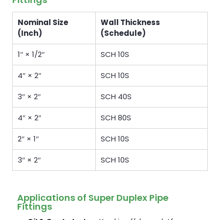
Nominal Size
Wall Thickness
(Inch)
(Schedule)
1″ × 1/2″
SCH 10S
4″ × 2″
SCH 10S
3″ × 2″
SCH 40S
4″ × 2″
SCH 80S
2″ × 1″
SCH 10S
3″ × 2″
SCH 10S
Applications of Super Duplex Pipe
Fittings