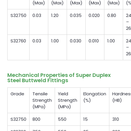
(Max)
(Max)
(Max)
(Max)
(Max)
(
S32750
0.03
1.20
0.035
0.020
0.80
24
–
26
S32760
0.03
1.00
0.030
0.010
1.00
24
–
26
Mechanical Properties of Super Duplex
Steel Buttweld Fittings
Grade
Tensile
Yield
Elongation
Hardnes
Strength
Strength
(%)
(HB)
(MPa)
(MPa)
S32750
800
550
15
310