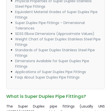
Physical Properties of Super Duplex Stainless
Steel Pipe Fittings
Equivalent Material Grades of Super Duplex Pipe
Fittings
Super Duplex Pipe Fittings – Dimensional
Tolerances​
SDSS Elbow Dimensions (Approximate Values)
Weight Chart of Super Duplex Stainless Steel Pipe
Fittings​
Standards of Super Duplex Stainless Steel Pipe
Fittings
Dimensions Available for Super Duplex Pipe
Fittings​
Applications of Super Duplex Pipe Fittings​​
Faqs About Super Duplex Pipe Fittings​​
What is Super Duplex Pipe Fittings?
The Super Duplex pipe fittings (usually UNS