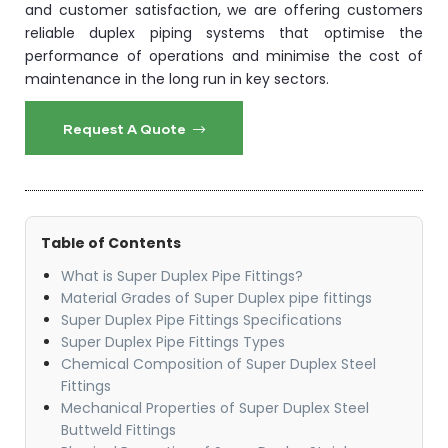
and customer satisfaction, we are offering customers
reliable duplex piping systems that optimise the
performance of operations and minimise the cost of
maintenance in the long run in key sectors.
Request A Quote
Table of Contents
What is Super Duplex Pipe Fittings?
Material Grades of Super Duplex pipe fittings​
Super Duplex Pipe Fittings Specifications
Super Duplex Pipe Fittings Types​
Chemical Composition of Super Duplex Steel
Fittings
​Mechanical Properties of Super Duplex Steel
Buttweld Fittings