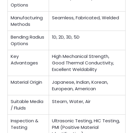
Options
Manufacturing
Seamless, Fabricated, Welded
Methods
Bending Radius
1D, 2D, 3D, 5D
Options
Key
High Mechanical Strength,
Advantages
Good Thermal Conductivity,
Excellent Weldability
Material Origin
Japanese, Indian, Korean,
European, American
Suitable Media
Steam, Water, Air
/ Fluids
Inspection &
Ultrasonic Testing, HIC Testing,
Testing
PMI (Positive Material