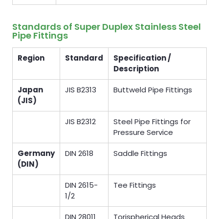
Standards of Super Duplex Stainless Steel
Pipe Fittings
Region
Standard
Specification /
Description
Japan
JIS B2313
Buttweld Pipe Fittings
(JIS)
JIS B2312
Steel Pipe Fittings for
Pressure Service
Germany
DIN 2618
Saddle Fittings
(DIN)
DIN 2615-
Tee Fittings
1/2
DIN 28011
Torispherical Heads