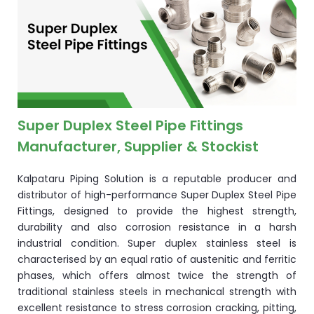
ocket
&
Brass &
Super Duplex Steel Pipe Fittings
Manufacturer, Supplier & Stockist
Kalpataru Piping Solution is a reputable producer and
distributor of high-performance Super Duplex Steel Pipe
Fittings, designed to provide the highest strength,
durability and also corrosion resistance in a harsh
s
industrial condition. Super duplex stainless steel is
characterised by an equal ratio of austenitic and ferritic
s
phases, which offers almost twice the strength of
traditional stainless steels in mechanical strength with
excellent resistance to stress corrosion cracking, pitting,