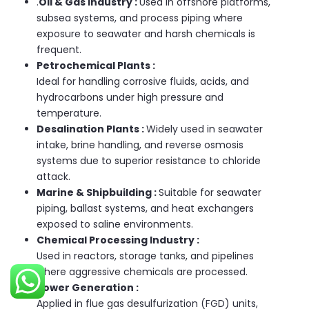
.
Oil & Gas Industry :
Used in offshore platforms,
subsea systems, and process piping where
exposure to seawater and harsh chemicals is
frequent.
Petrochemical Plants :
Ideal for handling corrosive fluids, acids, and
hydrocarbons under high pressure and
temperature.
Desalination Plants :
Widely used in seawater
intake, brine handling, and reverse osmosis
systems due to superior resistance to chloride
attack.
Marine & Shipbuilding :
Suitable for seawater
piping, ballast systems, and heat exchangers
exposed to saline environments.
Chemical Processing Industry :
Used in reactors, storage tanks, and pipelines
where aggressive chemicals are processed.
Power Generation :
Applied in flue gas desulfurization (FGD) units,