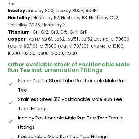
718
Incoloy
: Incoloy 800, Incoloy 800H, 800HT
Hastalloy
: Hastalloy B2, Hastalloy B3, Hastalloy C22,
Hastalloy C276, Hastalloy X
Titanium
: Gr1, Gr2, Gr3, Gr5, Gr7, Gr11
Copper
: ASTM SB 61, SB62 , SB151 , SB152 UNS No. C 70600
(Cu-Ni 90/10), C 71500 (Cu-Ni 70/30), UNS No. C 10100,
10200, 10300, 10800, 12000, 12200
Other Available Stock of Positionable Male
Run Tee Instrumentation Fittings
Super Duplex Steel Tube Positionable Male Run
Tee
Stainless Steel 316 Positionable Male Run Tee
Tube Fittings
Incoloy Positionable Male Run Tee Twin Ferrule
Fittings
Positionable Male Run Tee Pipe Fittings