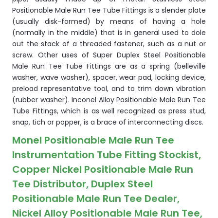
Positionable Male Run Tee Tube Fittings is a slender plate
(usually disk-formed) by means of having a hole
(normally in the middle) that is in general used to dole
out the stack of a threaded fastener, such as a nut or
screw. Other uses of Super Duplex Steel Positionable
Male Run Tee Tube Fittings are as a spring (belleville
washer, wave washer), spacer, wear pad, locking device,
preload representative tool, and to trim down vibration
(rubber washer). Inconel Alloy Positionable Male Run Tee
Tube Fittings, which is as well recognized as press stud,
snap, tich or popper, is a brace of interconnecting discs.
Monel Positionable Male Run Tee
Instrumentation Tube Fitting Stockist,
Copper Nickel Positionable Male Run
Tee Distributor, Duplex Steel
Positionable Male Run Tee Dealer,
Nickel Alloy Positionable Male Run Tee,