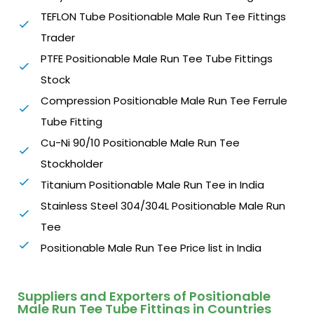
TEFLON Tube Positionable Male Run Tee Fittings
Trader
PTFE Positionable Male Run Tee Tube Fittings
Stock
Compression Positionable Male Run Tee Ferrule
Tube Fitting
Cu-Ni 90/10 Positionable Male Run Tee
Stockholder
Titanium Positionable Male Run Tee in India
Stainless Steel 304/304L Positionable Male Run
Tee
Positionable Male Run Tee Price list in India
Suppliers and Exporters of Positionable
Male Run Tee Tube Fittings in Countries