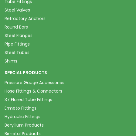
Tube Fittings
Steel Valves
Refractory Anchors
Round Bars
Steel Flanges
Pipe Fittings
Steel Tubes
Shims
SPECIAL PRODUCTS
Pressure Gauge Accessories
Hose Fittings & Connectors
37 Flared Tube Fittings
Ermeto Fittings
Hydraulic Fittings
Beryllium Products
Bimetal Products