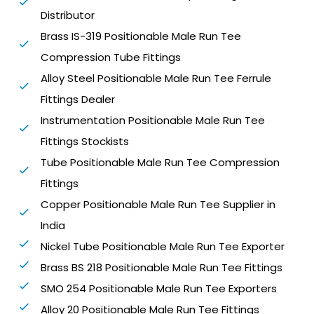
Distributor
Brass IS-319 Positionable Male Run Tee
Compression Tube Fittings
Alloy Steel Positionable Male Run Tee Ferrule
Fittings Dealer
Instrumentation Positionable Male Run Tee
Fittings Stockists
Tube Positionable Male Run Tee Compression
Fittings
Copper Positionable Male Run Tee Supplier in
India
Nickel Tube Positionable Male Run Tee Exporter
Brass BS 218 Positionable Male Run Tee Fittings
SMO 254 Positionable Male Run Tee Exporters
Alloy 20 Positionable Male Run Tee Fittings