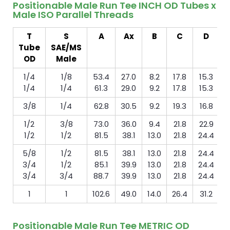
Positionable Male Run Tee INCH OD Tubes x
Male ISO Parallel Threads
T
S
A
Ax
B
C
D
Tube
SAE/MS
m
OD
Male
1/4
1/8
53.4
27.0
8.2
17.8
15.3
1/4
1/4
61.3
29.0
9.2
17.8
15.3
3/8
1/4
62.8
30.5
9.2
19.3
16.8
1/2
3/8
73.0
36.0
9.4
21.8
22.9
1/2
1/2
81.5
38.1
13.0
21.8
24.4
5/8
1/2
81.5
38.1
13.0
21.8
24.4
3/4
1/2
85.1
39.9
13.0
21.8
24.4
3/4
3/4
88.7
39.9
13.0
21.8
24.4
1
1
102.6
49.0
14.0
26.4
31.2
Positionable Male Run Tee METRIC OD