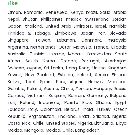
Like
Oman, Romania, Venezuela, Kenya, brazil, Saudi Arabia,
Nepal, Bhutan, Philippines, mexico, Switzerland, Jordan,
Gabon, thailand, United Arab Emirates, Israel, Namibia,
Trinidad & Tobago, Zimbabwe, Japan, Iran, Slovakia,
Singapore, Taiwan, Lebanon, Denmark, malaysia,
Argentina, Netherlands, Qatar, Malaysia, France, Croatia,
Australia, Tunisia, Ukraine, Macau, Kazakhstan, South
Africa, South Korea, Greece, Portugal, Azerbaijan,
Sweden, cyprus, Sri Lanka, Hong Kong, United Kingdom,
Kuwait, New Zealand, Estonia, Ireland, Serbia, Finland,
Bolivia, Tibet, Spain, Peru, Algeria, Norway, Morocco,
Gambia, Poland, Austria, China, Yemen, Hungary, Russia,
Canada, Vietnam, Belgium, Bahrain, Germany, Bulgaria,
Iran, Poland, Indonesia, Puerto Rico, Ghana, Egypt,
Ecuador, Italy, Colombia, Belarus, India, Turkey, Czech
Republic, Afghanistan, Thailand, Brazil, Srilanka, Nigeria,
Costa Rica, Chile, United States, Nigeria, Lithuania, Libya,
Mexico, Mongolia, Mexico, Chile, Bangladesh.