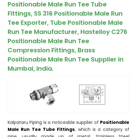
ocket
Positionable Male Run Tee Tube
Fittings, SS 316 Positionable Male Run
Tee Exporter, Tube Positionable Male
Run Tee Manufacturer, Hastelloy C276
&
Positionable Male Run Tee
Brass &
Compression Fittings, Brass
Positionable Male Run Tee Supplier in
Mumbai, India.
s
s
Kalpataru Piping is a noticeable supplier of
Positionable
Male Run Tee Tube Fittings
, which is a category of
pipe, usually made up of metal. Stainless Steel