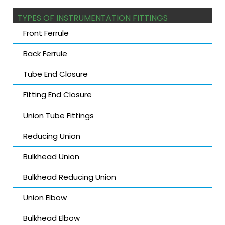
TYPES OF INSTRUMENTATION FITTINGS
Front Ferrule
Back Ferrule
Tube End Closure
Fitting End Closure
Union Tube Fittings
Reducing Union
Bulkhead Union
Bulkhead Reducing Union
Union Elbow
Bulkhead Elbow