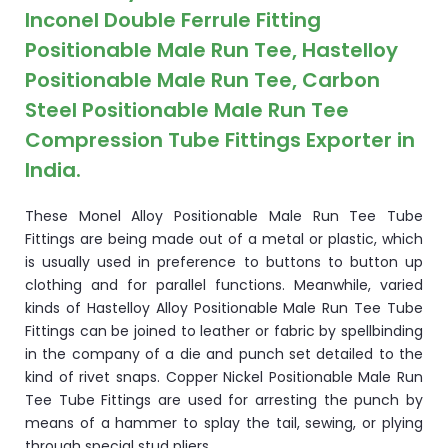
Inconel Double Ferrule Fitting
Positionable Male Run Tee, Hastelloy
Positionable Male Run Tee, Carbon
Steel Positionable Male Run Tee
Compression Tube Fittings Exporter in
India.
These Monel Alloy Positionable Male Run Tee Tube
Fittings are being made out of a metal or plastic, which
is usually used in preference to buttons to button up
clothing and for parallel functions. Meanwhile, varied
kinds of Hastelloy Alloy Positionable Male Run Tee Tube
Fittings can be joined to leather or fabric by spellbinding
in the company of a die and punch set detailed to the
kind of rivet snaps. Copper Nickel Positionable Male Run
Tee Tube Fittings are used for arresting the punch by
means of a hammer to splay the tail, sewing, or plying
through special stud pliers.