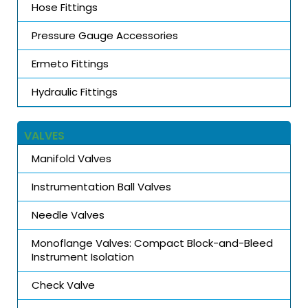
Hose Fittings
Pressure Gauge Accessories
Ermeto Fittings
Hydraulic Fittings
VALVES
Manifold Valves
Instrumentation Ball Valves
Needle Valves
Monoflange Valves: Compact Block-and-Bleed
Instrument Isolation
Check Valve