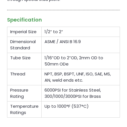
Specification
Imperial Size
1/2″ to 2″
Dimensional
ASME / ANSI B 16.9
Standard
Tube Size
1/16”OD to 2”OD, 2mm OD to
50mm ODe
Thread
NPT, BSP, BSPT, UNF, ISO, SAE, MS,
AN, weld ends etc.
Pressure
6000PSI for Stainless Steel,
Rating
300/1000/3000PSI for Brass
Temperature
Up to 1000°F (537°C)
Ratings