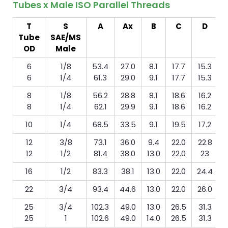
Tubes x Male ISO Parallel Threads
T
S
A
Ax
B
C
D
Tube
SAE/MS
m
OD
Male
6
1/8
53.4
27.0
8.1
17.7
15.3
6
1/4
61.3
29.0
9.1
17.7
15.3
8
1/8
56.2
28.8
8.1
18.6
16.2
8
1/4
62.1
29.9
9.1
18.6
16.2
10
1/4
68.5
33.5
9.1
19.5
17.2
12
3/8
73.1
36.0
9.4
22.0
22.8
12
1/2
81.4
38.0
13.0
22.0
23
16
1/2
83.3
38.1
13.0
22.0
24.4
22
3/4
93.4
44.6
13.0
22.0
26.0
25
3/4
102.3
49.0
13.0
26.5
31.3
25
1
102.6
49.0
14.0
26.5
31.3