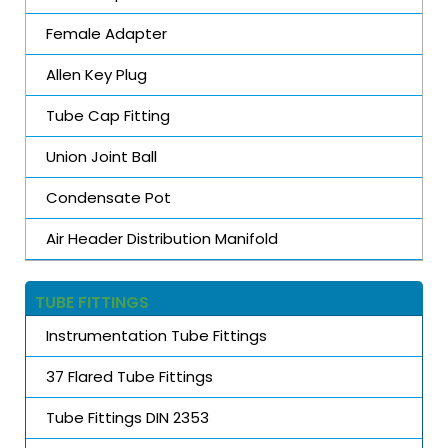
Female Adapter
Allen Key Plug
Tube Cap Fitting
Union Joint Ball
Condensate Pot
Air Header Distribution Manifold
TUBE FITTINGS
Instrumentation Tube Fittings
37 Flared Tube Fittings
Tube Fittings DIN 2353