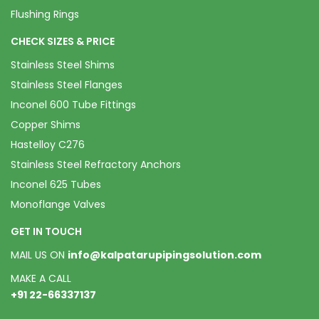
Flushing Rings
CHECK SIZES & PRICE
Stainless Steel Shims
Stainless Steel Flanges
Inconel 600 Tube Fittings
Copper Shims
Hastelloy C276
Stainless Steel Refractory Anchors
Inconel 625 Tubes
Monoflange Valves
GET IN TOUCH
MAIL US ON
info@kalpatarupipingsolution.com
MAKE A CALL
+91 22-66337137