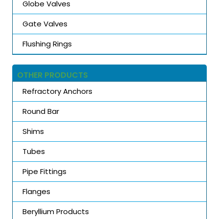
Globe Valves
Gate Valves
Flushing Rings
OTHER PRODUCTS
Refractory Anchors
Round Bar
Shims
Tubes
Pipe Fittings
Flanges
Beryllium Products