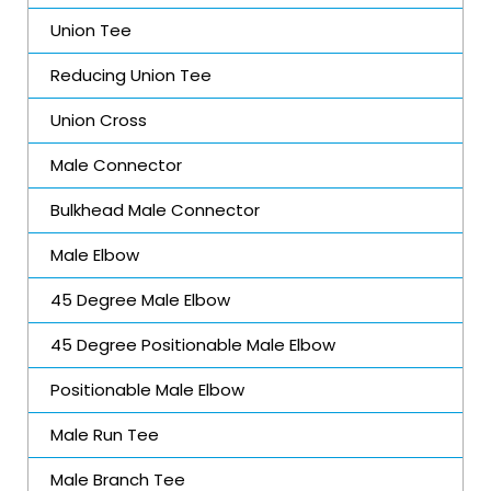
Union Tee
Reducing Union Tee
Union Cross
Male Connector
Bulkhead Male Connector
Male Elbow
45 Degree Male Elbow
45 Degree Positionable Male Elbow
Positionable Male Elbow
Male Run Tee
Male Branch Tee