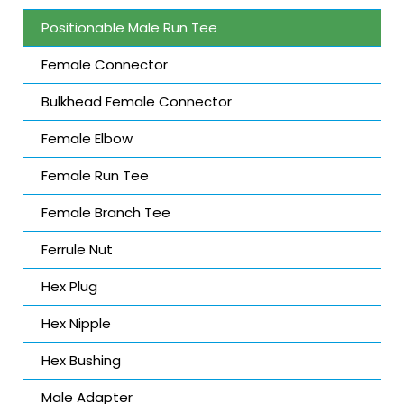
Positionable Male Run Tee
Female Connector
Bulkhead Female Connector
Female Elbow
Female Run Tee
Female Branch Tee
Ferrule Nut
Hex Plug
Hex Nipple
Hex Bushing
Male Adapter