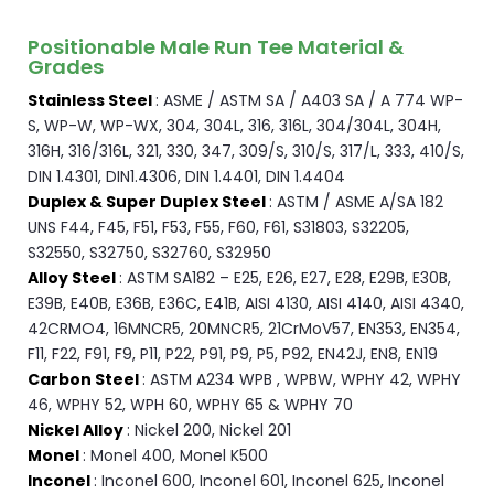
Positionable Male Run Tee Material &
Grades
Stainless Steel
: ASME / ASTM SA / A403 SA / A 774 WP-
S, WP-W, WP-WX, 304, 304L, 316, 316L, 304/304L, 304H,
316H, 316/316L, 321, 330, 347, 309/S, 310/S, 317/L, 333, 410/S,
DIN 1.4301, DIN1.4306, DIN 1.4401, DIN 1.4404
Duplex & Super Duplex Steel
: ASTM / ASME A/SA 182
UNS F44, F45, F51, F53, F55, F60, F61, S31803, S32205,
S32550, S32750, S32760, S32950
Alloy Steel
: ASTM SA182 – E25, E26, E27, E28, E29B, E30B,
E39B, E40B, E36B, E36C, E41B, AISI 4130, AISI 4140, AISI 4340,
42CRMO4, 16MNCR5, 20MNCR5, 21CrMoV57, EN353, EN354,
F11, F22, F91, F9, P11, P22, P91, P9, P5, P92, EN42J, EN8, EN19
Carbon Steel
: ASTM A234 WPB , WPBW, WPHY 42, WPHY
46, WPHY 52, WPH 60, WPHY 65 & WPHY 70
Nickel Alloy
: Nickel 200, Nickel 201
Monel
: Monel 400, Monel K500
Inconel
: Inconel 600, Inconel 601, Inconel 625, Inconel