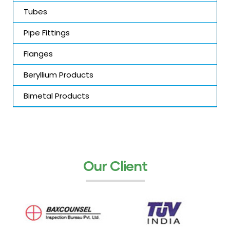
Tubes
Pipe Fittings
Flanges
Beryllium Products
Bimetal Products
Our Client