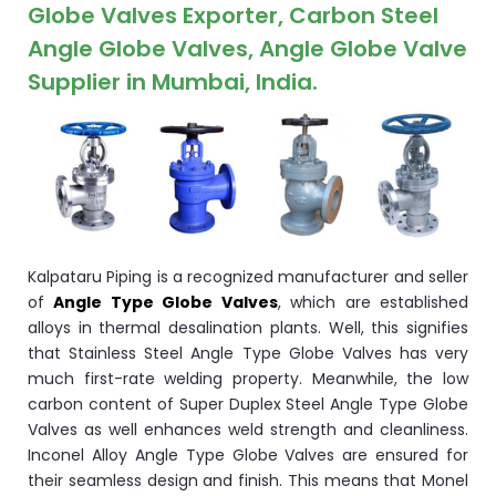
ocket
Globe Valves Exporter, Carbon Steel
Angle Globe Valves, Angle Globe Valve
Supplier in Mumbai, India.
&
Brass &
Kalpataru Piping is a recognized manufacturer and seller
of
Angle Type Globe Valves
, which are established
alloys in thermal desalination plants. Well, this signifies
that Stainless Steel Angle Type Globe Valves has very
s
much first-rate welding property. Meanwhile, the low
carbon content of Super Duplex Steel Angle Type Globe
s
Valves as well enhances weld strength and cleanliness.
Inconel Alloy Angle Type Globe Valves are ensured for
their seamless design and finish. This means that Monel