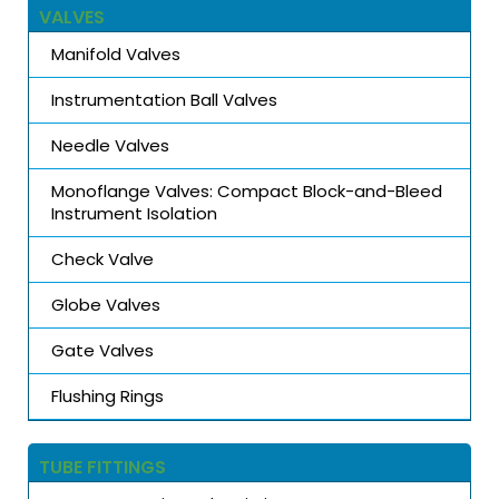
VALVES
Manifold Valves
Instrumentation Ball Valves
Needle Valves
Monoflange Valves: Compact Block-and-Bleed
Instrument Isolation
Check Valve
Globe Valves
Gate Valves
Flushing Rings
TUBE FITTINGS