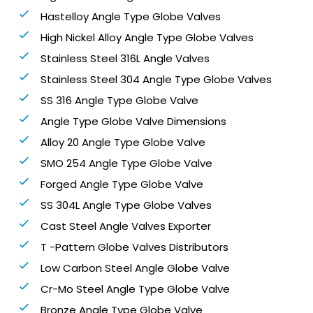
Hastelloy Angle Type Globe Valves
High Nickel Alloy Angle Type Globe Valves
Stainless Steel 316L Angle Valves
Stainless Steel 304 Angle Type Globe Valves
SS 316 Angle Type Globe Valve
Angle Type Globe Valve Dimensions
Alloy 20 Angle Type Globe Valve
SMO 254 Angle Type Globe Valve
Forged Angle Type Globe Valve
SS 304L Angle Type Globe Valves
Cast Steel Angle Valves Exporter
T -Pattern Globe Valves Distributors
Low Carbon Steel Angle Globe Valve
Cr-Mo Steel Angle Type Globe Valve
Bronze Angle Type Globe Valve