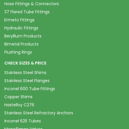
Hose Fittings & Connectors
37 Flared Tube Fittings
Ermeto Fittings
Hydraulic Fittings
Beryllium Products
Bimetal Products
Flushing Rings
CHECK SIZES & PRICE
Stainless Steel Shims
Stainless Steel Flanges
Inconel 600 Tube Fittings
Copper Shims
Hastelloy C276
Stainless Steel Refractory Anchors
Inconel 625 Tubes
Monoflange Valves