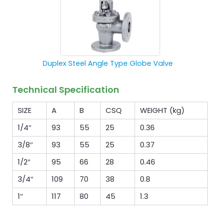
Duplex Steel Angle Type Globe Valve
Technical Specification
SIZE
A
B
CSQ
WEIGHT (kg)
1/4″
93
55
25
0.36
3/8″
93
55
25
0.37
1/2″
95
66
28
0.46
3/4″
109
70
38
0.8
1″
117
80
45
1.3