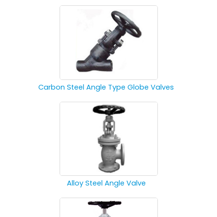
Carbon Steel Angle Type Globe Valves
Alloy Steel Angle Valve