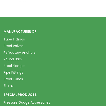
MANUFACTURER OF
Tube Fittings
Steel Valves
Refractory Anchors
Round Bars
Steel Flanges
Pipe Fittings
Steel Tubes
Shims
SPECIAL PRODUCTS
Pressure Gauge Accessories