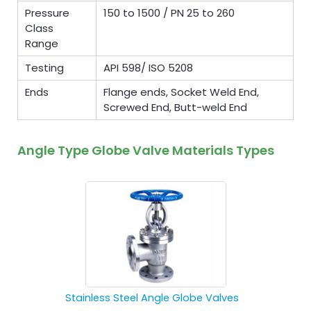
Pressure
150 to 1500 / PN 25 to 260
Class
Range
Testing
API 598/ ISO 5208
Ends
Flange ends, Socket Weld End,
Screwed End, Butt-weld End
Angle Type Globe Valve Materials Types
Stainless Steel Angle Globe Valves