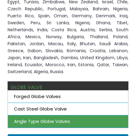
Egypt, Tunisia, Zimbabwe, New Zealand, Israel, Chile,
Czech Republic, Portugal, Malaysia, Bahrain, Nigeria,
Puerto Rico, Spain, Oman, Germany, Denmark, Iraq,
Sweden, Peru, Sri Lanka, Nigeria, Ghana, Tibet,
Netherlands, India, Costa Rica, Austria, Serbia, South
Africa, Mexico, Norway, Bulgaria, Thailand, Poland,
Pakistan, Jordan, Macau, Italy, Bhutan, Saudi Arabia,
Greece, Gabon, Slovakia, Romania, Croatia, Lebanon,
Japan, Iran, Bangladesh, Gambia, United Kingdom, Libya,
Ireland, Ecuador, Morocco, Iran, Estonia, Qatar, Taiwan,
Switzerland, Algeria, Russia.
GLOBE VALVE
Forged Globe Valves
Cast Steel Globe Valve
Angle Type Globe Valves