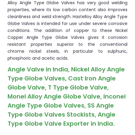
Alloy Angle Type Globe Valves has very good welding
properties, where its low carbon content also improves
cleanliness and weld strength. Hastelloy Alloy Angle Type
Globe Valves is intended for use under severe corrosive
conditions. The addition of copper to these Nickel
Copper Angle Type Globe Valves gives it corrosion
resistant properties superior to the conventional
chrome nickel steels, in particular to sulphuric,
phosphoric and acetic acids.
Angle Valve in India, Nickel Alloy Angle
Type Globe Valves, Cast Iron Angle
Globe Valve, T Type Globe Valve,
Monel Alloy Angle Globe Valve, Inconel
Angle Type Globe Valves, SS Angle
Type Globe Valves Stockists, Angle
Type Globe Valve Exporter in India.