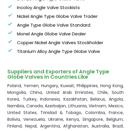
Incoloy Angle Valve Stockists
Nickel Angle Type Globe Valve Trader
Angle Type Globe Valve Standard
Monel Angle Globe Valve Dealer
Copper Nickel Angle Valves Stockholder
Titanium Alloy Angle Type Globe Valve
Suppliers and Exporters of Angle Type
Globe Valves in Countries Like
Poland, Yemen, Hungary, Kuwait, Philippines, Hong Kong,
Mongolia, China, United Arab Emirates, Chile, South
Korea, Turkey, Indonesia, Kazakhstan, Belarus, Angola,
Namibia, Canada, Azerbaijan, Lithuania, Vietnam, Mexico,
United States, Trinidad & Tobago, Colombia, France,
Bolivia, Venezuela, Ukraine, Kenya, Singapore, Belgium,
Finland, Nepal, Argentina, Afghanistan, Australia, Brazil,