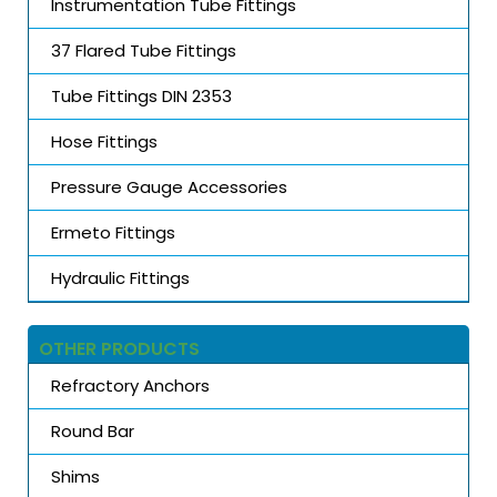
Instrumentation Tube Fittings
37 Flared Tube Fittings
Tube Fittings DIN 2353
Hose Fittings
Pressure Gauge Accessories
Ermeto Fittings
Hydraulic Fittings
OTHER PRODUCTS
Refractory Anchors
Round Bar
Shims