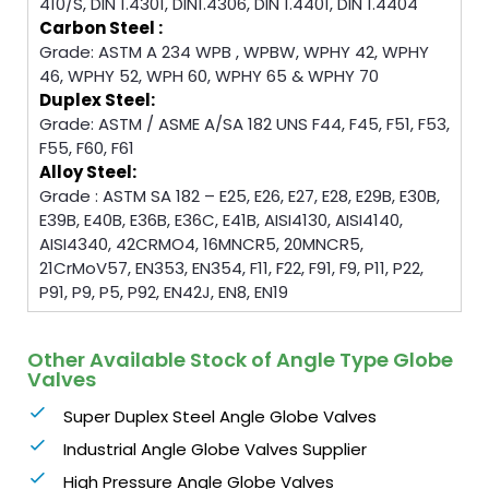
410/S, DIN 1.4301, DIN1.4306, DIN 1.4401, DIN 1.4404
Carbon Steel :
Grade: ASTM A 234 WPB , WPBW, WPHY 42, WPHY
46, WPHY 52, WPH 60, WPHY 65 & WPHY 70
Duplex Steel:
Grade: ASTM / ASME A/SA 182 UNS F44, F45, F51, F53,
F55, F60, F61
Alloy Steel:
Grade : ASTM SA 182 – E25, E26, E27, E28, E29B, E30B,
E39B, E40B, E36B, E36C, E41B, AISI4130, AISI4140,
AISI4340, 42CRMO4, 16MNCR5, 20MNCR5,
21CrMoV57, EN353, EN354, F11, F22, F91, F9, P11, P22,
P91, P9, P5, P92, EN42J, EN8, EN19
Other Available Stock of Angle Type Globe
Valves
Super Duplex Steel Angle Globe Valves
Industrial Angle Globe Valves Supplier
High Pressure Angle Globe Valves