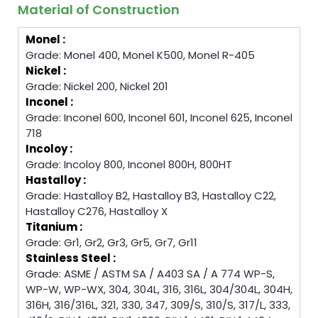
Material of Construction
Monel :
Grade: Monel 400, Monel K500, Monel R-405
Nickel :
Grade: Nickel 200, Nickel 201
Inconel :
Grade: Inconel 600, Inconel 601, Inconel 625, Inconel
718
Incoloy :
Grade: Incoloy 800, Inconel 800H, 800HT
Hastalloy :
Grade: Hastalloy B2, Hastalloy B3, Hastalloy C22,
Hastalloy C276, Hastalloy X
Titanium :
Grade: Gr1, Gr2, Gr3, Gr5, Gr7, Gr11
Stainless Steel :
Grade: ASME / ASTM SA / A403 SA / A 774 WP-S,
WP-W, WP-WX, 304, 304L, 316, 316L, 304/304L, 304H,
316H, 316/316L, 321, 330, 347, 309/S, 310/S, 317/L, 333,