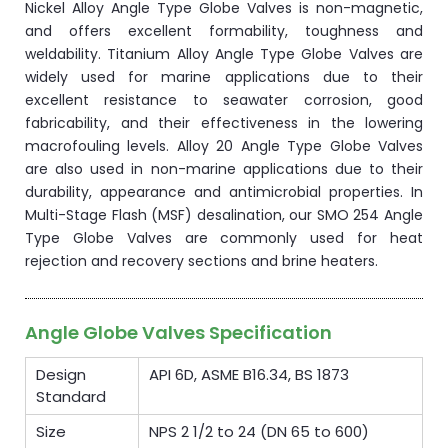
Nickel Alloy Angle Type Globe Valves is non-magnetic,
and offers excellent formability, toughness and
weldability. Titanium Alloy Angle Type Globe Valves are
widely used for marine applications due to their
excellent resistance to seawater corrosion, good
fabricability, and their effectiveness in the lowering
macrofouling levels. Alloy 20 Angle Type Globe Valves
are also used in non-marine applications due to their
durability, appearance and antimicrobial properties. In
Multi-Stage Flash (MSF) desalination, our SMO 254 Angle
Type Globe Valves are commonly used for heat
rejection and recovery sections and brine heaters.
Angle Globe Valves Specification
Design
API 6D, ASME B16.34, BS 1873
Standard
Size
NPS 2 1/2 to 24 (DN 65 to 600)