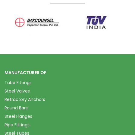
MANUFACTURER OF
Tube Fittings
Steel Valves
Refractory Anchors
Round Bars
Steel Flanges
Pipe Fittings
Steel Tubes