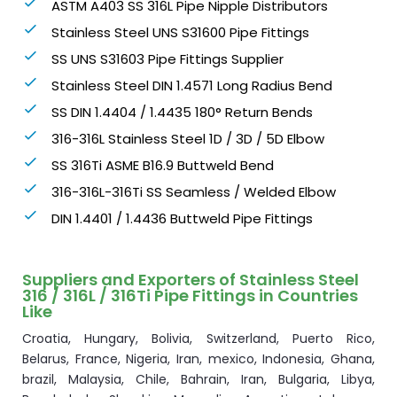
ASTM A403 SS 316L Pipe Nipple Distributors
Stainless Steel UNS S31600 Pipe Fittings
SS UNS S31603 Pipe Fittings Supplier
Stainless Steel DIN 1.4571 Long Radius Bend
SS DIN 1.4404 / 1.4435 180° Return Bends
316-316L Stainless Steel 1D / 3D / 5D Elbow
SS 316Ti ASME B16.9 Buttweld Bend
316-316L-316Ti SS Seamless / Welded Elbow
DIN 1.4401 / 1.4436 Buttweld Pipe Fittings
Suppliers and Exporters of Stainless Steel
316 / 316L / 316Ti Pipe Fittings in Countries
Like
Croatia, Hungary, Bolivia, Switzerland, Puerto Rico,
Belarus, France, Nigeria, Iran, mexico, Indonesia, Ghana,
brazil, Malaysia, Chile, Bahrain, Iran, Bulgaria, Libya,