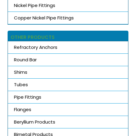
Nickel Pipe Fittings
Copper Nickel Pipe Fittings
OTHER PRODUCTS
Refractory Anchors
Round Bar
Shims
Tubes
Pipe Fittings
Flanges
Beryllium Products
Bimetal Products