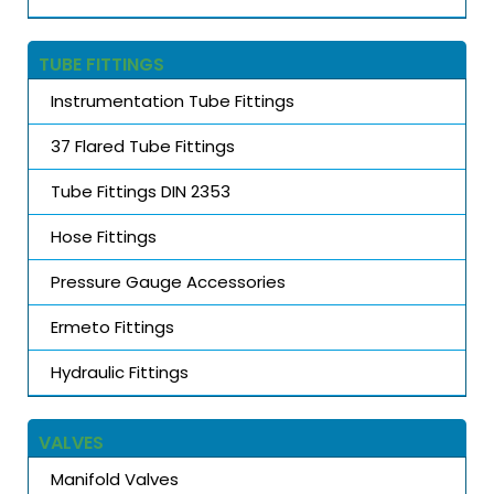
TUBE FITTINGS
Instrumentation Tube Fittings
37 Flared Tube Fittings
Tube Fittings DIN 2353
Hose Fittings
Pressure Gauge Accessories
Ermeto Fittings
Hydraulic Fittings
VALVES
Manifold Valves