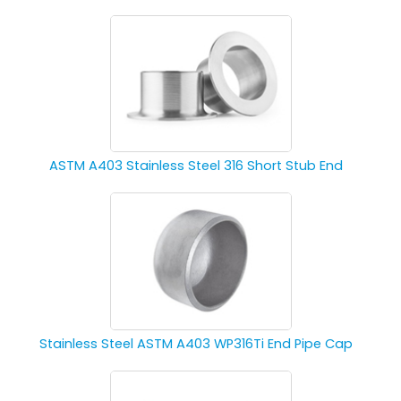
ASTM A403 Stainless Steel 316 Short Stub End
Stainless Steel ASTM A403 WP316Ti End Pipe Cap