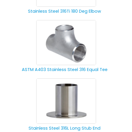
Stainless Steel 316Ti 180 Deg Elbow
ASTM A403 Stainless Steel 316 Equal Tee
Stainless Steel 316L Long Stub End