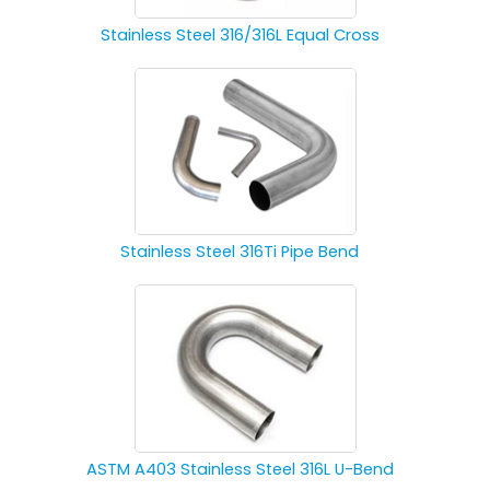
Stainless Steel 316/316L Equal Cross
Stainless Steel 316Ti Pipe Bend
ASTM A403 Stainless Steel 316L U-Bend