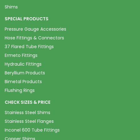
Shims
SPECIAL PRODUCTS
Pressure Gauge Accessories
Hose Fittings & Connectors
37 Flared Tube Fittings
Ermeto Fittings
Hydraulic Fittings
Beryllium Products
Bimetal Products
Flushing Rings
CHECK SIZES & PRICE
Stainless Steel Shims
Stainless Steel Flanges
Inconel 600 Tube Fittings
Copper Shims