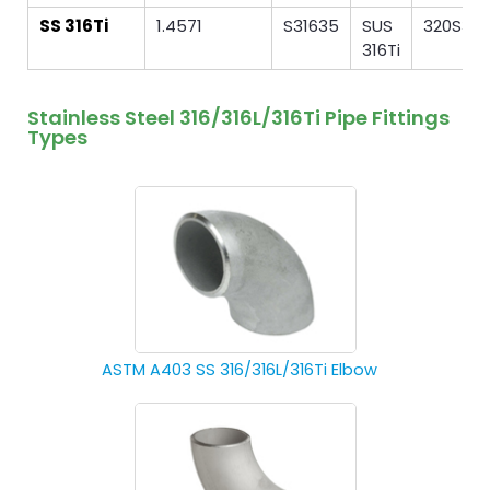
SS 316Ti
1.4571
S31635
SUS
320S31
316Ti
Stainless Steel 316/316L/316Ti Pipe Fittings
Types
ASTM A403 SS 316/316L/316Ti Elbow