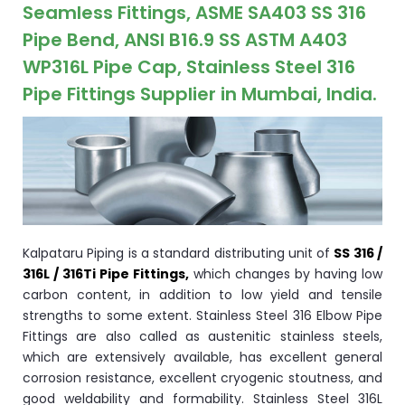
ocket
Seamless Fittings, ASME SA403 SS 316
Pipe Bend, ANSI B16.9 SS ASTM A403
WP316L Pipe Cap, Stainless Steel 316
Pipe Fittings Supplier in Mumbai, India.
&
Brass &
Kalpataru Piping is a standard distributing unit of
SS 316 /
316L / 316Ti Pipe Fittings,
which changes by having low
carbon content, in addition to low yield and tensile
s
strengths to some extent. Stainless Steel 316 Elbow Pipe
Fittings are also called as austenitic stainless steels,
s
which are extensively available, has excellent general
corrosion resistance, excellent cryogenic stoutness, and
good weldability and formability. Stainless Steel 316L