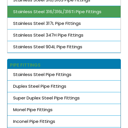
Stainless Steel 316/316L/316Ti Pipe Fittings
Stainless Steel 317L Pipe Fittings
Stainless Steel 347H Pipe Fittings
Stainless Steel 904L Pipe Fittings
PIPE FITTINGS
Stainless Steel Pipe Fittings
Duplex Steel Pipe Fittings
Super Duplex Steel Pipe Fittings
Monel Pipe Fittings
Inconel Pipe Fittings