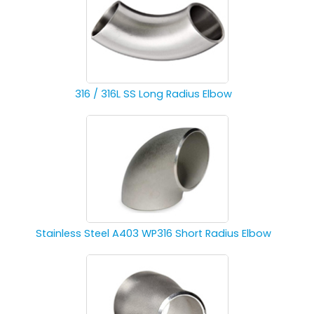
316 / 316L SS Long Radius Elbow
Stainless Steel A403 WP316 Short Radius Elbow