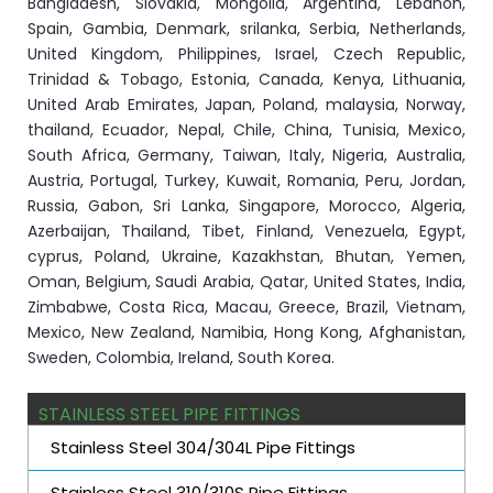
Bangladesh, Slovakia, Mongolia, Argentina, Lebanon,
Spain, Gambia, Denmark, srilanka, Serbia, Netherlands,
United Kingdom, Philippines, Israel, Czech Republic,
Trinidad & Tobago, Estonia, Canada, Kenya, Lithuania,
United Arab Emirates, Japan, Poland, malaysia, Norway,
thailand, Ecuador, Nepal, Chile, China, Tunisia, Mexico,
South Africa, Germany, Taiwan, Italy, Nigeria, Australia,
Austria, Portugal, Turkey, Kuwait, Romania, Peru, Jordan,
Russia, Gabon, Sri Lanka, Singapore, Morocco, Algeria,
Azerbaijan, Thailand, Tibet, Finland, Venezuela, Egypt,
cyprus, Poland, Ukraine, Kazakhstan, Bhutan, Yemen,
Oman, Belgium, Saudi Arabia, Qatar, United States, India,
Zimbabwe, Costa Rica, Macau, Greece, Brazil, Vietnam,
Mexico, New Zealand, Namibia, Hong Kong, Afghanistan,
Sweden, Colombia, Ireland, South Korea.
STAINLESS STEEL PIPE FITTINGS
Stainless Steel 304/304L Pipe Fittings
Stainless Steel 310/310S Pipe Fittings