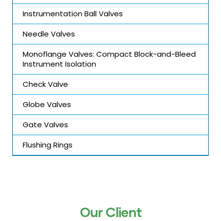
Instrumentation Ball Valves
Needle Valves
Monoflange Valves: Compact Block-and-Bleed
Instrument Isolation
Check Valve
Globe Valves
Gate Valves
Flushing Rings
Our Client