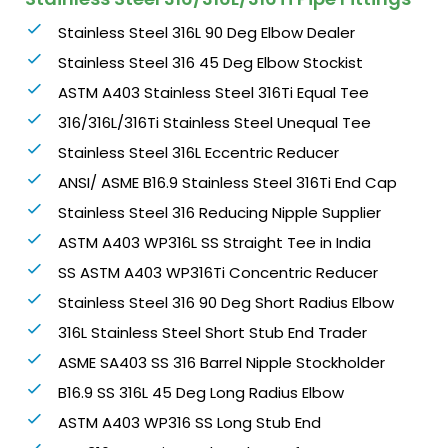
Stainless Steel 316L 90 Deg Elbow Dealer
Stainless Steel 316 45 Deg Elbow Stockist
ASTM A403 Stainless Steel 316Ti Equal Tee
316/316L/316Ti Stainless Steel Unequal Tee
Stainless Steel 316L Eccentric Reducer
ANSI/ ASME B16.9 Stainless Steel 316Ti End Cap
Stainless Steel 316 Reducing Nipple Supplier
ASTM A403 WP316L SS Straight Tee in India
SS ASTM A403 WP316Ti Concentric Reducer
Stainless Steel 316 90 Deg Short Radius Elbow
316L Stainless Steel Short Stub End Trader
ASME SA403 SS 316 Barrel Nipple Stockholder
B16.9 SS 316L 45 Deg Long Radius Elbow
ASTM A403 WP316 SS Long Stub End