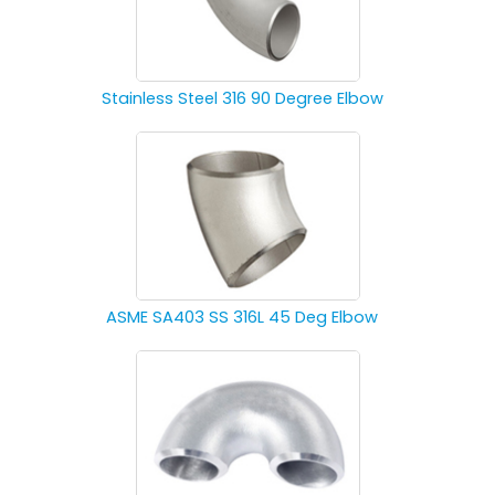
Stainless Steel 316 90 Degree Elbow
ASME SA403 SS 316L 45 Deg Elbow