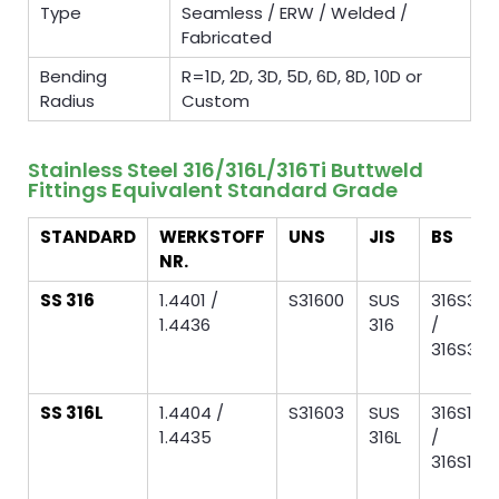
Type
Seamless / ERW / Welded /
Fabricated
Bending
R=1D, 2D, 3D, 5D, 6D, 8D, 10D or
Radius
Custom
Stainless Steel 316/316L/316Ti Buttweld
Fittings Equivalent Standard Grade
STANDARD
WERKSTOFF
UNS
JIS
BS
NR.
SS 316
1.4401 /
S31600
SUS
316S31
1.4436
316
/
316S33
SS 316L
1.4404 /
S31603
SUS
316S11
1.4435
316L
/
316S13