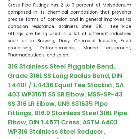
Cross Pipe Fittings has 2 to 3 percent of Molybdenum
comprised in its chemical composition that prevents
precise forms of corrosion and in general improves its
corrosion resistance. Stainless Steel 316Ti Tee Pipe
Fittings are being used in a lot of different industries
such as in Brewing, Dairy, Chemical Industry, Food
processing, Petrochemicals, Marine equipment,
Pharmaceuticals, and so on.
316 Stainless Steel Piggable Bend,
Grade 316L SS Long Radius Bend, DIN
1.4401 / 1.4436 Equal Tee Stockist, SA
403 WP316Ti SS SR Elbow, MSS-SP-43
SS 316 LR Elbow, UNS S31635 Pipe
Fittings, B16.9 Stainless Steel 316L Pipe
Elbow, DIN 1.4571 Cross, ASTM A403
WP316 Stainless Steel Reducer,