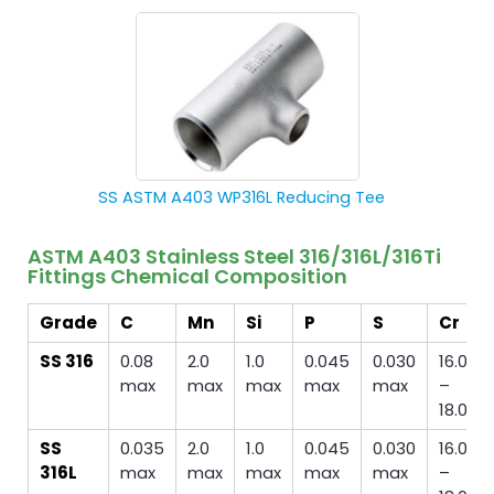
SS ASTM A403 WP316L Reducing Tee
ASTM A403 Stainless Steel 316/316L/316Ti
Fittings Chemical Composition
Grade
C
Mn
Si
P
S
Cr
SS 316
0.08
2.0
1.0
0.045
0.030
16.00
max
max
max
max
max
–
18.00
SS
0.035
2.0
1.0
0.045
0.030
16.00
316L
max
max
max
max
max
–