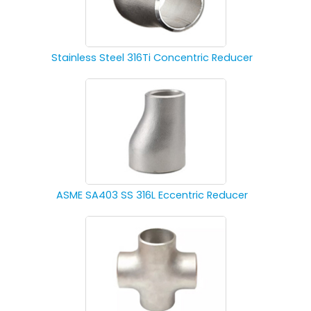
Stainless Steel 316Ti Concentric Reducer
ASME SA403 SS 316L Eccentric Reducer