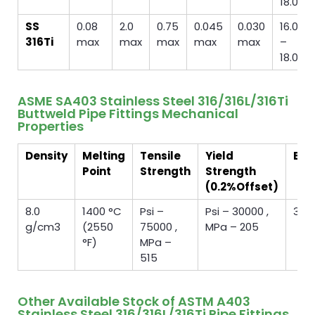
18.00
SS
0.08
2.0
0.75
0.045
0.030
16.00
316Ti
max
max
max
max
max
–
18.00
ASME SA403 Stainless Steel 316/316L/316Ti
Buttweld Pipe Fittings Mechanical
Properties
Density
Melting
Tensile
Yield
Elo
Point
Strength
Strength
(0.2%Offset)
8.0
1400 °C
Psi –
Psi – 30000 ,
35 
g/cm3
(2550
75000 ,
MPa – 205
°F)
MPa –
515
Other Available Stock of ASTM A403
Stainless Steel 316/316L/316Ti Pipe Fittings