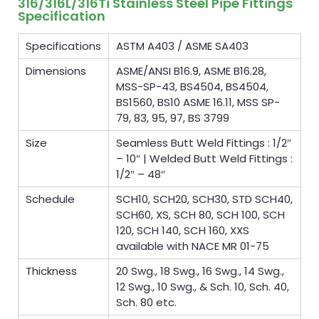
316/316L/316Ti Stainless Steel Pipe Fittings
Specification
Specifications
ASTM A403 / ASME SA403
Dimensions
ASME/ANSI B16.9, ASME B16.28,
MSS-SP-43, BS4504, BS4504,
BS1560, BS10 ASME 16.11, MSS SP-
79, 83, 95, 97, BS 3799
Size
Seamless Butt Weld Fittings : 1/2″
– 10″ | Welded Butt Weld Fittings :
1/2″ – 48″
Schedule
SCH10, SCH20, SCH30, STD SCH40,
SCH60, XS, SCH 80, SCH 100, SCH
120, SCH 140, SCH 160, XXS
available with NACE MR 01-75
Thickness
20 Swg., 18 Swg., 16 Swg., 14 Swg.,
12 Swg., 10 Swg., & Sch. 10, Sch. 40,
Sch. 80 etc.