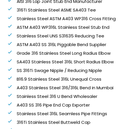
AISI 316 Lap Joint Stub End Manufacturer
316Ti Stainless Steel ASME SA403 Tee
Stainless Steel ASTM A403 WP316 Cross Fitting
ASTM A403 WP316L Stainless Steel Stub End
Stainless Steel UNS S31635 Reducing Tee
ASTM A403 SS 316L Piggable Bend Supplier
Grade 316 Stainless Steel Long Radius Elbow
SA403 Stainless Steel 316L Short Radius Elbow
SS 316Ti Swage Nipple / Reducing Nipple
B16.9 Stainless Steel 316L Unequal Cross
A403 Stainless Steel 316/316L Bend in Mumbai
Stainless Steel 316 U Bend Wholesaler
A403 SS 316 Pipe End Cap Exporter
Stainless Steel 316L Seamless Pipe Fittings
316Ti Stainless Steel Buttweld Cap