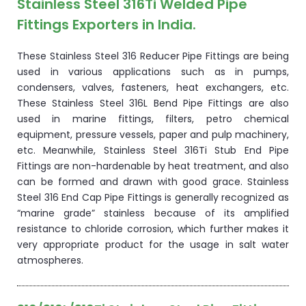
Stainless Steel 316Ti Welded Pipe
Fittings Exporters in India.
These Stainless Steel 316 Reducer Pipe Fittings are being
used in various applications such as in pumps,
condensers, valves, fasteners, heat exchangers, etc.
These Stainless Steel 316L Bend Pipe Fittings are also
used in marine fittings, filters, petro chemical
equipment, pressure vessels, paper and pulp machinery,
etc. Meanwhile, Stainless Steel 316Ti Stub End Pipe
Fittings are non-hardenable by heat treatment, and also
can be formed and drawn with good grace. Stainless
Steel 316 End Cap Pipe Fittings is generally recognized as
“marine grade” stainless because of its amplified
resistance to chloride corrosion, which further makes it
very appropriate product for the usage in salt water
atmospheres.