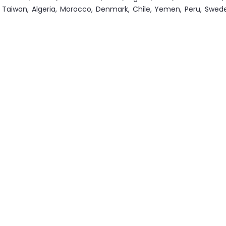
an, Taiwan, Algeria, Morocco, Denmark, Chile, Yemen, Peru, Swe