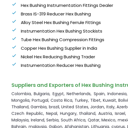
Hex Bushing Instrumentation Fittings Dealer
Brass IS-319 Reducer Hex Bushing
Alloy Steel Hex Bushing Ferrule Fittings
Instrumentation Hex Bushing Stockists
Tube Hex Bushing Compression Fittings
Copper Hex Bushing Supplier in India
Nickel Hex Reducing Bushing Trader
Instrumentation Reducer Hex Bushing
Suppliers and Exporters of Hex Bushing Instr
Colombia, Bulgaria, Egypt, Netherlands, Spain, Indonesi
Mongolia, Portugal, Costa Rica, Turkey, Tibet, Kuwait, Boli
Thailand, Gambia, brazil, United States, Jordan, Italy, Aze
Czech Republic, Nepal, Hungary, thailand, Austria, Israel
Malaysia, Ireland, Serbia, South Africa, Qatar, Mexico, mexi
Bahrain, malaysia, Gabon, Afghanistan, Lithuania, cyprus, 