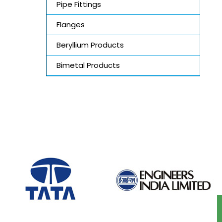
Pipe Fittings
Flanges
Beryllium Products
Bimetal Products