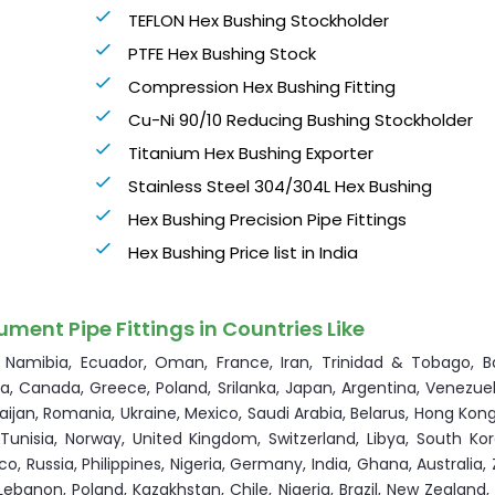
TEFLON Hex Bushing Stockholder
PTFE Hex Bushing Stock
Compression Hex Bushing Fitting
Cu-Ni 90/10 Reducing Bushing Stockholder
Titanium Hex Bushing Exporter
Stainless Steel 304/304L Hex Bushing
Hex Bushing Precision Pipe Fittings
Hex Bushing Price list in India
ument Pipe Fittings in Countries Like
a, Namibia, Ecuador, Oman, France, Iran, Trinidad & Tobago, B
via, Canada, Greece, Poland, Srilanka, Japan, Argentina, Venezuel
rbaijan, Romania, Ukraine, Mexico, Saudi Arabia, Belarus, Hong Kon
, Tunisia, Norway, United Kingdom, Switzerland, Libya, South Ko
co, Russia, Philippines, Nigeria, Germany, India, Ghana, Australia
Lebanon, Poland, Kazakhstan, Chile, Nigeria, Brazil, New Zealand,