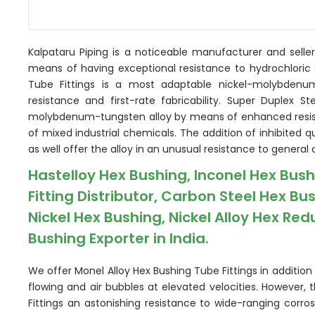
Kalpataru Piping is a noticeable manufacturer and selle
means of having exceptional resistance to hydrochloric 
Tube Fittings is a most adaptable nickel-molybdenu
resistance and first-rate fabricability. Super Duplex 
molybdenum-tungsten alloy by means of enhanced resista
of mixed industrial chemicals. The addition of inhibited 
as well offer the alloy in an unusual resistance to general 
Hastelloy Hex Bushing, Inconel Hex Bus
Fitting Distributor, Carbon Steel Hex B
Nickel Hex Bushing, Nickel Alloy Hex Re
Bushing Exporter in India.
We offer Monel Alloy Hex Bushing Tube Fittings in additio
flowing and air bubbles at elevated velocities. However, 
Fittings an astonishing resistance to wide-ranging corros