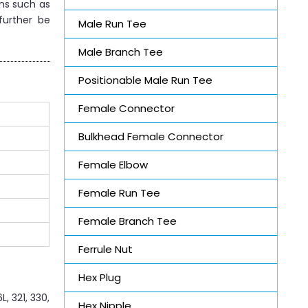
ons such as
further be
Male Run Tee
Male Branch Tee
Positionable Male Run Tee
Female Connector
Bulkhead Female Connector
Female Elbow
Female Run Tee
Female Branch Tee
Ferrule Nut
Hex Plug
, 321, 330,
Hex Nipple