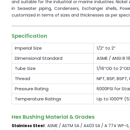
and suitable for the industrial or marine industries. Nicke
in Seawater piping, Condensers, Exchanger shells, Powe
customized in terms of sizes and thicknesses as per speci
Specification
Imperial Size
1/2″ to 2″
Dimensional Standard
ASME / ANSI B 16
Tube Size
1/16”OD to 2”
Thread
NPT, BSP, BSPT, 
Pressure Rating
6000PSI for Sta
Temperature Ratings
Up to 1000°F (
Hex Bushing Material & Grades
Stainless Steel
: ASME / ASTM SA / A403 SA / A 774 WP-S, W