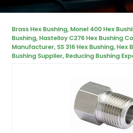
ocket
Brass Hex Bushing, Monel 400 Hex Bushin
&
Bushing, Hastelloy C276 Hex Bushing Co
Brass &
Manufacturer, SS 316 Hex Bushing, Hex B
Bushing Supplier, Reducing Bushing Expo
s
s