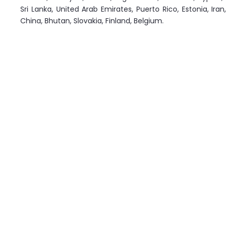
Sri Lanka, United Arab Emirates, Puerto Rico, Estonia, Ir
China, Bhutan, Slovakia, Finland, Belgium.