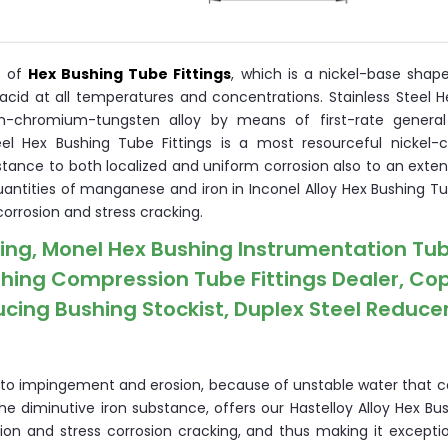
r of
Hex Bushing Tube Fittings
, which is a nickel-base shap
acid at all temperatures and concentrations. Stainless Steel H
m-chromium-tungsten alloy by means of first-rate general
Steel Hex Bushing Tube Fittings is a most resourceful nickel
nce to both localized and uniform corrosion also to an exten
quantities of manganese and iron in Inconel Alloy Hex Bushing Tu
corrosion and stress cracking.
hing, Monel Hex Bushing Instrumentation Tu
ushing Compression Tube Fittings Dealer, Co
ducing Bushing Stockist, Duplex Steel Reduce
n to impingement and erosion, because of unstable water that co
the diminutive iron substance, offers our Hastelloy Alloy Hex B
ion and stress corrosion cracking, and thus making it exceptio