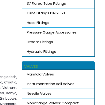
37 Flared Tube Fittings
Tube Fittings DIN 2353
Hose Fittings
Pressure Gauge Accessories
Ermeto Fittings
Hydraulic Fittings
VALVES
Manifold Valves
angladesh,
a, Croatia,
Instrumentation Ball Valves
g, Vietnam,
rea, Kenya,
Needle Valves
, Zimbabwe,
Monoflange Valves: Compact
 Singapore,