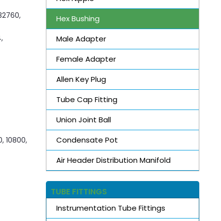
S32760,
Hex Bushing
,
Male Adapter
Female Adapter
Allen Key Plug
Tube Cap Fitting
Union Joint Ball
Condensate Pot
0, 10800,
Air Header Distribution Manifold
TUBE FITTINGS
Instrumentation Tube Fittings