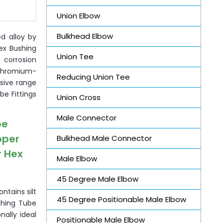
Union Elbow
Bulkhead Elbow
ed alloy by
ex Bushing
Union Tee
 corrosion
-chromium-
Reducing Union Tee
sive range
be Fittings
Union Cross
Male Connector
be
pper
Bulkhead Male Connector
r Hex
Male Elbow
45 Degree Male Elbow
ntains silt
45 Degree Positionable Male Elbow
ushing Tube
nally ideal
Positionable Male Elbow