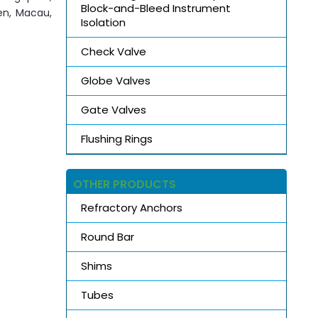
Block-and-Bleed Instrument
den, Macau,
Isolation
Check Valve
Globe Valves
Gate Valves
Flushing Rings
OTHER PRODUCTS
Refractory Anchors
Round Bar
Shims
Tubes