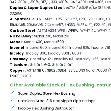
347, 309/S, 310/S, 317/L, 333, 410/S, DIN 1.4301, DIN1.4306, DI
Duplex & Super Duplex Steel
: ASTM / ASME A/SA 182 UNS F
S32950
Alloy Steel
: ASTM SA182 – E25, E26, E27, E28, E29B, E30B, E3
16MNCR5, 20MNCR5, 21CrMoV57, EN353, EN354, F11, F22, F91, F9, 
Carbon Steel
: ASTM A234 WPB , WPBW, WPHY 42, WPHY 4
Nickel Alloy
: Nickel 200, Nickel 201
Monel
: Monel 400, Monel K500
Inconel
: Inconel 600, Inconel 601, Inconel 625, Inconel 718
Incoloy
: Incoloy 800, Incoloy 800H, 800HT
Hastalloy
: Hastalloy B2, Hastalloy B3, Hastalloy C22, Hasta
Titanium
: Gr1, Gr2, Gr3, Gr5, Gr7, Gr11
Copper
: ASTM SB 61, SB62 , SB151 , SB152 UNS No. C 70600 
12000, 12200
Other Available Stock of Hex Bushing Instru
Super Duplex Steel Hex Bushing
Stainless Steel 316 Hex Nipple Pipe Fittings
Incoloy Hex Bushing Distributor