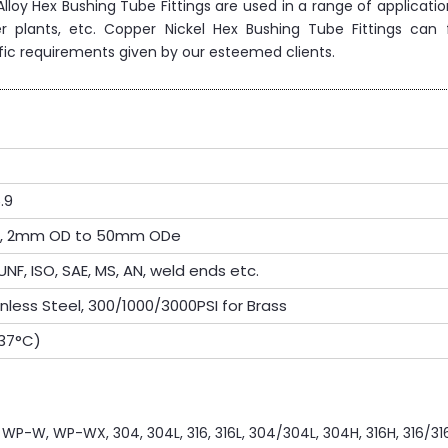
l Alloy Hex Bushing Tube Fittings are used in a range of applicati
r plants, etc. Copper Nickel Hex Bushing Tube Fittings can 
fic requirements given by our esteemed clients.
.9
OD, 2mm OD to 50mm ODe
UNF, ISO, SAE, MS, AN, weld ends etc.
inless Steel, 300/1000/3000PSI for Brass
537°C)
P-W, WP-WX, 304, 304L, 316, 316L, 304/304L, 304H, 316H, 316/316L