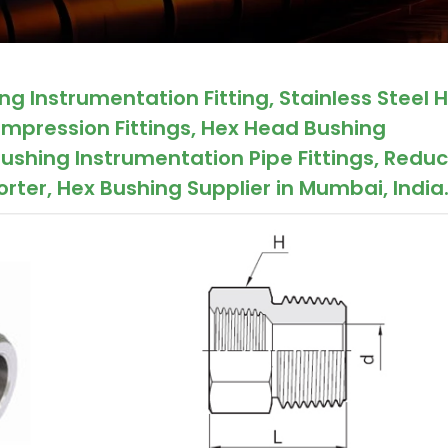
g Instrumentation Fitting, Stainless Steel 
mpression Fittings, Hex Head Bushing
ushing Instrumentation Pipe Fittings, Redu
rter, Hex Bushing Supplier in Mumbai, India