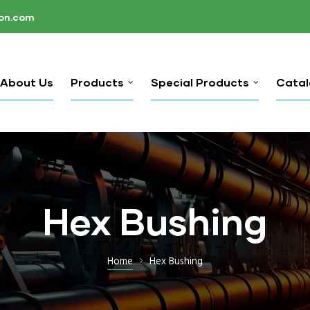
ion.com
About Us
Products
Special Products
Cata
Hex Bushing
Home
Hex Bushing