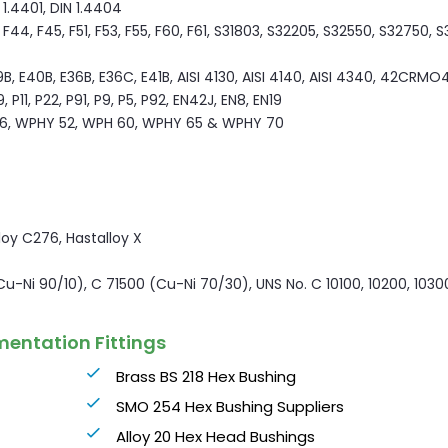
N 1.4401, DIN 1.4404
44, F45, F51, F53, F55, F60, F61, S31803, S32205, S32550, S32750, 
9B, E40B, E36B, E36C, E41B, AISI 4130, AISI 4140, AISI 4340, 42CRMO4
P11, P22, P91, P9, P5, P92, EN42J, EN8, EN19
6, WPHY 52, WPH 60, WPHY 65 & WPHY 70
lloy C276, Hastalloy X
(Cu-Ni 90/10), C 71500 (Cu-Ni 70/30), UNS No. C 10100, 10200, 1030
mentation Fittings
Brass BS 218 Hex Bushing
SMO 254 Hex Bushing Suppliers
Alloy 20 Hex Head Bushings