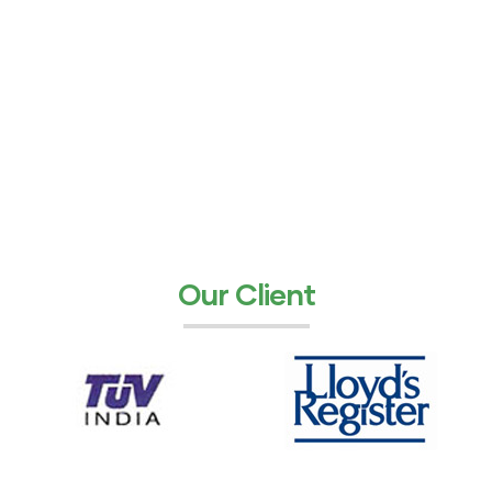
Our Client