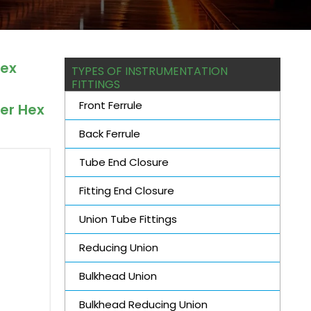
Hex
TYPES OF INSTRUMENTATION
FITTINGS
Front Ferrule
cer Hex
.
Back Ferrule
Tube End Closure
Fitting End Closure
Union Tube Fittings
Reducing Union
Bulkhead Union
Bulkhead Reducing Union