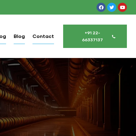
+91 22-
log
Blog
Contact
66337137