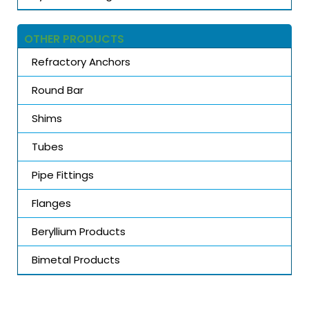
OTHER PRODUCTS
Refractory Anchors
Round Bar
Shims
Tubes
Pipe Fittings
Flanges
Beryllium Products
Bimetal Products