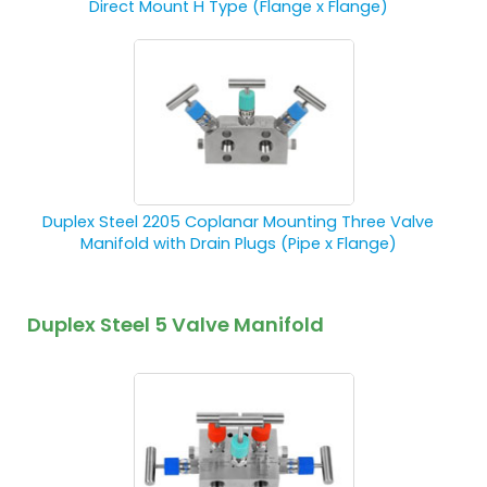
Direct Mount H Type (Flange x Flange)
Duplex Steel 2205 Coplanar Mounting Three Valve
Manifold with Drain Plugs (Pipe x Flange)
Duplex Steel 5 Valve Manifold