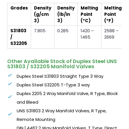
Grades
Density
Density
Melting
Melting
(g/cm
(lb/in
Point
Point
3)
3)
(°C)
(°F)
S31803
7.805
0.285
1420 –
2588 –
/
1465
2669
S32205
Other Available Stock of Duplex Steel UNS
S31803 / S32205 Manifold Valves
Duplex Steel S31803 Straight Type 3 Way
Duplex Steel S32205 T-Type 3 way
Duplex 2205 2 Way Manifold Valve, R Type, Block
and Bleed
UNS S31803 2 Way Manifold Valves, R Type,
Remote Mounting
DIN 1.4462 2 Way Manifold Valves, T Type, Direct