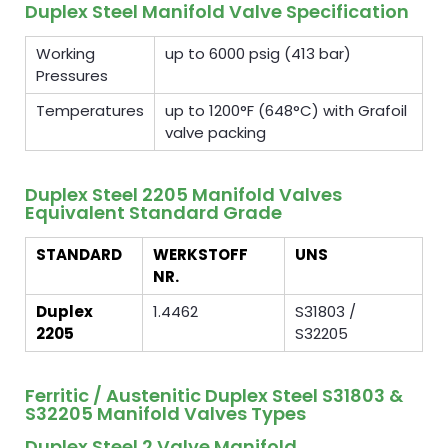
Duplex Steel Manifold Valve Specification
Working
up to 6000 psig (413 bar)
Pressures
Temperatures
up to 1200°F (648°C) with Grafoil
valve packing
Duplex Steel 2205 Manifold Valves
Equivalent Standard Grade
STANDARD
WERKSTOFF
UNS
NR.
Duplex
1.4462
S31803 /
2205
S32205
Ferritic / Austenitic Duplex Steel S31803 &
S32205 Manifold Valves Types
Duplex Steel 2 Valve Manifold