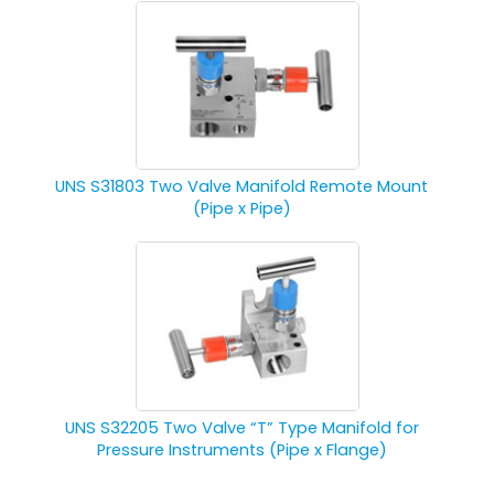
UNS S31803 Two Valve Manifold Remote Mount
(Pipe x Pipe)
UNS S32205 Two Valve “T” Type Manifold for
Pressure Instruments (Pipe x Flange)