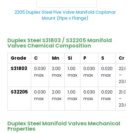
2205 Duplex Steel Five Valve Manifold Coplanar
Mount (Pipe x Flange)
Duplex Steel S31803 / S32205 Manifold
Valves Chemical Composition
Grade
C
Mn
Si
P
S
Cr
S31803
0.030
2.00
1.00
0.030
0.020
22.0
max
max
max
max
max
–
23.0
S32205
0.030
2.00
1.00
0.030
0.020
21.0
max
max
max
max
max
–
23.0
Duplex Steel Manifold Valves Mechanical
Properties