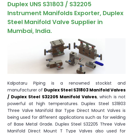
ocket
Duplex UNS S31803 / S32205
Instrument Manifolds Exporter, Duplex
Steel Manifold Valve Supplier in
Mumbai, India.
&
Brass &
Kalpataru Piping is a renowned stockist and
manufacturer of
Duplex Steel S31803 Manifold Valves
/ Duplex Steel S32205 Manifold Valves
, which is not
s
powerful at high temperatures. Duplex Steel S31803
Three Valve Manifold Bar Type Direct Mount Valves is
s
being used for different applications such as for welding
of Base Metal Grade. Duplex Steel S32205 Three Valve
Manifold Direct Mount T Type Valves also used for