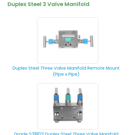
Duplex Steel 3 Valve Manifold
Duplex Steel Three Valve Manifold Remote Mount
(Pipe x Pipe)
Grade S31803 Duplex Steel Three Valve Manifold