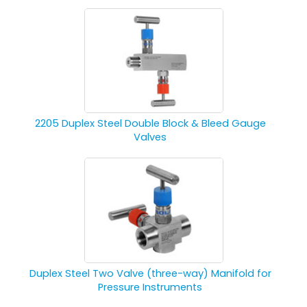
2205 Duplex Steel Double Block & Bleed Gauge
Valves
Duplex Steel Two Valve (three-way) Manifold for
Pressure Instruments