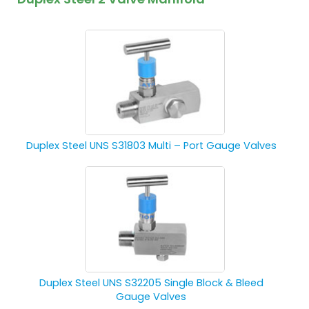
Duplex Steel UNS S31803 Multi – Port Gauge Valves
Duplex Steel UNS S32205 Single Block & Bleed
Gauge Valves