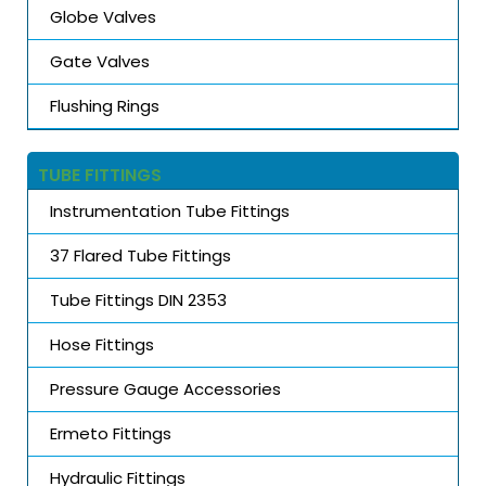
Globe Valves
Gate Valves
Flushing Rings
TUBE FITTINGS
Instrumentation Tube Fittings
37 Flared Tube Fittings
Tube Fittings DIN 2353
Hose Fittings
Pressure Gauge Accessories
Ermeto Fittings
Hydraulic Fittings