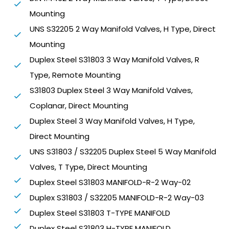
Mounting
UNS S32205 2 Way Manifold Valves, H Type, Direct
Mounting
Duplex Steel S31803 3 Way Manifold Valves, R
Type, Remote Mounting
S31803 Duplex Steel 3 Way Manifold Valves,
Coplanar, Direct Mounting
Duplex Steel 3 Way Manifold Valves, H Type,
Direct Mounting
UNS S31803 / S32205 Duplex Steel 5 Way Manifold
Valves, T Type, Direct Mounting
Duplex Steel S31803 MANIFOLD-R-2 Way-02
Duplex S31803 / S32205 MANIFOLD-R-2 Way-03
Duplex Steel S31803 T-TYPE MANIFOLD
Duplex Steel S31803 H-TYPE MANIFOLD