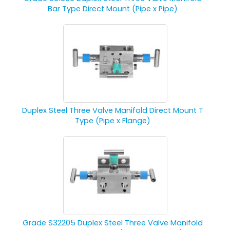
Bar Type Direct Mount (Pipe x Pipe)
Duplex Steel Three Valve Manifold Direct Mount T
Type (Pipe x Flange)
Grade S32205 Duplex Steel Three Valve Manifold