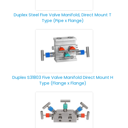
Duplex Steel Five Valve Manifold, Direct Mount T
Type (Pipe x Flange)
Duplex S31803 Five Valve Manifold Direct Mount H
Type (Flange x Flange)