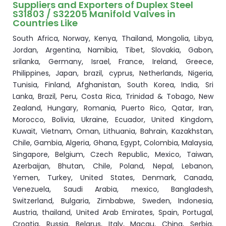
Suppliers and Exporters of Duplex Steel
S31803 / S32205 Manifold Valves in
Countries Like
South Africa, Norway, Kenya, Thailand, Mongolia, Libya,
Jordan, Argentina, Namibia, Tibet, Slovakia, Gabon,
srilanka, Germany, Israel, France, Ireland, Greece,
Philippines, Japan, brazil, cyprus, Netherlands, Nigeria,
Tunisia, Finland, Afghanistan, South Korea, India, Sri
Lanka, Brazil, Peru, Costa Rica, Trinidad & Tobago, New
Zealand, Hungary, Romania, Puerto Rico, Qatar, Iran,
Morocco, Bolivia, Ukraine, Ecuador, United Kingdom,
Kuwait, Vietnam, Oman, Lithuania, Bahrain, Kazakhstan,
Chile, Gambia, Algeria, Ghana, Egypt, Colombia, Malaysia,
Singapore, Belgium, Czech Republic, Mexico, Taiwan,
Azerbaijan, Bhutan, Chile, Poland, Nepal, Lebanon,
Yemen, Turkey, United States, Denmark, Canada,
Venezuela, Saudi Arabia, mexico, Bangladesh,
Switzerland, Bulgaria, Zimbabwe, Sweden, Indonesia,
Austria, thailand, United Arab Emirates, Spain, Portugal,
Croatia, Russia, Belarus, Italy, Macau, China, Serbia,