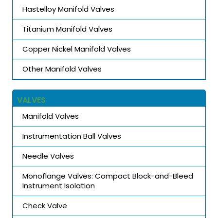
Hastelloy Manifold Valves
Titanium Manifold Valves
Copper Nickel Manifold Valves
Other Manifold Valves
VALVES
Manifold Valves
Instrumentation Ball Valves
Needle Valves
Monoflange Valves: Compact Block-and-Bleed
Instrument Isolation
Check Valve