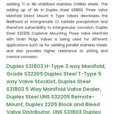
welding Ti or Nb stabilized stainless CrNiMo steels. The
adding up of Nb in Duplex Steel S31803 Three Valve
Manifold Direct Mount H Type Valves decreases the
likelihood of intergranular Cr carbide precipitation and
therefore vulnerability to intergranular corrosion. Duplex
Steel S32205 Coplanar Mounting Three Valve Manifold
with Drain Plugs Valves is being used for different
applications such as for welding parallel stainless steels,
and also provides higher resistance to pitting and
crevice corrosion.
Duplex S31803 H-Type 3 way Manifold,
Grade S32205 Duplex Steel T-Type 5
way Valve Stockist, Duplex Steel
S31803 5 Way Manifold Valve Dealer,
Duplex Steel UNS S32205 Remote-
Mount, Duplex 2205 Block and Bleed
Valve Distributor, UNS S31803 Duplex