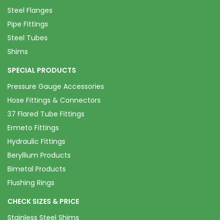
Steel Flanges
Pipe Fittings
Steel Tubes
Shims
SPECIAL PRODUCTS
Pressure Gauge Accessories
Hose Fittings & Connectors
37 Flared Tube Fittings
Ermeto Fittings
Hydraulic Fittings
Beryllium Products
Bimetal Products
Flushing Rings
CHECK SIZES & PRICE
Stainless Steel Shims