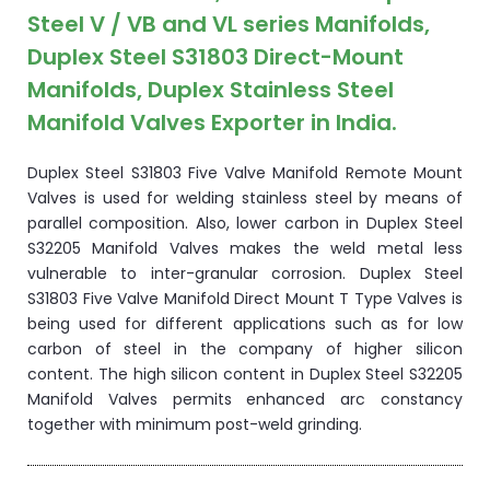
Steel V / VB and VL series Manifolds,
Duplex Steel S31803 Direct-Mount
Manifolds, Duplex Stainless Steel
Manifold Valves Exporter in India.
Duplex Steel S31803 Five Valve Manifold Remote Mount
Valves is used for welding stainless steel by means of
parallel composition. Also, lower carbon in Duplex Steel
S32205 Manifold Valves makes the weld metal less
vulnerable to inter-granular corrosion. Duplex Steel
S31803 Five Valve Manifold Direct Mount T Type Valves is
being used for different applications such as for low
carbon of steel in the company of higher silicon
content. The high silicon content in Duplex Steel S32205
Manifold Valves permits enhanced arc constancy
together with minimum post-weld grinding.