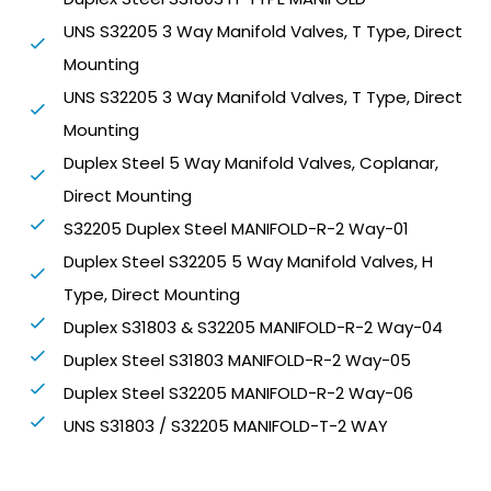
UNS S32205 3 Way Manifold Valves, T Type, Direct
Mounting
UNS S32205 3 Way Manifold Valves, T Type, Direct
Mounting
Duplex Steel 5 Way Manifold Valves, Coplanar,
Direct Mounting
S32205 Duplex Steel MANIFOLD-R-2 Way-01
Duplex Steel S32205 5 Way Manifold Valves, H
Type, Direct Mounting
Duplex S31803 & S32205 MANIFOLD-R-2 Way-04
Duplex Steel S31803 MANIFOLD-R-2 Way-05
Duplex Steel S32205 MANIFOLD-R-2 Way-06
UNS S31803 / S32205 MANIFOLD-T-2 WAY