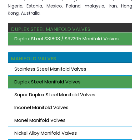
Nigeria, Estonia, Mexico, Poland, malaysia, Iran, Hong
Kong, Australia.
DUPLEX STEEL MANIFOLD VALVES
Duplex Steel S31803 / S32205 Manifold Valves
MANIFOLD VALVES
Stainless Steel Manifold Valves
Duplex Steel Manifold Valves
Super Duplex Steel Manifold Valves
Inconel Manifold Valves
Monel Manifold Valves
Nickel Alloy Manifold Valves