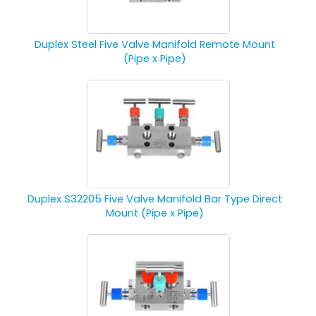
Duplex Steel Five Valve Manifold Remote Mount
(Pipe x Pipe)
Duplex S32205 Five Valve Manifold Bar Type Direct
Mount (Pipe x Pipe)