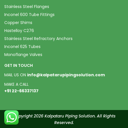
Stainless Steel Flanges
Inconel 600 Tube Fittings
Copper Shims
Hastelloy C276
Stainless Steel Refractory Anchors
Inconel 625 Tubes
Monoflange Valves
GET IN TOUCH
MAIL US ON
info@kalpatarupipingsolution.com
MAKE A CALL
+91 22-66337137
Copyright 2026 Kalpataru Piping Solution. All Rights
Reserved.