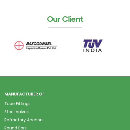
Our Client
MANUFACTURER OF
Tube Fittings
Steel Valves
Refractory Anchors
Round Bars