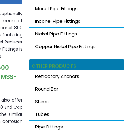
Monel Pipe Fittings
eptionally
by means of
Inconel Pipe Fittings
Inconel 800
Nickel Pipe Fittings
nufacturing
nel Reducer
Copper Nickel Pipe Fittings
Fittings is
e.
OTHER PRODUCTS
800
, MSS-
Refractory Anchors
Round Bar
 also offer
Shims
800 End Cap
Tubes
the similar
 corrosion
Pipe Fittings