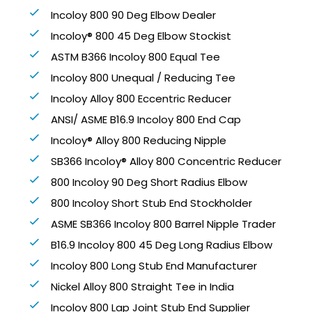
Incoloy 800 90 Deg Elbow Dealer
Incoloy® 800 45 Deg Elbow Stockist
ASTM B366 Incoloy 800 Equal Tee
Incoloy 800 Unequal / Reducing Tee
Incoloy Alloy 800 Eccentric Reducer
ANSI/ ASME B16.9 Incoloy 800 End Cap
Incoloy® Alloy 800 Reducing Nipple
SB366 Incoloy® Alloy 800 Concentric Reducer
800 Incoloy 90 Deg Short Radius Elbow
800 Incoloy Short Stub End Stockholder
ASME SB366 Incoloy 800 Barrel Nipple Trader
B16.9 Incoloy 800 45 Deg Long Radius Elbow
Incoloy 800 Long Stub End Manufacturer
Nickel Alloy 800 Straight Tee in India
Incoloy 800 Lap Joint Stub End Supplier