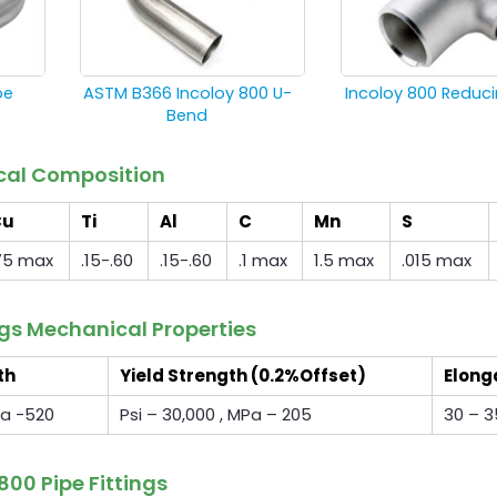
pe
ASTM B366 Incoloy 800 U-
Incoloy 800 Reduc
Bend
ical Composition
Cu
Ti
Al
C
Mn
S
75 max
.15-.60
.15-.60
.1 max
1.5 max
.015 max
ngs Mechanical Properties
th
Yield Strength (0.2%Offset)
Elong
Pa -520
Psi – 30,000 , MPa – 205
30 – 3
800 Pipe Fittings