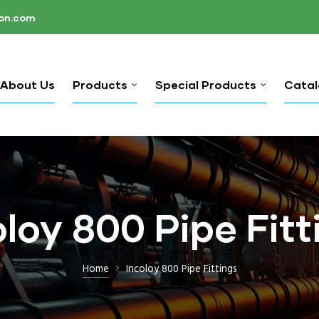
ion.com
About Us
Products
Special Products
Cata
oloy 800 Pipe Fitt
Home
Incoloy 800 Pipe Fittings