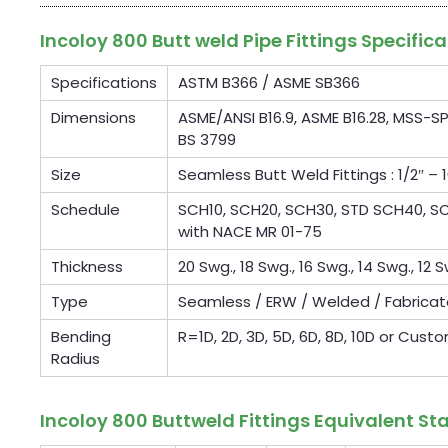
Incoloy 800 Butt weld Pipe Fittings Specifica
Specifications
ASTM B366 / ASME SB366
Dimensions
ASME/ANSI B16.9, ASME B16.28, MSS-SP
BS 3799
Size
Seamless Butt Weld Fittings : 1/2″ – 1
Schedule
SCH10, SCH20, SCH30, STD SCH40, SCH
with NACE MR 01-75
Thickness
20 Swg., 18 Swg., 16 Swg., 14 Swg., 12 S
Type
Seamless / ERW / Welded / Fabrica
Bending
R=1D, 2D, 3D, 5D, 6D, 8D, 10D or Cust
Radius
Incoloy 800 Buttweld Fittings Equivalent S