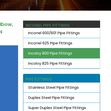
Elbow,
INCONEL PIPE FITTINGS
N
Inconel 600/601 Pipe Fittings
Inconel 625 Pipe Fittings
Incoloy 800 Pipe Fittings
Incoloy 825 Pipe Fittings
PIPE FITTINGS
Stainless Steel Pipe Fittings
Duplex Steel Pipe Fittings
Super Duplex Steel Pipe Fittings