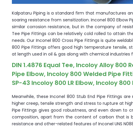
Kalpataru Piping is a standard firm that manufactures an
soaring resistance from sensitization. Inconel 800 Elbow 
similar corrosion resistance, but in the company of resis
Tee Pipe Fittings can be relatively cold rolled to attain t
needs. Our Inconel 800 Cross Pipe Fittings is quite weldab
800 Pipe Fittings offers good high temperature tensile, s
at length used in oil & gas along with chemical industries 
DIN 1.4876 Equal Tee, Incoloy Alloy 800 
Pipe Elbow, Incoloy 800 Welded Pipe Fit
SP-43 Incoloy 800 LR Elbow, Incoloy 800 
Meanwhile, these Inconel 800 Stub End Pipe Fittings are 
higher creep, tensile strength and stress to rupture at h
Pipe Fittings gives good robustness, and even down to cr
composition, apart from the content of carbon that is 
resistance and other-related features of Inconel UNS N0880