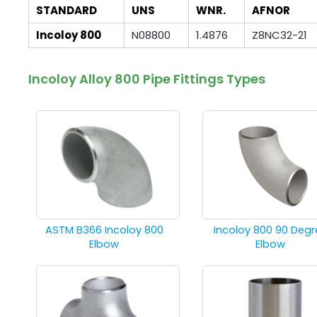
STANDARD
UNS
WNR.
AFNOR
Incoloy 800
N08800
1.4876
Z8NC32-21
Incoloy Alloy 800 Pipe Fittings Types
ASTM B366 Incoloy 800
Incoloy 800 90 Degr
Elbow
Elbow