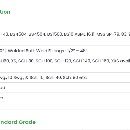
tion
-43, BS4504, BS4504, BS1560, BS10 ASME 16.11, MSS SP-79, 83, 9
0″ | Welded Butt Weld Fittings : 1/2″ – 48″
60, XS, SCH 80, SCH 100, SCH 120, SCH 140, SCH 160, XXS avai
wg., 10 Swg., & Sch. 10, Sch. 40, Sch. 80 etc.
ted
om
tandard Grade