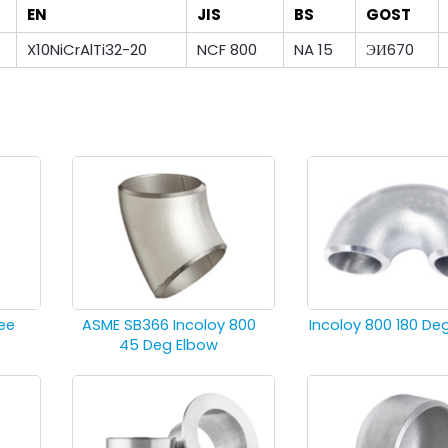
EN
JIS
BS
GOST
X10NiCrAlTi32-20
NCF 800
NA 15
ЭИ670
ee
ASME SB366 Incoloy 800
Incoloy 800 180 De
45 Deg Elbow