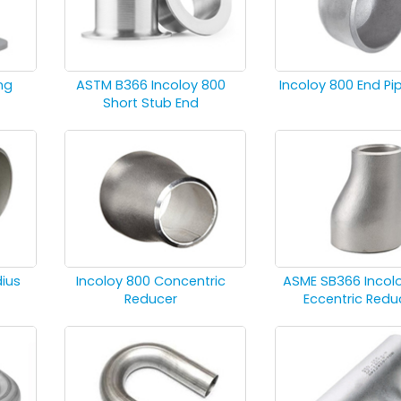
ng
ASTM B366 Incoloy 800
Incoloy 800 End P
Short Stub End
dius
Incoloy 800 Concentric
ASME SB366 Incol
Reducer
Eccentric Redu