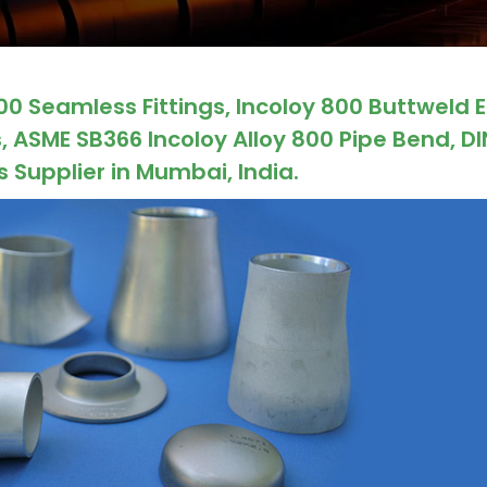
00 Seamless Fittings, Incoloy 800 Buttweld 
, ASME SB366 Incoloy Alloy 800 Pipe Bend, DI
s Supplier in Mumbai, India.