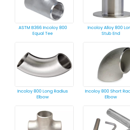
ASTM B366 Incoloy 800
Incoloy Alloy 800 Lo
Equal Tee
Stub End
Incoloy 800 Long Radius
Incoloy 800 Short Ra
Elbow
Elbow