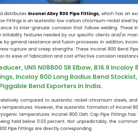
d distributes
Inconel Alloy 800 Pipe Fittings,
which has an exc
Pipe Fittings is an austenitic low carbon chromium-nickel steel 
tance to inter-granular corrosion that follows welding. These 
he irritability features needed by our specific clients and/or ma
le by general resistance and fusion processes. In addition, Inco
tress-rupture and creep strengths. These Inconel 800 Bend Pipe 
for its ease of fabrication and cost effective corrosion resistanc
Reducer, UNS N08800 SR Elbow, B16.9 Incoloy 
tings, Incoloy 800 Long Radius Bend Stockist
Piggable Bend Exporters in India.
relatively compared to austenitic nickel-chromium steels, and
igh temperatures. However, the austenitic formation of Inconel 
yogenic temperatures. Inconel 800 Dish Cap Pipe Fittings has 
being held below 0.03 percent. Not unpredictably, the common
0 Pipe Fittings are directly corresponding.