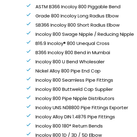
ASTM B366 Incoloy 800 Piggable Bend
Grade 800 Incoloy Long Radius Elbow
SB366 Incoloy 800 Short Radius Elbow
Incoloy 800 Swage Nipple / Reducing Nipple
B16.9 Incoloy® 800 Unequal Cross
B366 Incoloy 800 Bend in Mumbai
Incoloy 800 U Bend Wholesaler
Nickel Alloy 800 Pipe End Cap
Incoloy 800 Seamless Pipe Fittings
Incoloy 800 Buttweld Cap Supplier
Incoloy 800 Pipe Nipple Distributors
Incoloy UNS N08800 Pipe Fittings Exporter
Incoloy Alloy DIN 1.4876 Pipe Fittings
Incoloy 800 180° Return Bends
Incoloy 800 1D / 3D / 5D Elbow