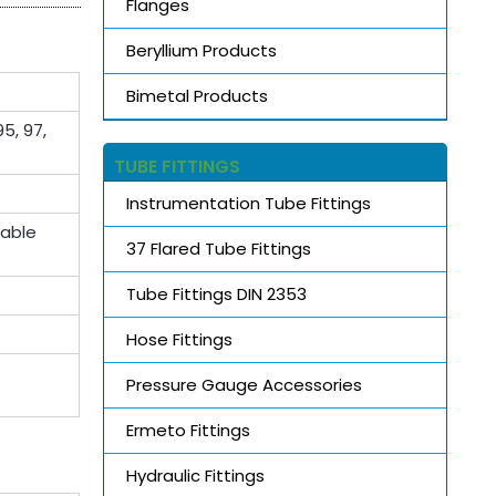
Flanges
Beryllium Products
Bimetal Products
5, 97,
TUBE FITTINGS
Instrumentation Tube Fittings
lable
37 Flared Tube Fittings
Tube Fittings DIN 2353
Hose Fittings
Pressure Gauge Accessories
Ermeto Fittings
Hydraulic Fittings