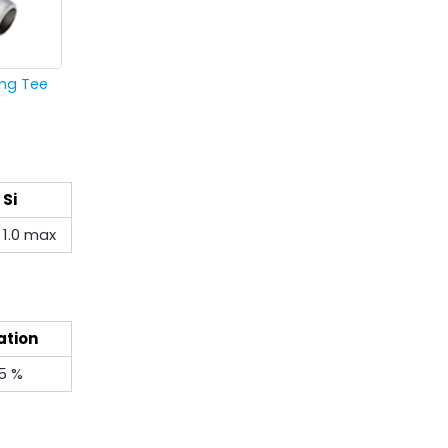
ing Tee
Si
1.0 max
ation
5 %