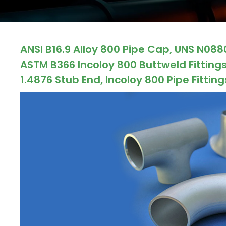
ocket
ANSI B16.9 Alloy 800 Pipe Cap, UNS N088
&
ASTM B366 Incoloy 800 Buttweld Fittings
Brass &
1.4876 Stub End, Incoloy 800 Pipe Fitting
s
s