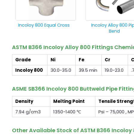
Incoloy 800 Equal Cross
Incoloy Alloy 800 Pi
Bend
ASTM B366 Incoloy Alloy 800 Fittings Chem
Grade
Ni
Fe
Cr
Incoloy 800
30.0-35.0
39.5 min
19.0-23.0
.
ASME SB366 Incoloy 800 Buttweld Pipe Fitti
Density
Melting Point
Tensile Streng
7.94 g/cm3
1350-1400 ℃
Psi – 75,000 , M
Other Available Stock of ASTM B366 Incoloy 