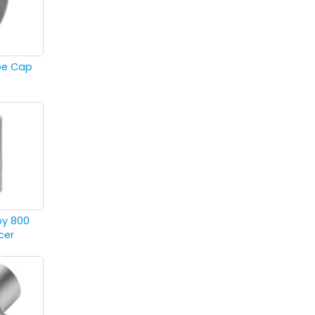
ipe Cap
oy 800
cer