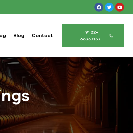
+91 22-
log
Blog
Contact
66337137
ings