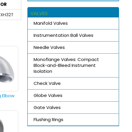
OR
VALVES
XH32T
Manifold Valves
Instrumentation Ball Valves
Needle Valves
Monoflange Valves: Compact
Block-and-Bleed Instrument
Isolation
Check Valve
Globe Valves
g Elbow
Gate Valves
Flushing Rings