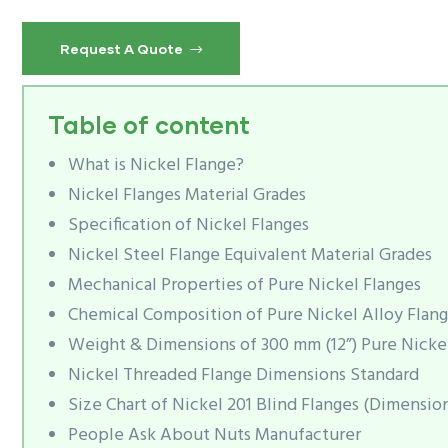
Request A Quote
Table of content
What is Nickel Flange?
Nickel Flanges Material Grades
Specification of Nickel Flanges
Nickel Steel Flange Equivalent Material Grades
Mechanical Properties of Pure Nickel Flanges
Chemical Composition of Pure Nickel Alloy Flang
Weight & Dimensions of 300 mm (12”) Pure Nicke
Nickel Threaded Flange Dimensions Standard
Size Chart of Nickel 201 Blind Flanges (Dimension
People Ask About Nuts Manufacturer