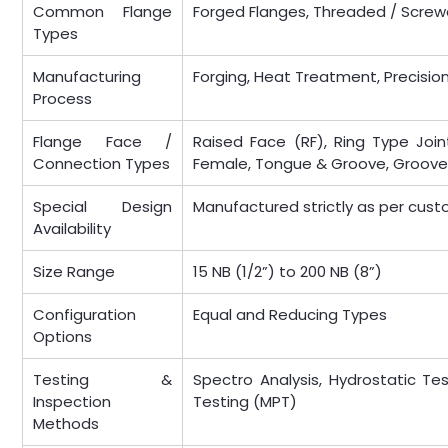
Common Flange
Forged Flanges, Threaded / Screw
Types
Manufacturing
Forging, Heat Treatment, Precisio
Process
Flange Face /
Raised Face (RF), Ring Type Joint
Connection Types
Female, Tongue & Groove, Groov
Special Design
Manufactured strictly as per cust
Availability
Size Range
15 NB (1/2”) to 200 NB (8”)
Configuration
Equal and Reducing Types
Options
Testing &
Spectro Analysis, Hydrostatic Tes
Inspection
Testing (MPT)
Methods