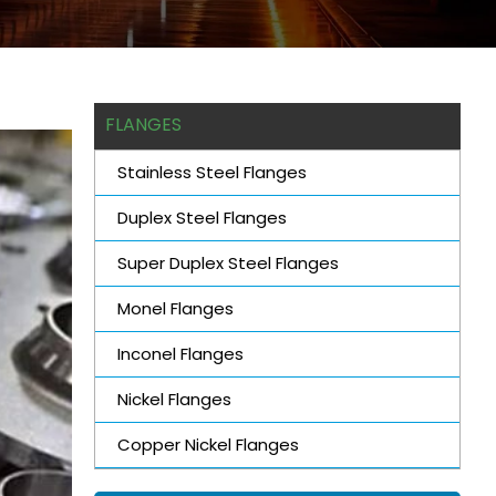
FLANGES
Stainless Steel Flanges
Duplex Steel Flanges
Super Duplex Steel Flanges
Monel Flanges
Inconel Flanges
Nickel Flanges
Copper Nickel Flanges