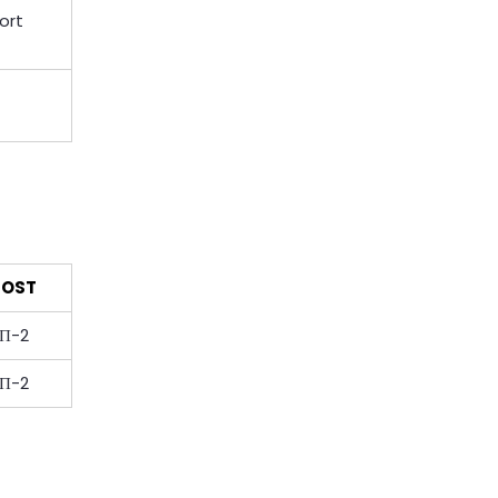
ort
OST
П-2
П-2