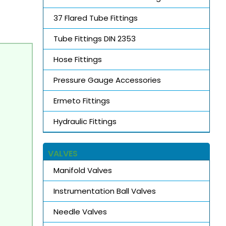
37 Flared Tube Fittings
Tube Fittings DIN 2353
Hose Fittings
Pressure Gauge Accessories
Ermeto Fittings
Hydraulic Fittings
VALVES
Manifold Valves
Instrumentation Ball Valves
Needle Valves