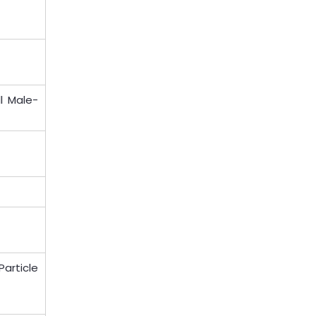
l Male-
Particle