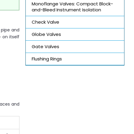
Monoflange Valves: Compact Block-
and-Bleed Instrument Isolation
Check Valve
e pipe and
Globe Valves
 on itself
Gate Valves
Flushing Rings
naces and