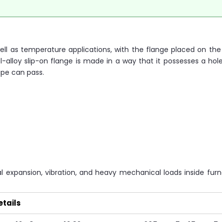
 well as temperature applications, with the flange placed on th
l-alloy slip-on flange is made in a way that it possesses a hole
ipe can pass.
 expansion, vibration, and heavy mechanical loads inside fur
etails