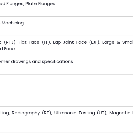
ed Flanges, Plate Flanges
n Machining
 (RTJ), Flat Face (FF), Lap Joint Face (LJF), Large & Smal
ed Face
omer drawings and specifications
ting, Radiography (RT), Ultrasonic Testing (UT), Magnetic 