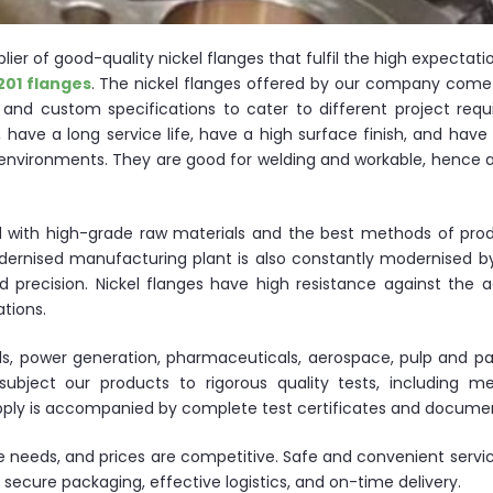
ier of good-quality nickel flanges that fulfil the high expectati
201 flanges
. The nickel flanges offered by our company come 
s and custom specifications to cater to different project requ
 have a long service life, have a high surface finish, and have
 environments. They are good for welding and workable, hence a
ed with high-grade raw materials and the best methods of prod
odernised manufacturing plant is also constantly modernised 
 precision. Nickel flanges have high resistance against the a
ations.
ls, power generation, pharmaceuticals, aerospace, pulp and pa
bject our products to rigorous quality tests, including me
supply is accompanied by complete test certificates and docume
te needs, and prices are competitive. Safe and convenient servi
secure packaging, effective logistics, and on-time delivery.