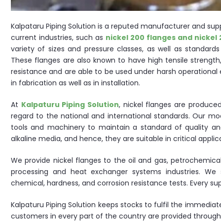
Kalpataru Piping Solution is a reputed manufacturer and suppl
current industries, such as
nickel 200 flanges and nickel 
variety of sizes and pressure classes, as well as standard
These flanges are also known to have high tensile strength,
resistance and are able to be used under harsh operational
in fabrication as well as in installation.
At
Kalpaturu Piping Solution
, nickel flanges are produc
regard to the national and international standards. Our m
tools and machinery to maintain a standard of quality and
alkaline media, and hence, they are suitable in critical applic
We provide nickel flanges to the oil and gas, petrochemica
processing and heat exchanger systems industries. We su
chemical, hardness, and corrosion resistance tests. Every 
Kalpaturu Piping Solution keeps stocks to fulfil the immedia
customers in every part of the country are provided through 