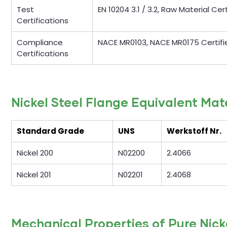
Test
EN 10204 3.1 / 3.2, Raw Material Ce
Certifications
Compliance
NACE MR0103, NACE MR0175 Certifi
Certifications
Nickel Steel Flange Equivalent Mat
Standard Grade
UNS
Werkstoff Nr.
Nickel 200
N02200
2.4066
Nickel 201
N02201
2.4068
Mechanical Properties of Pure Nick