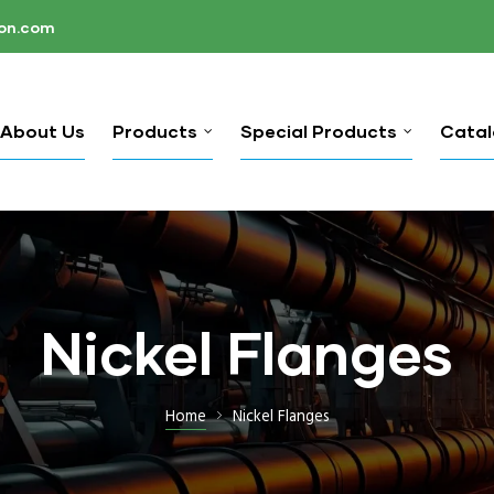
ion.com
About Us
Products
Special Products
Cata
Nickel Flanges
Home
Nickel Flanges