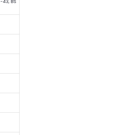
S-43, BS