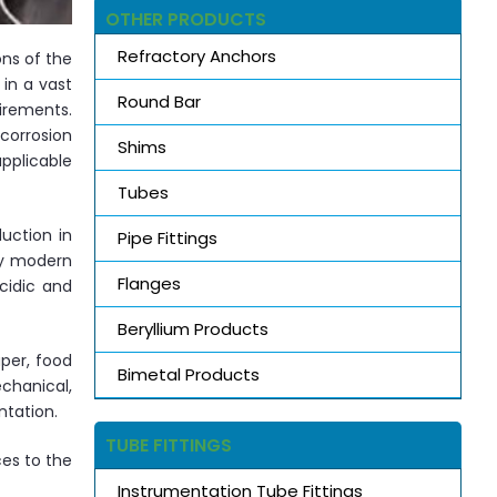
OTHER PRODUCTS
Refractory Anchors
ons of the
in a vast
Round Bar
irements.
 corrosion
Shims
pplicable
Tubes
uction in
Pipe Fittings
by modern
Flanges
cidic and
Beryllium Products
per, food
Bimetal Products
chanical,
ntation.
TUBE FITTINGS
ces to the
Instrumentation Tube Fittings