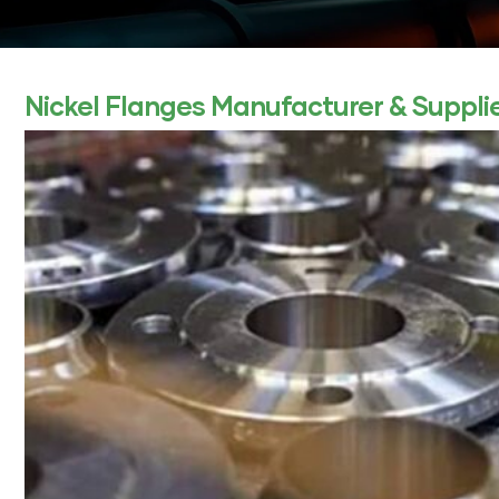
ocket
Nickel Flanges Manufacturer & Supplier
&
Brass &
s
s