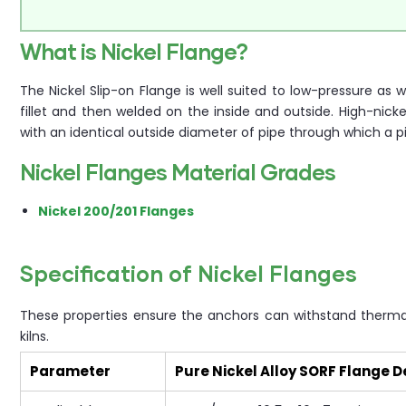
What is Nickel Flange?
The Nickel Slip-on Flange is well suited to low-pressure as
fillet and then welded on the inside and outside. High-nicke
with an identical outside diameter of pipe through which a p
Nickel Flanges Material Grades
Nickel 200/201 Flanges
Specification of Nickel Flanges
These properties ensure the anchors can withstand thermal
kilns.
Parameter
Pure Nickel Alloy SORF Flange D