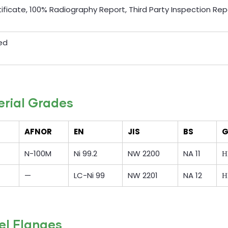
rtificate, 100% Radiography Report, Third Party Inspection Rep
ed
erial Grades
AFNOR
EN
JIS
BS
G
N-100M
Ni 99.2
NW 2200
NA 11
Н
—
LC-Ni 99
NW 2201
NA 12
Н
el Flanges