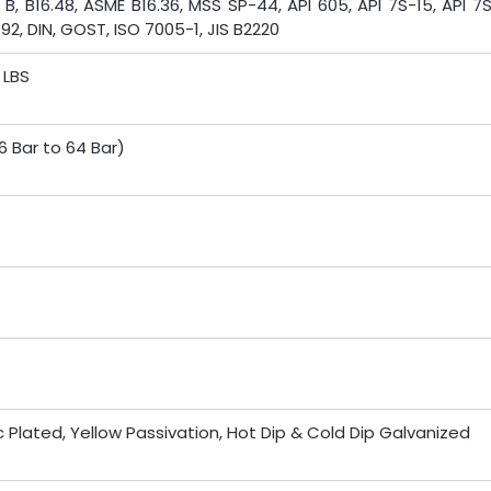
 B, B16.48, ASME B16.36, MSS SP-44, API 605, API 7S-15, API 7
092, DIN, GOST, ISO 7005-1, JIS B2220
 LBS
6 Bar to 64 Bar)
inc Plated, Yellow Passivation, Hot Dip & Cold Dip Galvanized