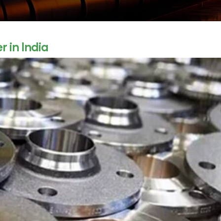
 in India