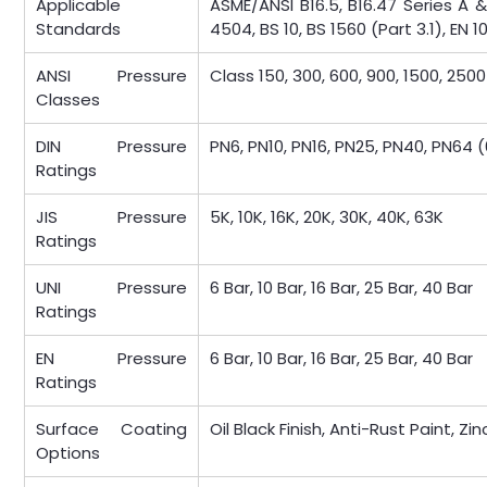
Applicable
ASME/ANSI B16.5, B16.47 Series A &
Standards
4504, BS 10, BS 1560 (Part 3.1), EN 1
ANSI Pressure
Class 150, 300, 600, 900, 1500, 2500
Classes
DIN Pressure
PN6, PN10, PN16, PN25, PN40, PN64 (
Ratings
JIS Pressure
5K, 10K, 16K, 20K, 30K, 40K, 63K
Ratings
UNI Pressure
6 Bar, 10 Bar, 16 Bar, 25 Bar, 40 Bar
Ratings
EN Pressure
6 Bar, 10 Bar, 16 Bar, 25 Bar, 40 Bar
Ratings
Surface Coating
Oil Black Finish, Anti-Rust Paint, Z
Options