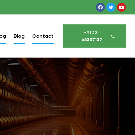
+91 22-
log
Blog
Contact
66337137