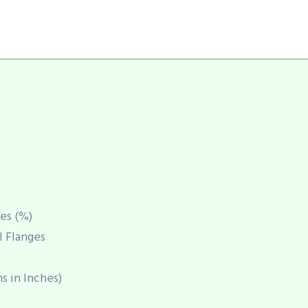
es (%)
l Flanges
s in Inches)