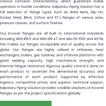
crevice corrosion characteristics, which guarantee stable
operation in hostile conditions. Kalpataru Piping Solution has a
full selection of flange types, such as Weld Neck, Slip-On,
Socket Weld, Blind, Orifice and RTJ flanges of various sizes,
pressure classes, and surface finishes.
Our Inconel flanges are all built to international standards
including ANSI B16.5 and ANSI B16.47 and also EN 1092 and ASTM,
this makes our flanges acceptable and of quality across the
globe. Our flanges are highly utilised in refineries, heat
exchangers, boilers, gas turbines, and offshore platforms with
great welding capacity, high mechanical strength, and
thermal fatigue resistance. Rigorous quality control is done on
each product to ascertain the dimensional accuracy and
performance of each product. Supported by effective
logistics, competitive prices, and superior technical support,
Kalpataru Piping Solution provides credible solutions of Inconel
flanges as per the project specifications globally.