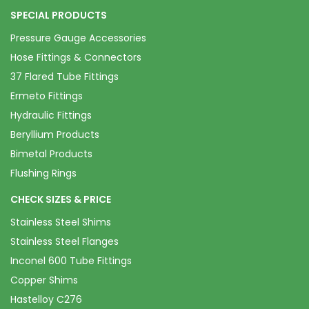
SPECIAL PRODUCTS
Pressure Gauge Accessories
Hose Fittings & Connectors
37 Flared Tube Fittings
Ermeto Fittings
Hydraulic Fittings
Beryllium Products
Bimetal Products
Flushing Rings
CHECK SIZES & PRICE
Stainless Steel Shims
Stainless Steel Flanges
Inconel 600 Tube Fittings
Copper Shims
Hastelloy C276