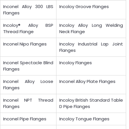
Inconel Alloy 300 LBS
Incoloy Groove Flanges
Flanges
Incoloy® Alloy BSP
Incoloy Alloy Long Welding
Thread Flange
Neck Flange
Inconel Nipo Flanges
Incoloy Industrial Lap Joint
Flanges
Inconel Spectacle Blind
Incoloy Flanges
Flanges
Inconel Alloy Loose
Inconel Alloy Plate Flanges
Flanges
Inconel NPT Thread
Incoloy British Standard Table
Flanges
D Pipe Flanges
Inconel Pipe Flanges
Incoloy Tongue Flanges