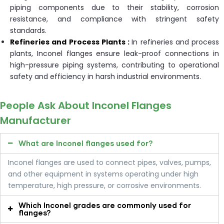
piping components due to their stability, corrosion
resistance, and compliance with stringent safety
standards.
Refineries and Process Plants :
In refineries and process
plants, Inconel flanges ensure leak-proof connections in
high-pressure piping systems, contributing to operational
safety and efficiency in harsh industrial environments.
People Ask About Inconel Flanges
Manufacturer
What are Inconel flanges used for?
Inconel flanges are used to connect pipes, valves, pumps,
and other equipment in systems operating under high
temperature, high pressure, or corrosive environments.
Which Inconel grades are commonly used for
flanges?