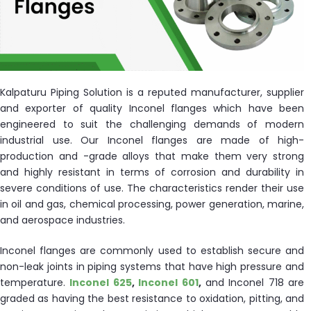
ocket
&
Kalpaturu Piping Solution is a reputed manufacturer, supplier
Brass &
and exporter of quality Inconel flanges which have been
engineered to suit the challenging demands of modern
industrial use. Our Inconel flanges are made of high-
production and -grade alloys that make them very strong
and highly resistant in terms of corrosion and durability in
severe conditions of use. The characteristics render their use
in oil and gas, chemical processing, power generation, marine,
and aerospace industries.
s
Inconel flanges are commonly used to establish secure and
s
non-leak joints in piping systems that have high pressure and
temperature.
Inconel 625
,
Inconel 601
,
and Inconel 718 are
graded as having the best resistance to oxidation, pitting, and