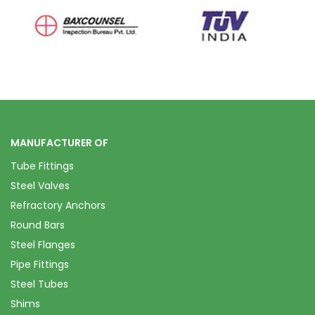
MANUFACTURER OF
Tube Fittings
Steel Valves
Refractory Anchors
Round Bars
Steel Flanges
Pipe Fittings
Steel Tubes
Shims