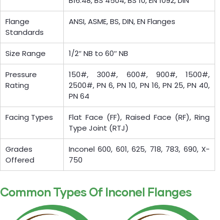
B16.48, BS 4504, BS 10, EN 1092, DIN
Flange
ANSI, ASME, BS, DIN, EN Flanges
Standards
Size Range
1/2″ NB to 60″ NB
Pressure
150#, 300#, 600#, 900#, 1500#,
Rating
2500#, PN 6, PN 10, PN 16, PN 25, PN 40,
PN 64
Facing Types
Flat Face (FF), Raised Face (RF), Ring
Type Joint (RTJ)
Grades
Inconel 600, 601, 625, 718, 783, 690, X-
Offered
750
Common Types Of Inconel Flanges