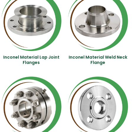
Inconel Material Lap Joint
Inconel Material Weld Neck
Flanges
Flange