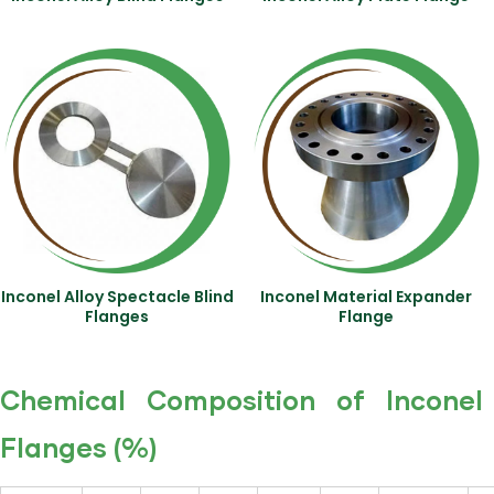
Inconel Alloy Spectacle Blind
Inconel Material Expander
Flanges
Flange
Chemical Composition of Inconel
Flanges (%)