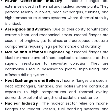
Power Generation Industry :
Inconel flanges are
extensively used in thermal and nuclear power plants. They
perform reliably in boilers, heat exchangers, turbines, and
high-temperature steam systems where thermal stability
is critical.
Aerospace and Aviation :
Due to their ability to withstand
extreme heat and mechanical stress, Inconel flanges are
used in jet engines, gas turbines, and aerospace structural
components requiring high performance and durability.
Marine and Offshore Engineering :
Inconel flanges are
ideal for marine and offshore applications because of their
superior resistance to seawater corrosion. They are
commonly used in desalination plants, shipbuilding, and
offshore drilling systems.
Heat Exchangers and Boilers :
Inconel flanges are used in
heat exchangers, furnaces, and boilers where continuous
exposure to high temperatures and thermal cycling
demands excellent strength and oxidation resistance.
Nuclear Industry :
The nuclear sector relies on Inconel
flanges for reactor vessels, fuel handling systems, and