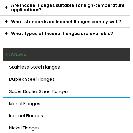
Are Inconel flanges suitable for high-temperature
applications?
What standards do Inconel flanges comply with?
What types of Inconel flanges are available?
FLANGES
Stainless Steel Flanges
Duplex Steel Flanges
Super Duplex Steel Flanges
Monel Flanges
Inconel Flanges
Nickel Flanges