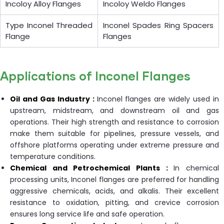
Incoloy Alloy Flanges
Incoloy Weldo Flanges
Type Inconel Threaded
Inconel Spades Ring Spacers
Flange
Flanges
Applications of Inconel Flanges
Oil and Gas Industry :
Inconel flanges are widely used in
upstream, midstream, and downstream oil and gas
operations. Their high strength and resistance to corrosion
make them suitable for pipelines, pressure vessels, and
offshore platforms operating under extreme pressure and
temperature conditions.
Chemical and Petrochemical Plants :
In chemical
processing units, Inconel flanges are preferred for handling
aggressive chemicals, acids, and alkalis. Their excellent
resistance to oxidation, pitting, and crevice corrosion
ensures long service life and safe operation.