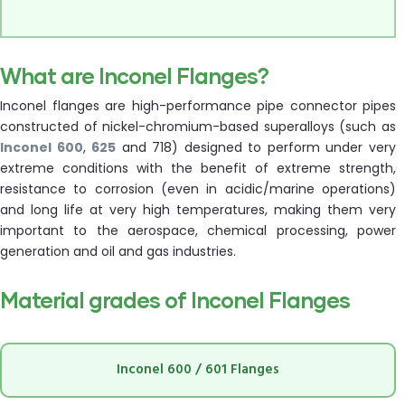
What are Inconel Flanges?
Inconel flanges are high-performance pipe connector pipes
constructed of nickel-chromium-based superalloys (such as
Inconel 600
,
625
and 718) designed to perform under very
extreme conditions with the benefit of extreme strength,
resistance to corrosion (even in acidic/marine operations)
and long life at very high temperatures, making them very
important to the aerospace, chemical processing, power
generation and oil and gas industries.
Material grades of Inconel Flanges
Inconel 600 / 601 Flanges