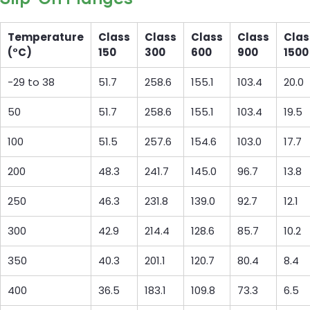
Temperature
Class
Class
Class
Class
Clas
(°C)
150
300
600
900
1500
-29 to 38
51.7
258.6
155.1
103.4
20.0
50
51.7
258.6
155.1
103.4
19.5
100
51.5
257.6
154.6
103.0
17.7
200
48.3
241.7
145.0
96.7
13.8
250
46.3
231.8
139.0
92.7
12.1
300
42.9
214.4
128.6
85.7
10.2
350
40.3
201.1
120.7
80.4
8.4
400
36.5
183.1
109.8
73.3
6.5