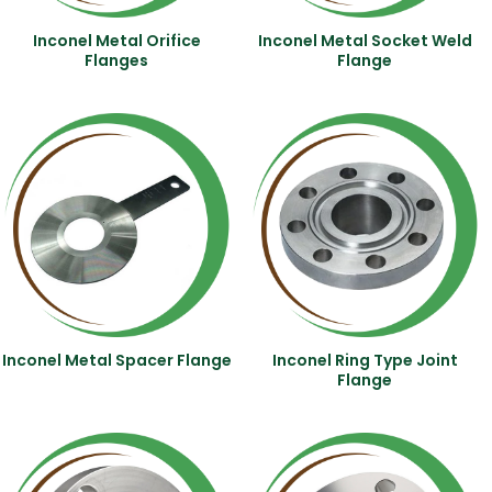
Inconel Metal Orifice
Inconel Metal Socket Weld
Flanges
Flange
Inconel Metal Spacer Flange
Inconel Ring Type Joint
Flange