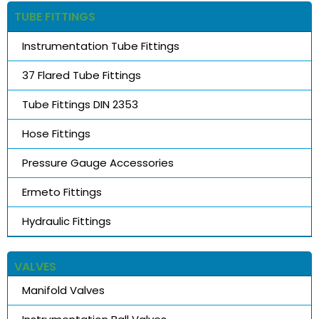
TUBE FITTINGS
Instrumentation Tube Fittings
37 Flared Tube Fittings
Tube Fittings DIN 2353
Hose Fittings
Pressure Gauge Accessories
Ermeto Fittings
Hydraulic Fittings
VALVES
Manifold Valves