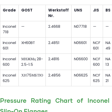
Grade
GOST
Werkstoff
UNS
JIS
BS
Nr.
Inconel
—
2.4668
N07718
—
—
718
Inconel
XH60BT
2.4851
N06601
NCF
NA
601
601
49
Inconel
МНЖМц 28-
2.4816
N06600
NCF
NA
600
2.5-1.5
600
13
Inconel
ХН75МБТЮ
2.4856
N06625
NCF
NA
625
625
21
Pressure Rating Chart of Inconel
Slip-On Flanges