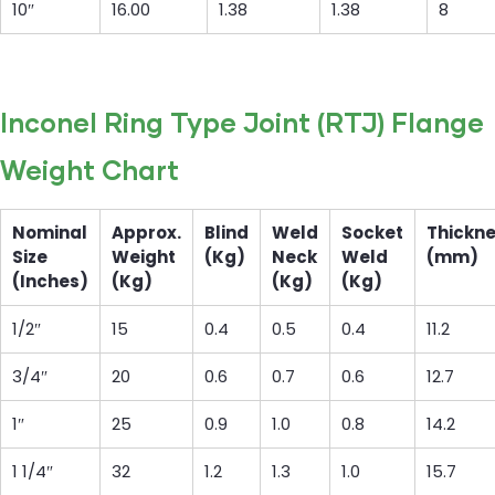
10″
16.00
1.38
1.38
8
Inconel Ring Type Joint (RTJ) Flange
Weight Chart
Nominal
Approx.
Blind
Weld
Socket
Thickn
Size
Weight
(Kg)
Neck
Weld
(mm)
(Inches)
(Kg)
(Kg)
(Kg)
1/2″
15
0.4
0.5
0.4
11.2
3/4″
20
0.6
0.7
0.6
12.7
1″
25
0.9
1.0
0.8
14.2
1 1/4″
32
1.2
1.3
1.0
15.7