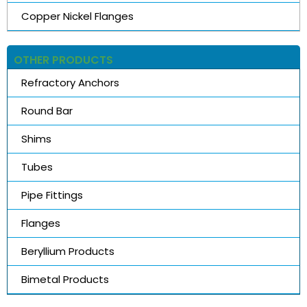
Copper Nickel Flanges
OTHER PRODUCTS
Refractory Anchors
Round Bar
Shims
Tubes
Pipe Fittings
Flanges
Beryllium Products
Bimetal Products