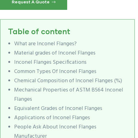
Request A Quote
Table of content
What are Inconel Flanges?
Material grades of Inconel Flanges
Inconel Flanges Specifications
Common Types Of Inconel Flanges
Chemical Composition of Inconel Flanges (%)
Mechanical Properties of ASTM B564 Inconel
Flanges
Equivalent Grades of Inconel Flanges
Applications of Inconel Flanges
People Ask About Inconel Flanges
Manufacturer