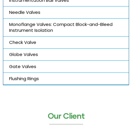
Instrumentation Ball Valves
Needle Valves
Monoflange Valves: Compact Block-and-Bleed
Instrument Isolation
Check Valve
Globe Valves
Gate Valves
Flushing Rings
Our Client