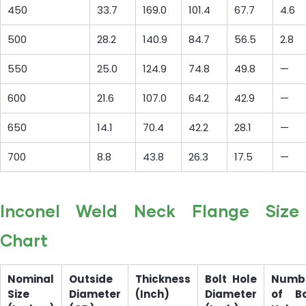
450
33.7
169.0
101.4
67.7
4.6
500
28.2
140.9
84.7
56.5
2.8
550
25.0
124.9
74.8
49.8
—
600
21.6
107.0
64.2
42.9
—
650
14.1
70.4
42.2
28.1
—
700
8.8
43.8
26.3
17.5
—
Inconel Weld Neck Flange Size
Chart
Nominal
Outside
Thickness
Bolt Hole
Numb
Size
Diameter
(Inch)
Diameter
of Bo