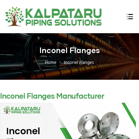
ings
Inconel Flanges
n,
Home
Inconel Flanges
Inconel Flanges Manufacturer
lex,
l Bars
E B16.47
 Flanges