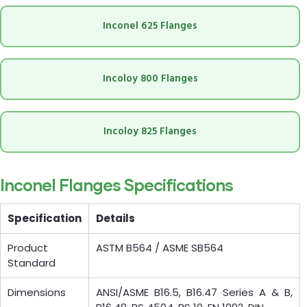
Inconel 625 Flanges
Incoloy 800 Flanges
Incoloy 825 Flanges
Inconel Flanges Specifications
Specification
Details
Product
ASTM B564 / ASME SB564
Standard
Dimensions
ANSI/ASME B16.5, B16.47 Series A & B,