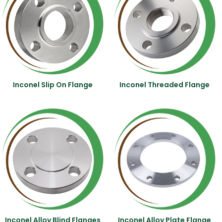
Inconel Slip On Flange
Inconel Threaded Flange
Inconel Alloy Blind Flanges
Inconel Alloy Plate Flange