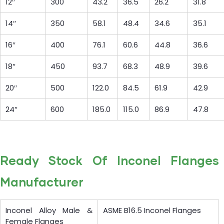
12″
300
43.2
36.5
26.2
31.8
14″
350
58.1
48.4
34.6
35.1
16″
400
76.1
60.6
44.8
36.6
18″
450
93.7
68.3
48.9
39.6
20″
500
122.0
84.5
61.9
42.9
24″
600
185.0
115.0
86.9
47.8
Ready Stock Of Inconel Flanges
Manufacturer
Inconel Alloy Male &
ASME B16.5 Inconel Flanges
Female Flanges