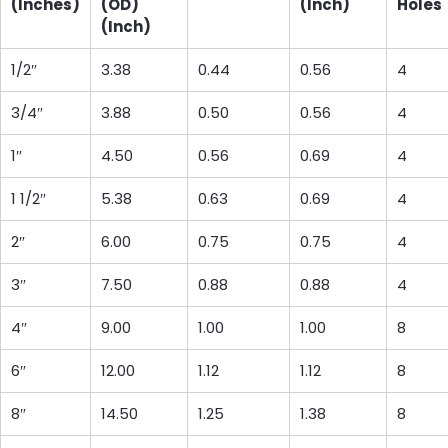
(Inches)
(OD)
(Inch)
Holes
(Inch)
1/2″
3.38
0.44
0.56
4
3/4″
3.88
0.50
0.56
4
1″
4.50
0.56
0.69
4
1 1/2″
5.38
0.63
0.69
4
2″
6.00
0.75
0.75
4
3″
7.50
0.88
0.88
4
4″
9.00
1.00
1.00
8
6″
12.00
1.12
1.12
8
8″
14.50
1.25
1.38
8