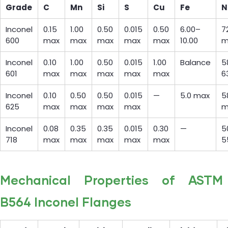
Grade
C
Mn
Si
S
Cu
Fe
N
Inconel
0.15
1.00
0.50
0.015
0.50
6.00–
7
600
max
max
max
max
max
10.00
m
Inconel
0.10
1.00
0.50
0.015
1.00
Balance
5
601
max
max
max
max
max
6
Inconel
0.10
0.50
0.50
0.015
—
5.0 max
5
625
max
max
max
max
m
Inconel
0.08
0.35
0.35
0.015
0.30
—
5
718
max
max
max
max
max
5
Mechanical Properties of ASTM
B564 Inconel Flanges