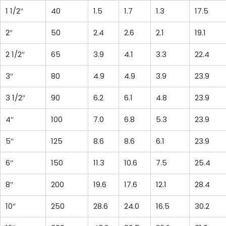
1 1/2″
40
1.5
1.7
1.3
17.5
2″
50
2.4
2.6
2.1
19.1
2 1/2″
65
3.9
4.1
3.3
22.4
3″
80
4.9
4.9
3.9
23.9
3 1/2″
90
6.2
6.1
4.8
23.9
4″
100
7.0
6.8
5.3
23.9
5″
125
8.6
8.6
6.1
23.9
6″
150
11.3
10.6
7.5
25.4
8″
200
19.6
17.6
12.1
28.4
10″
250
28.6
24.0
16.5
30.2