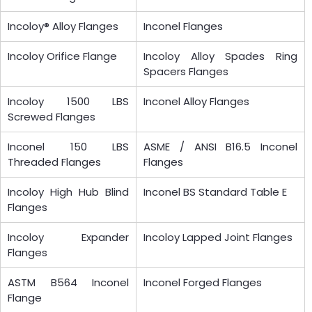
Incoloy® Alloy Flanges
Inconel Flanges
Incoloy Orifice Flange
Incoloy Alloy Spades Ring
Spacers Flanges
Incoloy 1500 LBS
Inconel Alloy Flanges
Screwed Flanges
Inconel 150 LBS
ASME / ANSI B16.5 Inconel
Threaded Flanges
Flanges
Incoloy High Hub Blind
Inconel BS Standard Table E
Flanges
Incoloy Expander
Incoloy Lapped Joint Flanges
Flanges
ASTM B564 Inconel
Inconel Forged Flanges
Flange