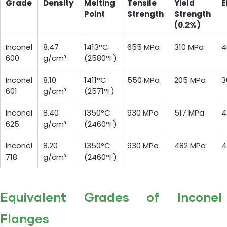
Grade
Density
Melting
Tensile
Yield
E
Point
Strength
Strength
(0.2%)
Inconel
8.47
1413°C
655 MPa
310 MPa
4
600
g/cm³
(2580°F)
Inconel
8.10
1411°C
550 MPa
205 MPa
3
601
g/cm³
(2571°F)
Inconel
8.40
1350°C
930 MPa
517 MPa
4
625
g/cm³
(2460°F)
Inconel
8.20
1350°C
930 MPa
482 MPa
4
718
g/cm³
(2460°F)
Equivalent Grades of Inconel
Flanges