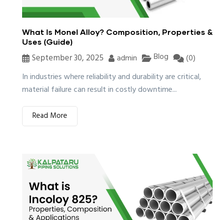
What Is Monel Alloy? Composition, Properties &
Uses (Guide)
Blog
September 30, 2025
admin
(0)
In industries where reliability and durability are critical,
material failure can result in costly downtime...
Read More