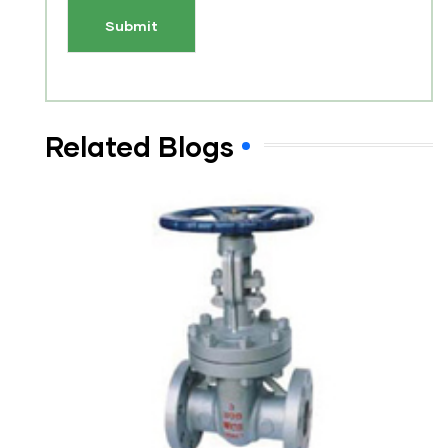
Related Blogs