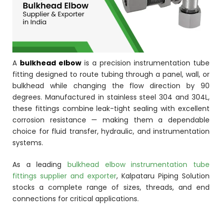
ocket
&
A
bulkhead elbow
is a precision instrumentation tube
Brass &
fitting designed to route tubing through a panel, wall, or
bulkhead while changing the flow direction by 90
degrees. Manufactured in stainless steel 304 and 304L,
these fittings combine leak-tight sealing with excellent
corrosion resistance — making them a dependable
choice for fluid transfer, hydraulic, and instrumentation
systems.
s
As a leading
bulkhead elbow instrumentation tube
fittings supplier and exporter
, Kalpataru Piping Solution
s
stocks a complete range of sizes, threads, and end
connections for critical applications.