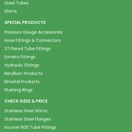
Steel Tubes
Shims
SPECIAL PRODUCTS
Pressure Gauge Accessories
Hose Fittings & Connectors
37 Flared Tube Fittings
Ermeto Fittings
Hydraulic Fittings
Beryllium Products
Bimetal Products
Flushing Rings
CHECK SIZES & PRICE
Stainless Steel Shims
Stainless Steel Flanges
Inconel 600 Tube Fittings