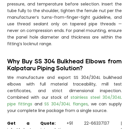
pressure, and temperature before selection. Insert the
tube fully to the shoulder, tighten the ferrule nut per the
manufacturer’s turns-from-finger-tight guideline, and
use thread sealant only on tapered pipe threads —
never on compression ends. For panel mounting, ensure
the panel hole diameter and thickness are within the
fitting’s locknut range.
Why Buy SS 304 Bulkhead Elbows from
Kalpataru Piping Solution?
We manufacture and export SS 304/304L bulkhead
elbows with full material traceability, mill test
certificates, and strict dimensional inspection.
Combined with our stock of
stainless steel 304/304L
pipe fittings
and
SS 304/304L flanges
, we can supply
your complete line package from a single source.
Get a Quote:
+91 22-66337137 |