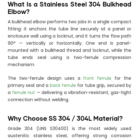
What Is a Stainless Steel 304 Bulkhead
Elbow?
A bulkhead elbow performs two jobs in a single compact
fitting: it anchors the tube line securely at a panel or
enclosure wall using a locknut, and it turns the flow path
90° — vertically or horizontally. One end is panel-
mounted with a bulkhead thread and locknut, while the
tube ends seal using a two-ferrule compression
mechanism.
The two-ferrule design uses a
front ferrule
for the
primary seal and a
back ferrule
for tube grip, secured by
a
ferrule nut
— delivering a vibration-resistant, gas-tight
connection without welding.
Why Choose SS 304 / 304L Material?
Grade 304 (UNS S30400) is the most widely used
austenitic stainless steel, offering strong corrosion