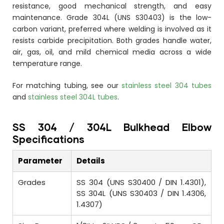
resistance, good mechanical strength, and easy
maintenance. Grade 304L (UNS S30403) is the low-
carbon variant, preferred where welding is involved as it
resists carbide precipitation. Both grades handle water,
air, gas, oil, and mild chemical media across a wide
temperature range.
For matching tubing, see our
stainless steel 304 tubes
and
stainless steel 304L tubes
.
SS 304 / 304L Bulkhead Elbow
Specifications
Parameter
Details
Grades
SS 304 (UNS S30400 / DIN 1.4301),
SS 304L (UNS S30403 / DIN 1.4306,
1.4307)