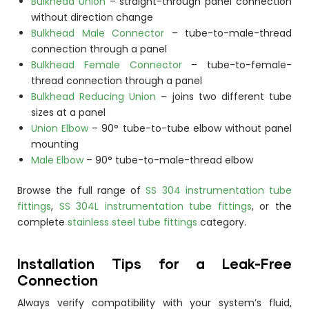
Bulkhead Union
– straight-through panel connection
without direction change
Bulkhead Male Connector
– tube-to-male-thread
connection through a panel
Bulkhead Female Connector
– tube-to-female-
thread connection through a panel
Bulkhead Reducing Union
– joins two different tube
sizes at a panel
Union Elbow
– 90° tube-to-tube elbow without panel
mounting
Male Elbow
– 90° tube-to-male-thread elbow
Browse the full range of
SS 304 instrumentation tube
fittings
,
SS 304L instrumentation tube fittings
, or the
complete
stainless steel tube fittings
category.
Installation Tips for a Leak-Free
Connection
Always verify compatibility with your system’s fluid,