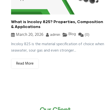
What is Incoloy 825? Properties, Composition
& Applications
Blog
March 20, 2026
admin
(0)
Incoloy 825 is the material specification of choice when
seawater, sour gas and even stronger...
Read More
Our Client