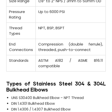
Size Range
1/8″ to 2″ NPS / 3mm to 50mm OD
Pressure
Up to 6000 PSI
Rating
Thread
NPT, BSP, BSPT
Types
End
Compression (double ferrule),
Connections
threaded, push-to-connect
Standards
ASTM A182 / ASME B16.11
compatible
Types of Stainless Steel 304 & 304L
Bulkhead Elbows
UNS S30400 Bulkhead Elbow – NPT Thread
DIN 1.4301 Bulkhead Elbow
DIN 1.4306 / 1.4307 Bulkhead Elbow