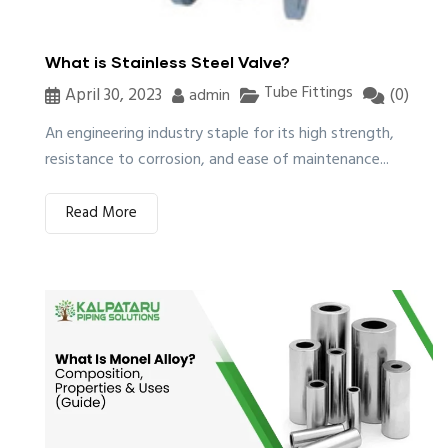
What is Stainless Steel Valve?
Tube Fittings
April 30, 2023
(0)
admin
An engineering industry staple for its high strength,
resistance to corrosion, and ease of maintenance...
Read More