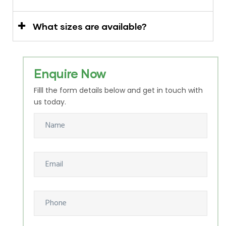
What sizes are available?
Enquire Now
Filll the form details below and get in touch with
us today.