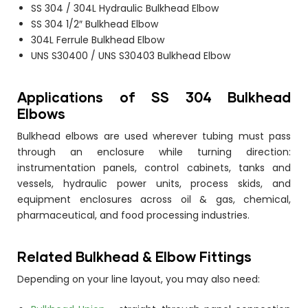
SS 304 / 304L Hydraulic Bulkhead Elbow
SS 304 1/2″ Bulkhead Elbow
304L Ferrule Bulkhead Elbow
UNS S30400 / UNS S30403 Bulkhead Elbow
Applications of SS 304 Bulkhead
Elbows
Bulkhead elbows are used wherever tubing must pass
through an enclosure while turning direction:
instrumentation panels, control cabinets, tanks and
vessels, hydraulic power units, process skids, and
equipment enclosures across oil & gas, chemical,
pharmaceutical, and food processing industries.
Related Bulkhead & Elbow Fittings
Depending on your line layout, you may also need: