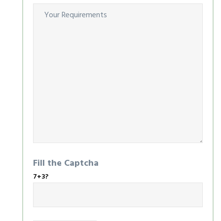
Fill the Captcha
7+3?