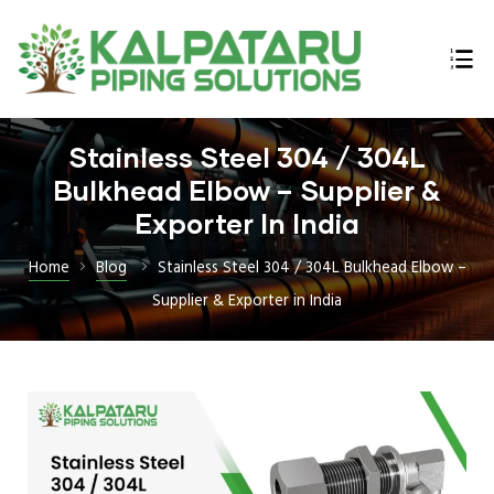
Stainless Steel 304 / 304L
ings
Bulkhead Elbow – Supplier &
n,
Exporter In India
Home
Blog
Stainless Steel 304 / 304L Bulkhead Elbow –
Supplier & Exporter in India
lex,
l Bars
E B16.47
 Flanges