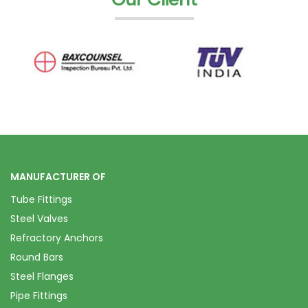
MANUFACTURER OF
Tube Fittings
Steel Valves
Refractory Anchors
Round Bars
Steel Flanges
Pipe Fittings