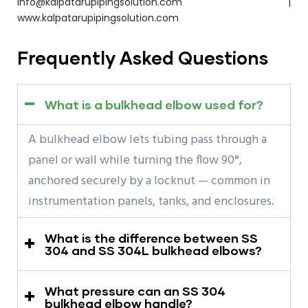
info@kalpatarupipingsolution.com |
www.kalpatarupipingsolution.com
Frequently Asked Questions
What is a bulkhead elbow used for?
A bulkhead elbow lets tubing pass through a
panel or wall while turning the flow 90°,
anchored securely by a locknut — common in
instrumentation panels, tanks, and enclosures.
What is the difference between SS
304 and SS 304L bulkhead elbows?
What pressure can an SS 304
bulkhead elbow handle?