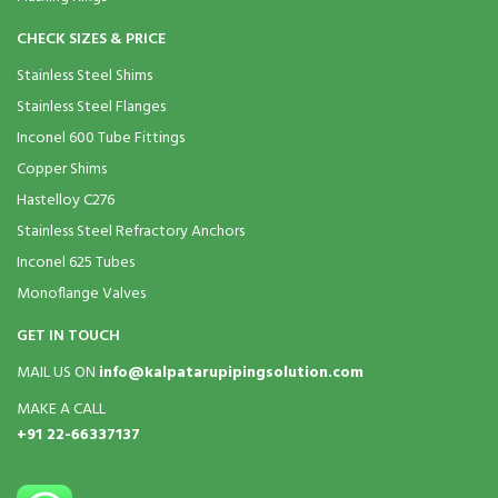
CHECK SIZES & PRICE
Stainless Steel Shims
Stainless Steel Flanges
Inconel 600 Tube Fittings
Copper Shims
Hastelloy C276
Stainless Steel Refractory Anchors
Inconel 625 Tubes
Monoflange Valves
GET IN TOUCH
MAIL US ON
info@kalpatarupipingsolution.com
MAKE A CALL
+91 22-66337137