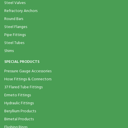
Steel Valves
Refractory Anchors
Round Bars
Steel Flanges
Pipe Fittings
Steel Tubes
Shims
SPECIAL PRODUCTS
Pressure Gauge Accessories
Hose Fittings & Connectors
37 Flared Tube Fittings
Ermeto Fittings
Hydraulic Fittings
Beryllium Products
Bimetal Products
Flushing Rings