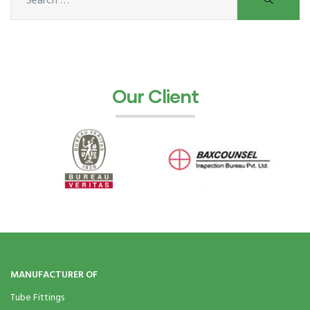
ocket
&
Our Client
Brass &
s
s
MANUFACTURER OF
Tube Fittings