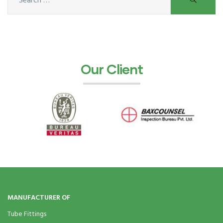
ocket
&
Our Client
Brass &
s
s
MANUFACTURER OF
Tube Fittings