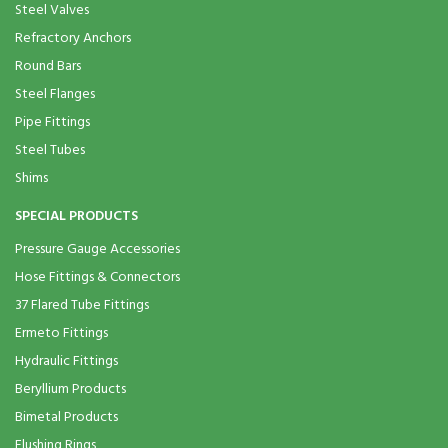
Steel Valves
Refractory Anchors
Round Bars
Steel Flanges
Pipe Fittings
Steel Tubes
Shims
SPECIAL PRODUCTS
Pressure Gauge Accessories
Hose Fittings & Connectors
37 Flared Tube Fittings
Ermeto Fittings
Hydraulic Fittings
Beryllium Products
Bimetal Products
Flushing Rings