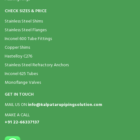
CHECK SIZES & PRICE
Stainless Steel Shims
Stainless Steel Flanges
Inconel 600 Tube Fittings
Copper Shims
Hastelloy C276
Stainless Steel Refractory Anchors
Inconel 625 Tubes
Monoflange Valves
GET IN TOUCH
MAIL US ON
info@kalpatarupipingsolution.com
MAKE A CALL
+91 22-66337137